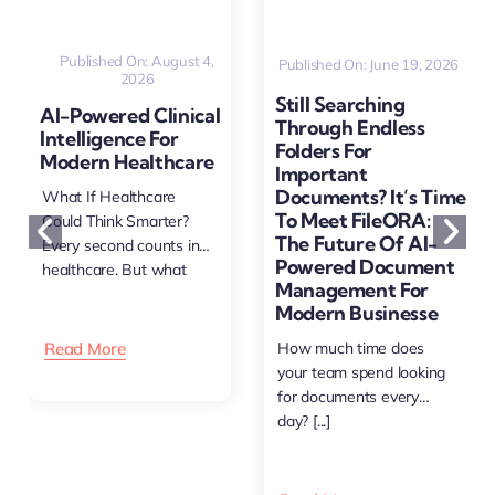
Published On: August 4,
Published On: June 19, 2026
2026
Still Searching
AI-Powered Clinical
Through Endless
Intelligence For
Folders For
Modern Healthcare
Important
Documents? It’s Time
What If Healthcare
To Meet FileORA:
Could Think Smarter?
The Future Of AI-
Every second counts in
Powered Document
healthcare. But what
Management For
happens [...]
Modern Businesse
Read More
How much time does
your team spend looking
for documents every
day? [...]