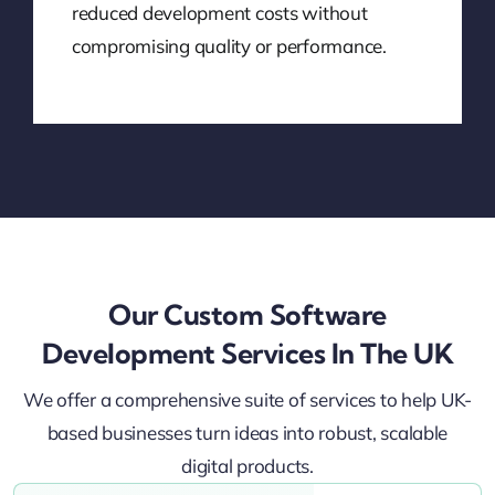
reduced development costs without
compromising quality or performance.
Our Custom Software
Development Services In The UK
We offer a comprehensive suite of services to help UK-
based businesses turn ideas into robust, scalable
digital products.