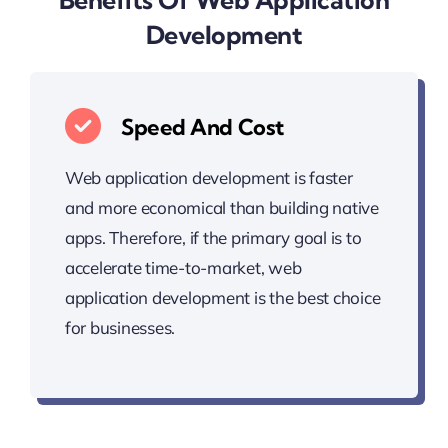
Development
Speed And Cost
Web application development is faster
and more economical than building native
apps. Therefore, if the primary goal is to
accelerate time-to-market, web
application development is the best choice
for businesses.