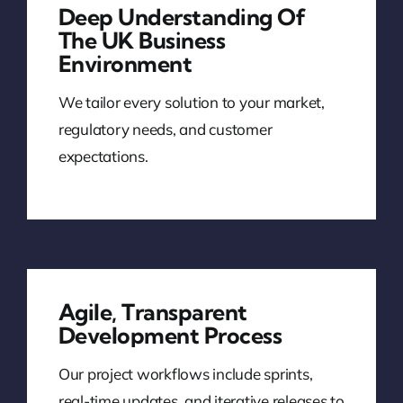
Deep Understanding Of
The UK Business
Environment
We tailor every solution to your market,
regulatory needs, and customer
expectations.
Agile, Transparent
Development Process
Our project workflows include sprints,
real-time updates, and iterative releases to