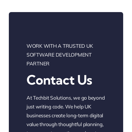
WORK WITH A TRUSTED UK
SOFTWARE DEVELOPMENT
PARTNER
Contact Us
At Techbit Solutions, we go beyond
just writing code. We help UK
businesses create long-term digital
value through thoughtful planning,