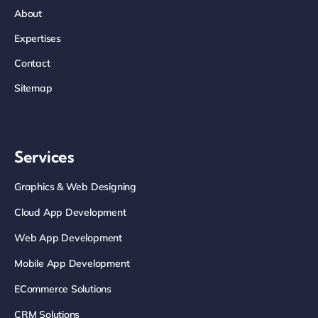
About
Expertises
Contact
Sitemap
Services
Graphics & Web Designing
Cloud App Development
Web App Development
Mobile App Development
ECommerce Solutions
CRM Solutions