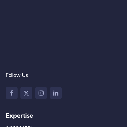
Follow Us
Expertise