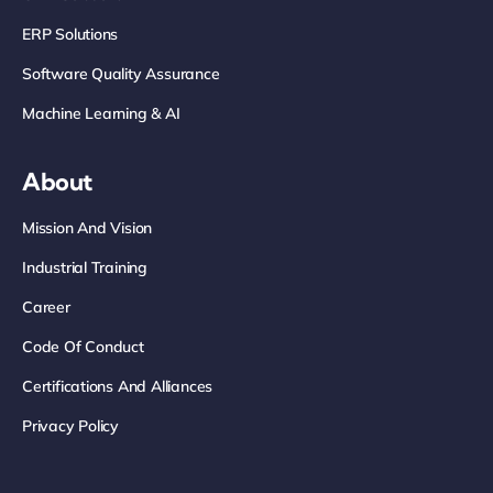
ERP Solutions
Software Quality Assurance
Machine Learning & AI
About
Mission And Vision
Industrial Training
Career
Code Of Conduct
Certifications And Alliances
Privacy Policy