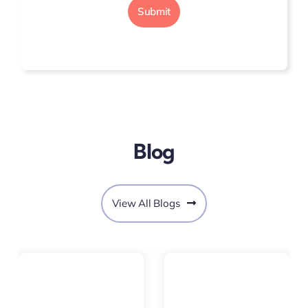
Submit
Blog
View All Blogs