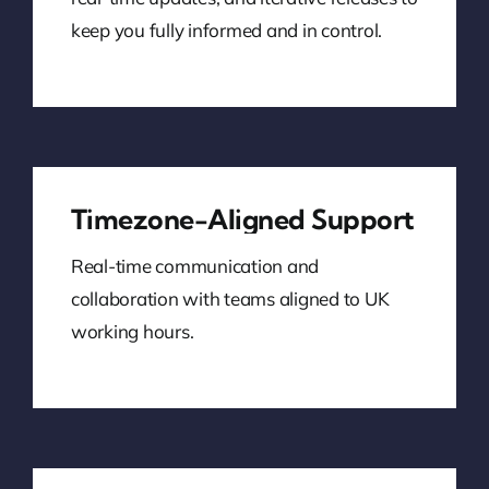
keep you fully informed and in control.
Timezone-Aligned Support
Real-time communication and
collaboration with teams aligned to UK
working hours.