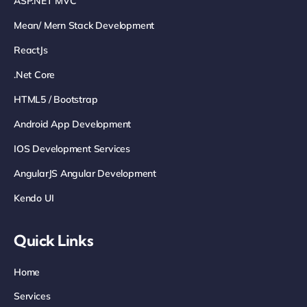
ASP.NET MVC
Mean/ Mern Stack Development
ReactJs
.net Core
HTML5 / Bootstrap
Android App Development
IOS Development Services
AngularJS Angular Development
Kendo UI
Quick Links
Home
Services