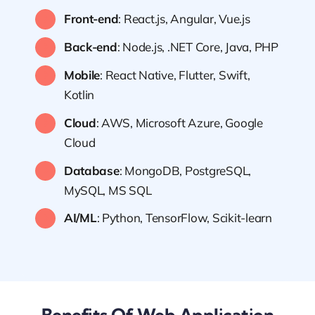
Front-end
: React.js, Angular, Vue.js
Back-end
: Node.js, .NET Core, Java, PHP
Mobile
: React Native, Flutter, Swift,
Kotlin
Cloud
: AWS, Microsoft Azure, Google
Cloud
Database
: MongoDB, PostgreSQL,
MySQL, MS SQL
AI/ML
: Python, TensorFlow, Scikit-learn
Benefits Of Web Application