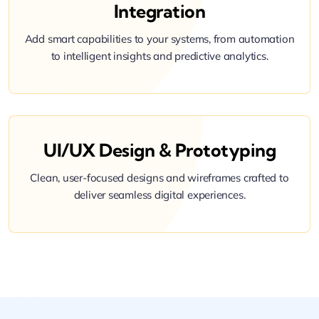
Integration
Add smart capabilities to your systems, from automation
to intelligent insights and predictive analytics.
UI/UX Design & Prototyping
Clean, user-focused designs and wireframes crafted to
deliver seamless digital experiences.