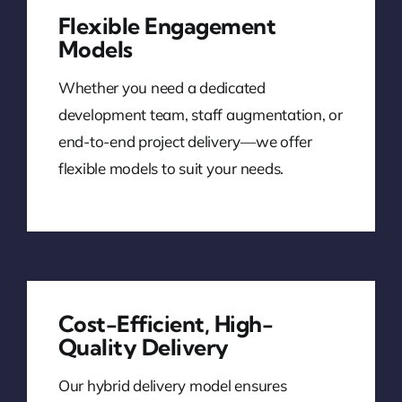
Flexible Engagement
Models
Whether you need a dedicated
development team, staff augmentation, or
end-to-end project delivery—we offer
flexible models to suit your needs.
Cost-Efficient, High-
Quality Delivery
Our hybrid delivery model ensures