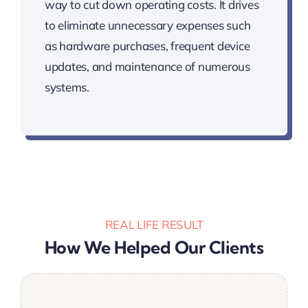
way to cut down operating costs. It drives
to eliminate unnecessary expenses such
as hardware purchases, frequent device
updates, and maintenance of numerous
systems.
REAL LIFE RESULT
How We Helped Our Clients
We are extremely satisfied with the quality
Was a great addition to the team. Stuck to