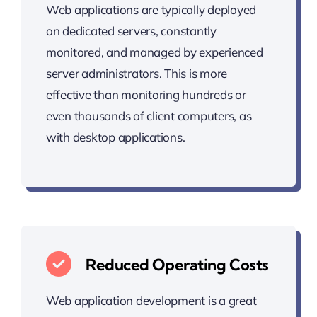
Web applications are typically deployed
on dedicated servers, constantly
monitored, and managed by experienced
server administrators. This is more
effective than monitoring hundreds or
even thousands of client computers, as
with desktop applications.
Reduced Operating Costs
Web application development is a great