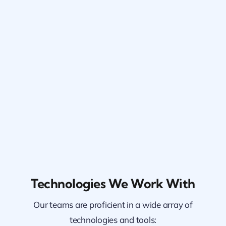
Technologies We Work With
Our teams are proficient in a wide array of
technologies and tools: