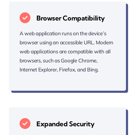
Browser Compatibility
A web application runs on the device’s
browser using an accessible URL. Modern
web applications are compatible with all
browsers, such as Google Chrome,
Internet Explorer, Firefox, and Bing.
Expanded Security