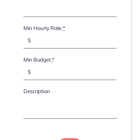
Min Hourly Rate
*
Min Budget
*
Description