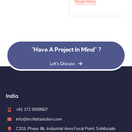
Read More
“Have A Project In Mind” ?
Let’s Discuss
India
+91 172 5099507
info@techbitsolution.com
C203, Phase 8b, Industrial Area Focal Point, Sahibzada