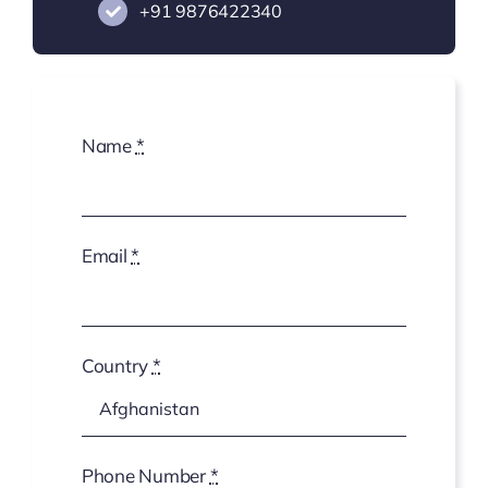
+91
9876422340
Name
*
Email
*
Country
*
Phone Number
*