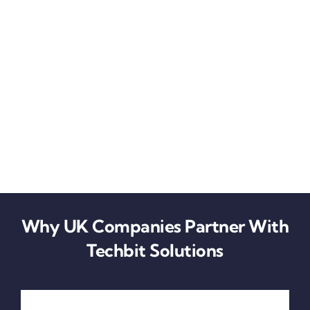
Why UK Companies Partner With
Techbit Solutions