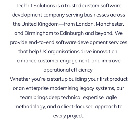
Techbit Solutions is a trusted custom software
development company serving businesses across
the United Kingdom—from London, Manchester,
and Birmingham to Edinburgh and beyond. We
provide end-to-end software development services
that help UK organisations drive innovation,
enhance customer engagement, and improve
operational efficiency.
Whether you’re a startup building your first product
or an enterprise modernising legacy systems, our
team brings deep technical expertise, agile
methodology, and a client-focused approach to
every project.