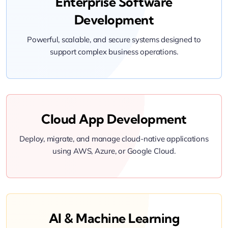
Enterprise Software
Development
Powerful, scalable, and secure systems designed to
support complex business operations.
Cloud App Development
Deploy, migrate, and manage cloud-native applications
using AWS, Azure, or Google Cloud.
AI & Machine Learning