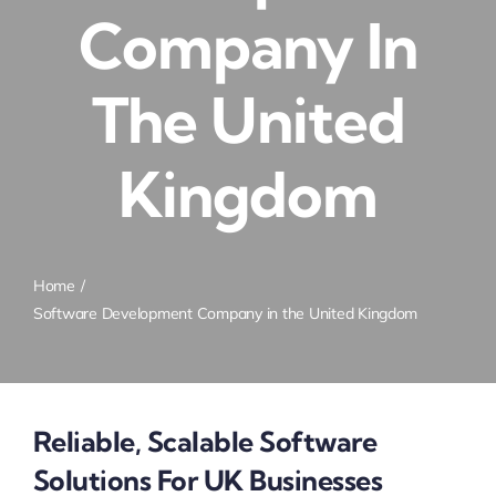
Company In
The United
Kingdom
Home
Software Development Company in the United Kingdom
Reliable, Scalable Software
Solutions For UK Businesses