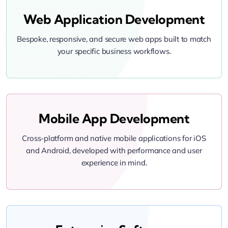
Web Application Development
Bespoke, responsive, and secure web apps built to match
your specific business workflows.
Mobile App Development
Cross-platform and native mobile applications for iOS
and Android, developed with performance and user
experience in mind.