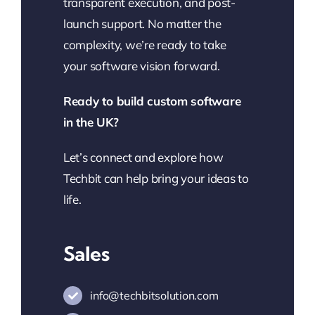
transparent execution, and post-
launch support. No matter the
complexity, we’re ready to take
your software vision forward.
Ready to build custom software
in the UK?
Let’s connect and explore how
Techbit can help bring your ideas to
life.
Sales
info@techbitsolution.com