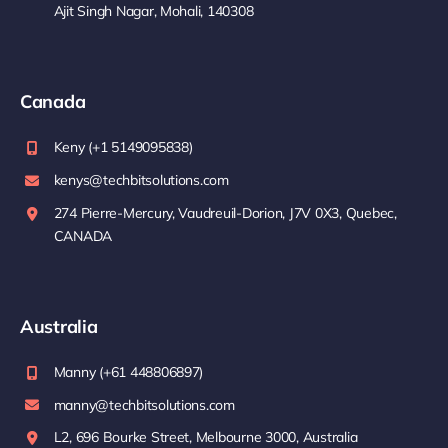
Ajit Singh Nagar, Mohali, 140308
Canada
Keny (+1 5149095838)
kenys@techbitsolutions.com
274 Pierre-Mercury, Vaudreuil-Dorion, J7V 0X3, Quebec,
CANADA
Australia
Manny (+61 448806897)
manny@techbitsolutions.com
L2, 696 Bourke Street, Melbourne 3000, Australia