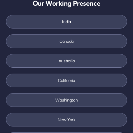
Our Working Presence
India
Canada
Australia
California
Washington
New York