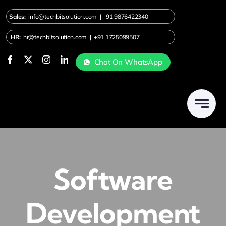
Skip
Sales:
info@techbitsolution.com
|
+91
9876422340
to
content
HR:
hr@techbitsolution.com
|
+91 1725099507
Chat On WhatsApp
Software
Development