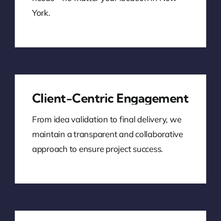
York.
Client-Centric Engagement
From idea validation to final delivery, we
maintain a transparent and collaborative
approach to ensure project success.