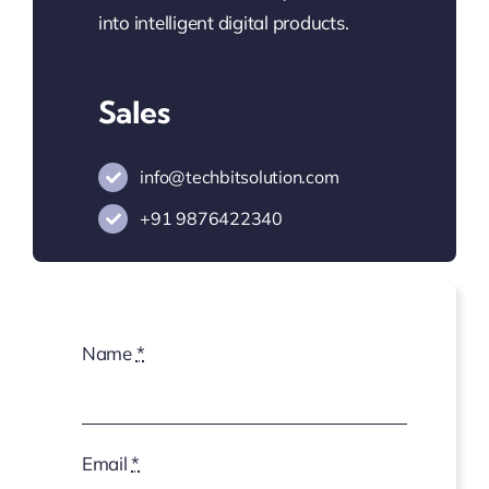
into intelligent digital products.
Sales
info@techbitsolution.com
+91
9876422340
Name
*
Email
*