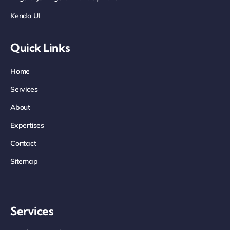
Kendo UI
Quick Links
Home
Services
About
Expertises
Contact
Sitemap
Services