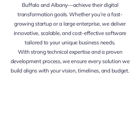
Buffalo and Albany—achieve their digital
transformation goals. Whether you’re a fast-
growing startup or a large enterprise, we deliver
innovative, scalable, and cost-effective software
tailored to your unique business needs.
With strong technical expertise and a proven
development process, we ensure every solution we
build aligns with your vision, timelines, and budget.