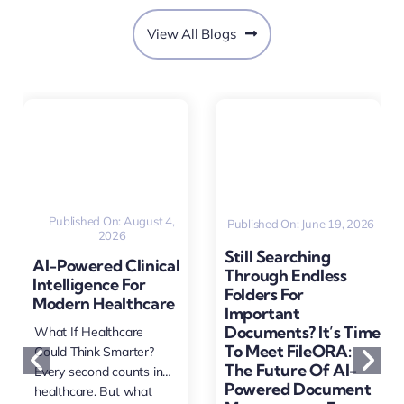
View All Blogs
Published On: August 4,
Published On: June 19, 2026
2026
Still Searching
AI-Powered Clinical
Through Endless
Intelligence For
Folders For
Modern Healthcare
Important
Documents? It’s Time
What If Healthcare
To Meet FileORA:
Could Think Smarter?
The Future Of AI-
Every second counts in
Powered Document
healthcare. But what