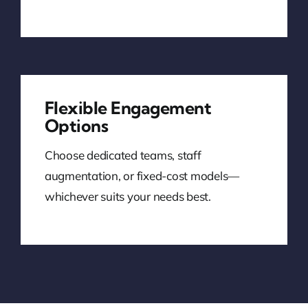
Flexible Engagement
Options
Choose dedicated teams, staff
augmentation, or fixed-cost models—
whichever suits your needs best.