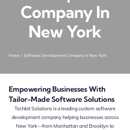
Company In
New York
Home
Software Development Company in New York
Empowering Businesses With
Tailor-Made Software Solutions
Techbit Solutions is a leading custom software
development company helping businesses across
New York—from Manhattan and Brooklyn to