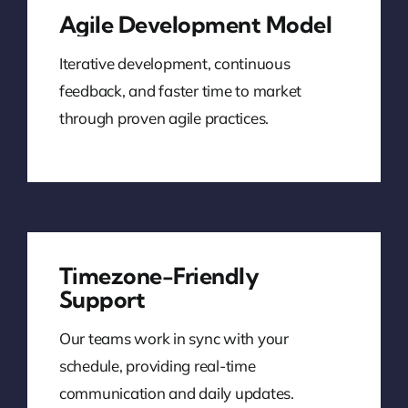
Agile Development Model
Iterative development, continuous
feedback, and faster time to market
through proven agile practices.
Timezone-Friendly
Support
Our teams work in sync with your
schedule, providing real-time
communication and daily updates.