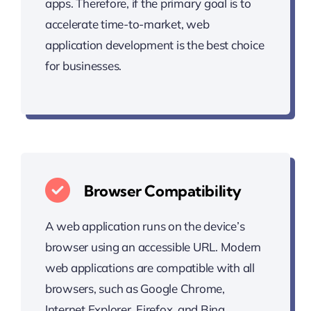
apps. Therefore, if the primary goal is to
accelerate time-to-market, web
application development is the best choice
for businesses.
Browser Compatibility
A web application runs on the device’s
browser using an accessible URL. Modern
web applications are compatible with all
browsers, such as Google Chrome,
Internet Explorer, Firefox, and Bing.