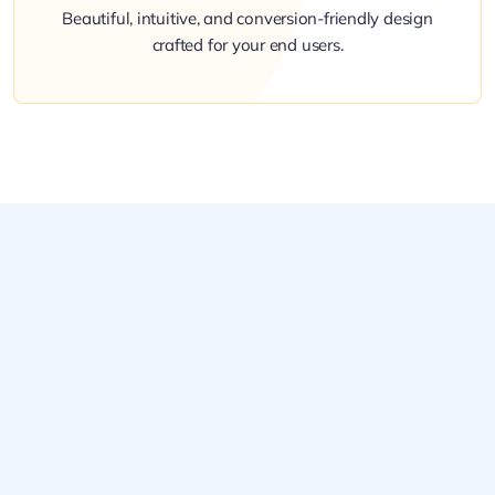
Beautiful, intuitive, and conversion-friendly design
crafted for your end users.