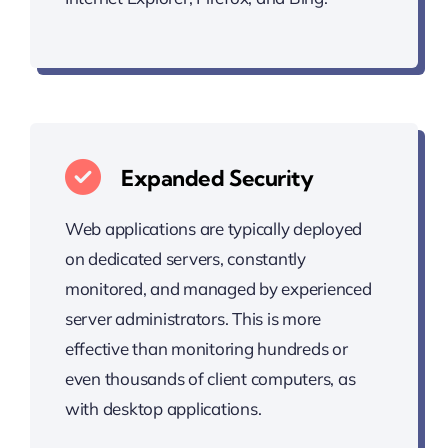
Expanded Security
Web applications are typically deployed
on dedicated servers, constantly
monitored, and managed by experienced
server administrators. This is more
effective than monitoring hundreds or
even thousands of client computers, as
with desktop applications.