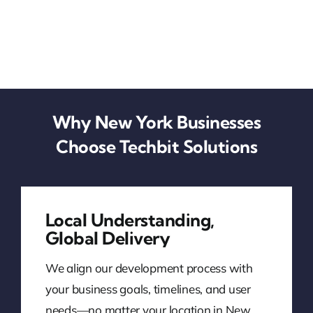
Why New York Businesses
Choose Techbit Solutions
Local Understanding,
Global Delivery
We align our development process with
your business goals, timelines, and user
needs—no matter your location in New