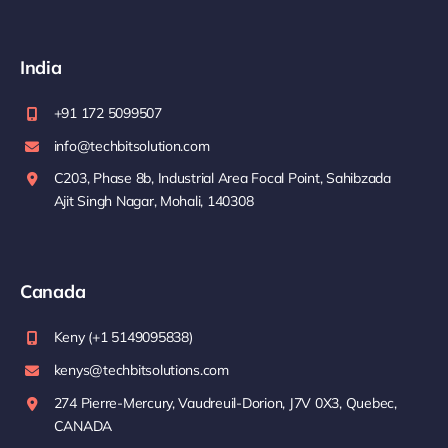
India
+91 172 5099507
info@techbitsolution.com
C203, Phase 8b, Industrial Area Focal Point, Sahibzada
Ajit Singh Nagar, Mohali, 140308
Canada
Keny (+1 5149095838)
kenys@techbitsolutions.com
274 Pierre-Mercury, Vaudreuil-Dorion, J7V 0X3, Quebec,
CANADA