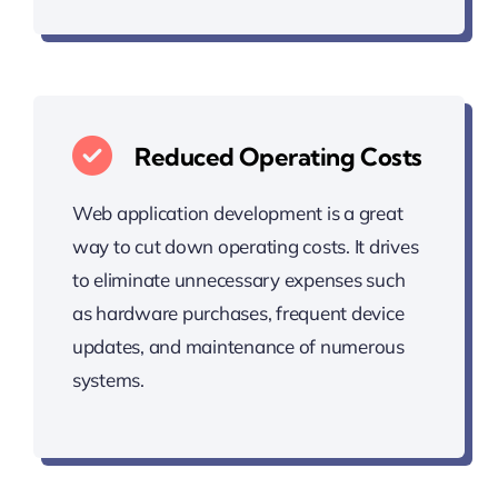
Reduced Operating Costs
Web application development is a great
way to cut down operating costs. It drives
to eliminate unnecessary expenses such
as hardware purchases, frequent device
updates, and maintenance of numerous
systems.