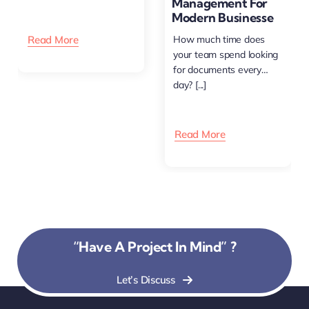
Management For
happens [...]
Modern Businesse
Read More
How much time does
your team spend looking
for documents every
day? [...]
Read More
“Have A Project In Mind” ?
Let’s Discuss