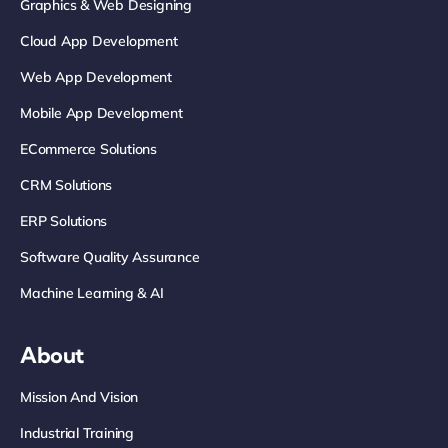
Graphics & Web Designing
Cloud App Development
Web App Development
Mobile App Development
ECommerce Solutions
CRM Solutions
ERP Solutions
Software Quality Assurance
Machine Learning & AI
About
Mission And Vision
Industrial Training