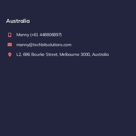
Australia
Manny (+61 448806897)
manny@techbitsolutions.com
L2, 696 Bourke Street, Melbourne 3000, Australia