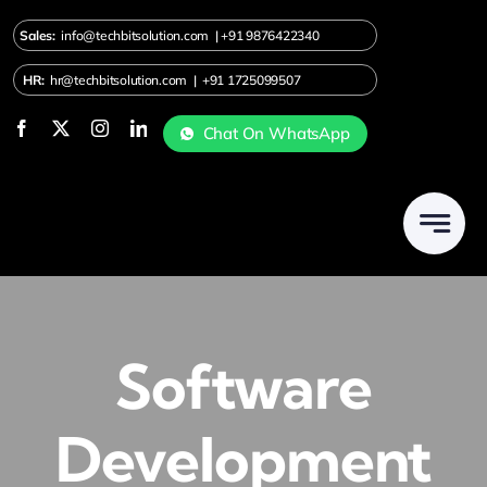
Skip
Sales:
info@techbitsolution.com
|
+91
9876422340
to
content
HR:
hr@techbitsolution.com
|
+91 1725099507
Chat On WhatsApp
Software
Development