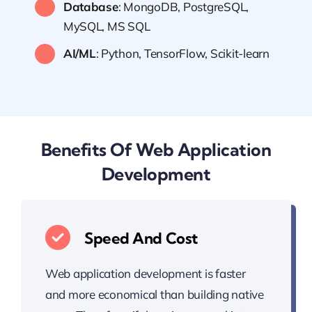
Database
: MongoDB, PostgreSQL,
MySQL, MS SQL
AI/ML
: Python, TensorFlow, Scikit-learn
Benefits Of Web Application
Development
Speed And Cost
Web application development is faster
and more economical than building native