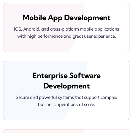
Mobile App Development
iOS, Android, and cross-platform mobile applications
with high performance and great user experience.
Enterprise Software
Development
Secure and powerful systems that support complex
business operations at scale.