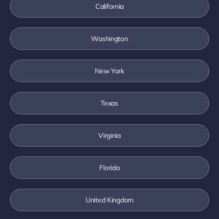
California
Washington
New York
Texas
Virginia
Florida
United Kingdom