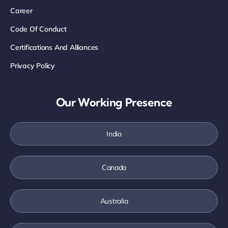
Career
Code Of Conduct
Certifications And Alliances
Privacy Policy
Our Working Presence
India
Canada
Australia