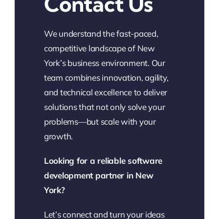
Contact Us
We understand the fast-paced,
competitive landscape of New
York’s business environment. Our
team combines innovation, agility,
and technical excellence to deliver
solutions that not only solve your
problems—but scale with your
growth.
Looking for a reliable software
development partner in New
York?
Let’s connect and turn your ideas