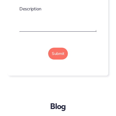
Description
Submit
Blog