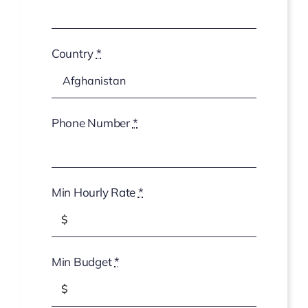
Country
*
Phone Number
*
Min Hourly Rate
*
Min Budget
*