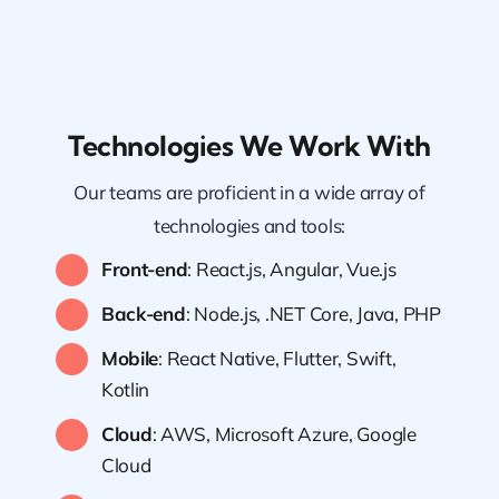
Technologies We Work With
Our teams are proficient in a wide array of
technologies and tools:
Front-end
: React.js, Angular, Vue.js
Back-end
: Node.js, .NET Core, Java, PHP
Mobile
: React Native, Flutter, Swift,
Kotlin
Cloud
: AWS, Microsoft Azure, Google
Cloud