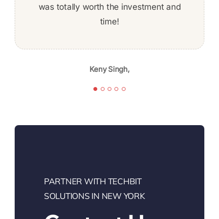
was totally worth the investment and
the whole time. Given the skill level,
professionalism, and quality of work,
time!
Jeff Baldwin,
I’m likely to continue again in the
future.
Keny Singh,
Karibu Nyaggah,
PARTNER WITH TECHBIT
SOLUTIONS IN NEW YORK