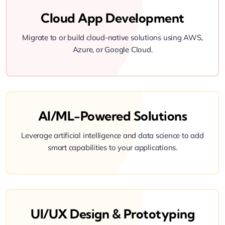
Cloud App Development
Migrate to or build cloud-native solutions using AWS,
Azure, or Google Cloud.
AI/ML-Powered Solutions
Leverage artificial intelligence and data science to add
smart capabilities to your applications.
UI/UX Design & Prototyping