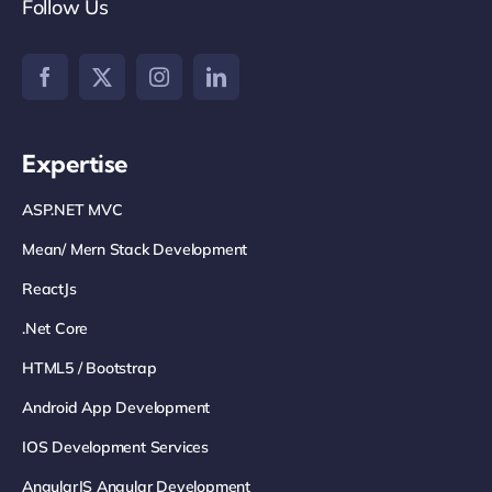
Follow Us
Expertise
ASP.NET MVC
Mean/ Mern Stack Development
ReactJs
.net Core
HTML5 / Bootstrap
Android App Development
IOS Development Services
AngularJS Angular Development