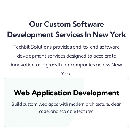
Our Custom Software
Development Services In New York
Techbit Solutions provides end-to-end software
development services designed to accelerate
innovation and growth for companies across New
York.
Web Application Development
Build custom web apps with modern architecture, clean
code, and scalable features.