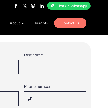
Chat On WhatsApp
About
Insights
Contact Us
Last name
Phone number