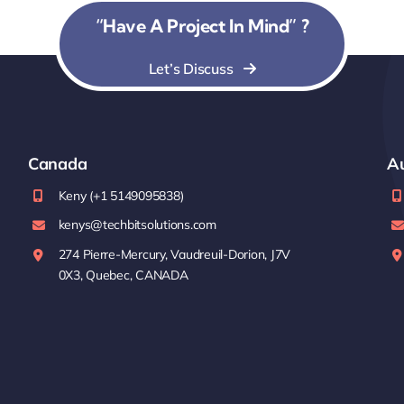
“Have A Project In Mind” ?
Let’s Discuss
Canada
Au
Keny (+1 5149095838)
kenys@techbitsolutions.com
274 Pierre-Mercury, Vaudreuil-Dorion, J7V
0X3, Quebec, CANADA