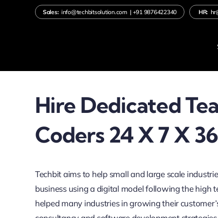
Skip
Sales:
info@techbitsolution.com
|
+91
9876422340
HR:
hr
to
content
Hire Dedicated Te
Coders 24 X 7 X 3
Techbit aims to help small and large scale industrie
business using a digital model following the high
helped many industries in growing their customer’
consultancy and software development strategies