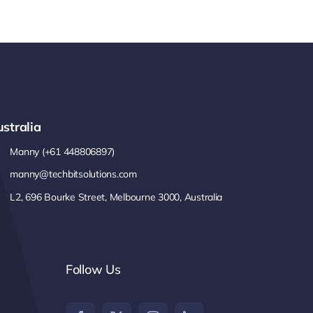
stralia
Manny (+61 448806897)
manny@techbitsolutions.com
L2, 696 Bourke Street, Melbourne 3000, Australia
Follow Us