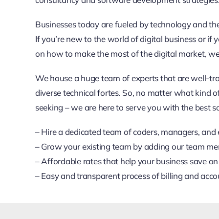
Businesses today are fueled by technology and ther
If you’re new to the world of digital business or if y
on how to make the most of the digital market, we’
We house a huge team of experts that are well-tr
diverse technical fortes. So, no matter what kind o
seeking – we are here to serve you with the best so
– Hire a dedicated team of coders, managers, and 
– Grow your existing team by adding our team m
– Affordable rates that help your business save on
– Easy and transparent process of billing and acco