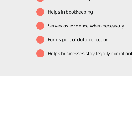
Helps in bookkeeping
Serves as evidence when necessary
Forms part of data collection
Helps businesses stay legally complian