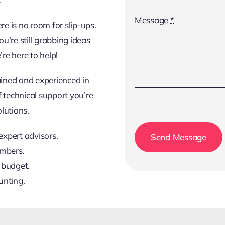
Message
*
e is no room for slip-ups.
ou’re still grabbing ideas
re here to help!
ained and experienced in
f technical support you’re
lutions.
expert advisors.
Send Message
embers.
 budget.
unting.