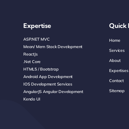
Expertise
Quick 
ASP.NET MVC
Home
Mean/ Mern Stack Development
Services
ReactJs
About
.net Core
HTML5 / Bootstrap
Expertises
Android App Development
Contact
IOS Development Services
Sitemap
AngularJS Angular Development
Kendo UI