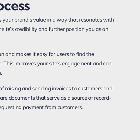
ocess
 your brand’s value in a way that resonates with
 site’s credibility and further position you as an
n and makes it easy for users to find the
le. This improves your site’s engagement and can
.
s of raising and sending invoices to customers and
s are documents that serve as a source of record-
requesting payment from customers.