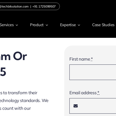
@techbitsolution.com
|
+91 1725099507
Services
Product
Expertise
Case Studies
am Or
First name
*
65
s to transform their
Email address
*
 technology standards. We
s count with our
.