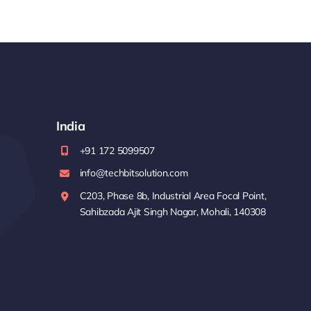
India
+91 172 5099507
info@techbitsolution.com
C203, Phase 8b, Industrial Area Focal Point,
Sahibzada Ajit Singh Nagar, Mohali, 140308