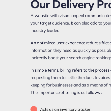
Our Delivery Pr
A website with visual appeal communicates
your target audience. It can also add to your
industry leader.
An optimized user experience reduces frictio
information they need as quickly as possib
indirectly boost your search engine rankings
In simple terms, billing refers to the proces
requesting them to settle the dues. Invoice
keeping for businesses and as a means of 
The importance of billing is as follows :
Acts as an inventory tracker