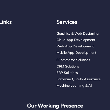
Links
Services
Graphics & Web Designing
Cloud App Development
Web App Development
Mobile App Development
ECommerce Solutions
CRM Solutions
ERP Solutions
Software Quality Assurance
Machine Learning & AI
Our Working Presence