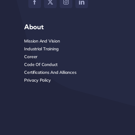
About
Mission And Vision
Industrial Training
Career
Code Of Conduct
Certifications And Alliances
Privacy Policy