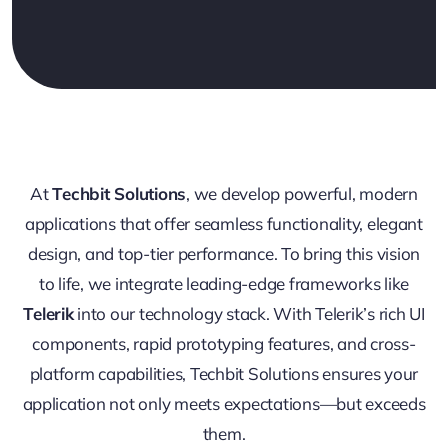
At
Techbit Solutions
, we develop powerful, modern
applications that offer seamless functionality, elegant
design, and top-tier performance. To bring this vision
to life, we integrate leading-edge frameworks like
Telerik
into our technology stack. With Telerik’s rich UI
components, rapid prototyping features, and cross-
platform capabilities, Techbit Solutions ensures your
application not only meets expectations—but exceeds
them.