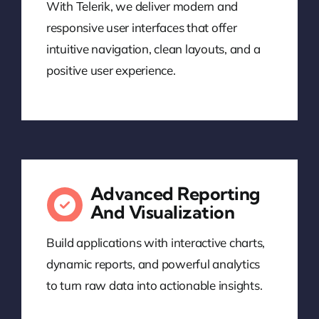
With Telerik, we deliver modern and
responsive user interfaces that offer
intuitive navigation, clean layouts, and a
positive user experience.
Advanced Reporting
And Visualization
Build applications with interactive charts,
dynamic reports, and powerful analytics
to turn raw data into actionable insights.