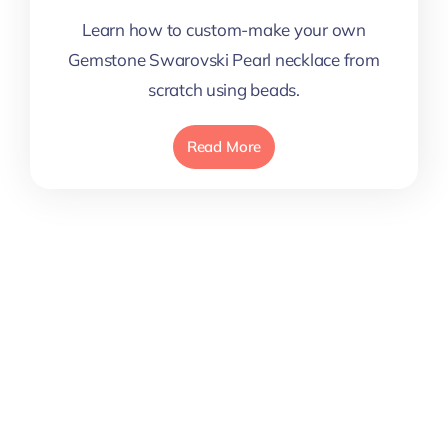
Learn how to custom-make your own
Gemstone Swarovski Pearl necklace from
scratch using beads.
Read More