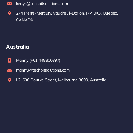
kenys@techbitsolutions.com
274 Pierre-Mercury, Vaudreuil-Dorion, J7V 0X3, Quebec,
CANADA
Australia
Manny (+61 448806897)
manny@techbitsolutions.com
L2, 696 Bourke Street, Melbourne 3000, Australia