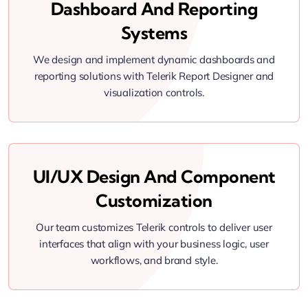
Dashboard And Reporting
Systems
We design and implement dynamic dashboards and
reporting solutions with Telerik Report Designer and
visualization controls.
UI/UX Design And Component
Customization
Our team customizes Telerik controls to deliver user
interfaces that align with your business logic, user
workflows, and brand style.