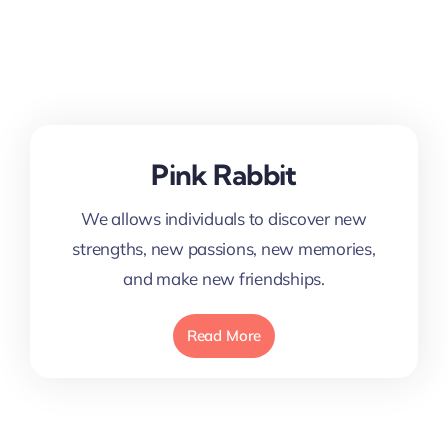
Pink Rabbit
We allows individuals to discover new
strengths, new passions, new memories,
and make new friendships.
Read More