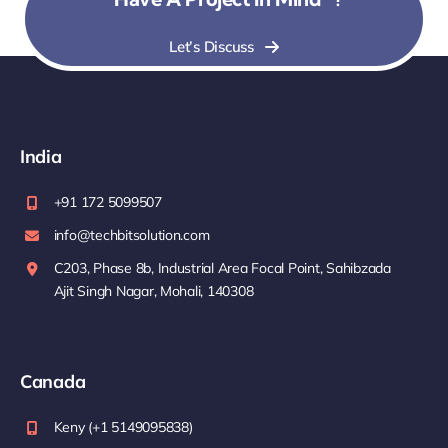
Let’s Discuss
India
+91 172 5099507
info@techbitsolution.com
C203, Phase 8b, Industrial Area Focal Point, Sahibzada
Ajit Singh Nagar, Mohali, 140308
Canada
Keny (+1 5149095838)