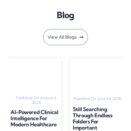
Blog
View All Blogs
Published On: August 4,
Published On: June 19, 2026
2026
Still Searching
AI-Powered Clinical
Through Endless
Intelligence For
Folders For
Modern Healthcare
Important