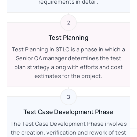
requirements in detail.
Test Planning
Test Planning in STLC is a phase in which a
Senior QA manager determines the test
plan strategy along with efforts and cost
estimates for the project.
Test Case Development Phase
The Test Case Development Phase involves
the creation, verification and rework of test