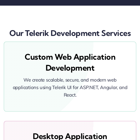
Our Telerik Development Services
Custom Web Application
Development
We create scalable, secure, and modern web
applications using Telerik UI for ASP.NET, Angular, and
React.
Desktop Application