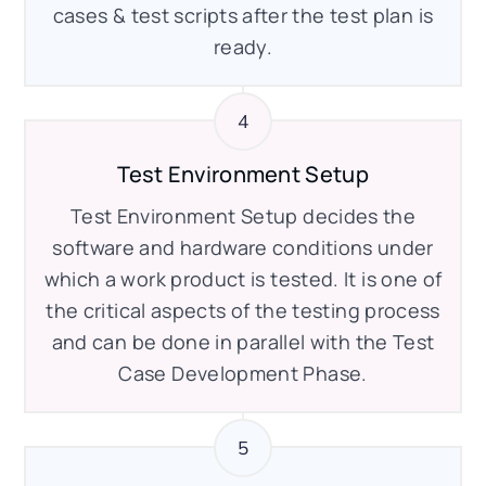
cases & test scripts after the test plan is
ready.
Test Environment Setup
Test Environment Setup decides the
software and hardware conditions under
which a work product is tested. It is one of
the critical aspects of the testing process
and can be done in parallel with the Test
Case Development Phase.