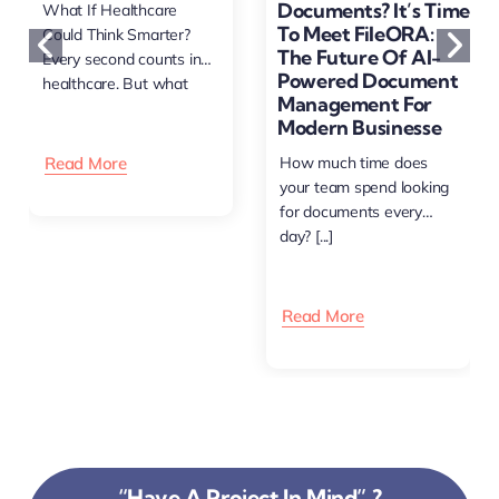
Documents? It’s Time
What If Healthcare
To Meet FileORA:
Could Think Smarter?
The Future Of AI-
Every second counts in
Powered Document
healthcare. But what
Management For
happens [...]
Modern Businesse
Read More
How much time does
your team spend looking
for documents every
day? [...]
Read More
“Have A Project In Mind” ?