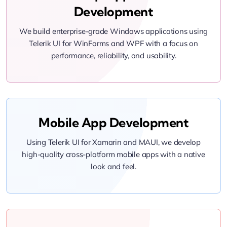
Development
We build enterprise-grade Windows applications using
Telerik UI for WinForms and WPF with a focus on
performance, reliability, and usability.
Mobile App Development
Using Telerik UI for Xamarin and MAUI, we develop
high-quality cross-platform mobile apps with a native
look and feel.