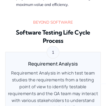
maximum value and efficiency.
BEYOND SOFTWARE
Software Testing Life Cycle
Process
Requirement Analysis
Requirement Analysis in which test team
studies the requirements from a testing
point of view to identify testable
requirements and the QA team may interact
with various stakeholders to understand