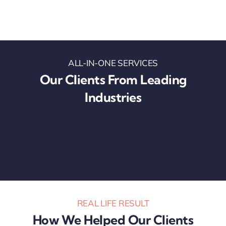
ALL-IN-ONE SERVICES
Our Clients From Leading
Industries
REAL LIFE RESULT
How We Helped Our Clients