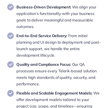
Business-Driven Development:
We align your
application’s functionality with your business
goals to deliver meaningful and measurable
outcomes.
End-to-End Service Delivery:
From initial
planning and UI design to deployment and post-
launch support, we handle the entire
development lifecycle.
Quality and Compliance Focus:
Our QA
processes ensure every Telerik-based solution
meets high standards of quality, security, and
performance.
Flexible and Scalable Engagement Models:
We
offer development models tailored to your
project size, scope, and timelines—ensuring