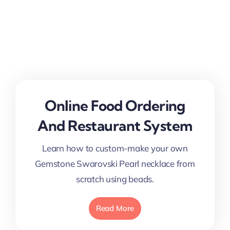
Online Food Ordering
And Restaurant System
Learn how to custom-make your own
Gemstone Swarovski Pearl necklace from
scratch using beads.
Read More