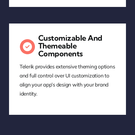
Customizable And
Themeable
Components
Telerik provides extensive theming options
and full control over UI customization to
align your app’s design with your brand
identity.