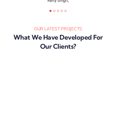
Keny Singh,
Karibu Nyaggah,
OUR LATEST PROJECTS
What We Have Developed For
Our Clients?