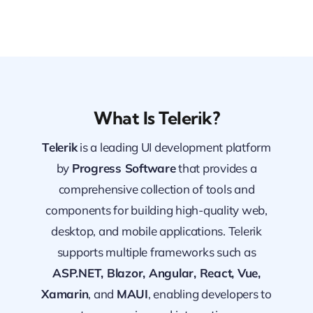
What Is Telerik?
Telerik
is a leading UI development platform
by
Progress Software
that provides a
comprehensive collection of tools and
components for building high-quality web,
desktop, and mobile applications. Telerik
supports multiple frameworks such as
ASP.NET, Blazor, Angular, React, Vue,
Xamarin
, and
MAUI
, enabling developers to