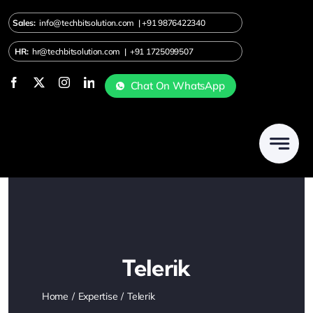
Skip
Sales:
info@techbitsolution.com
|
+91
9876422340
to
content
HR:
hr@techbitsolution.com
|
+91 1725099507
Chat On WhatsApp
Telerik
Home
Expertise
Telerik