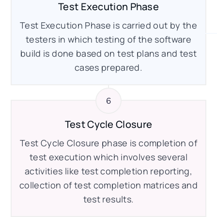
Test Execution Phase
Test Execution Phase is carried out by the
testers in which testing of the software
build is done based on test plans and test
cases prepared.
Test Cycle Closure
Test Cycle Closure phase is completion of
test execution which involves several
activities like test completion reporting,
collection of test completion matrices and
test results.