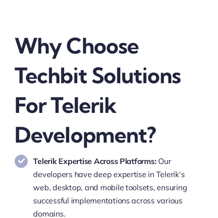
Why Choose
Techbit Solutions
For Telerik
Development?
Telerik Expertise Across Platforms:
Our
developers have deep expertise in Telerik’s
web, desktop, and mobile toolsets, ensuring
successful implementations across various
domains.