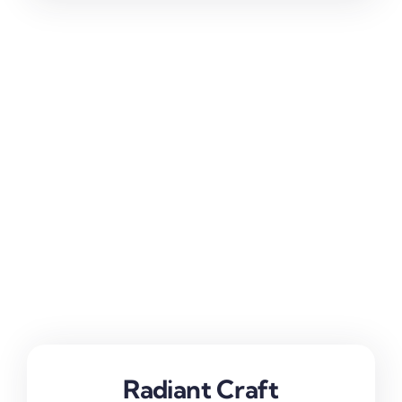
Radiant Craft