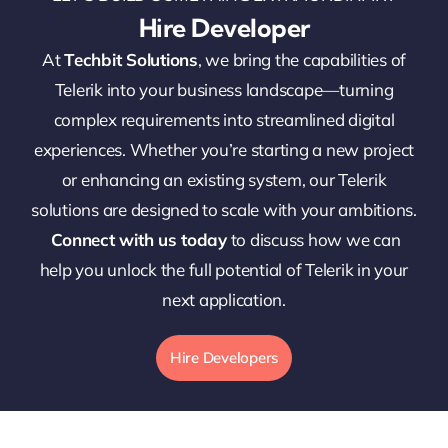
Hire Developer
At
Techbit Solutions
, we bring the capabilities of
Telerik into your business landscape—turning
complex requirements into streamlined digital
experiences. Whether you’re starting a new project
or enhancing an existing system, our Telerik
solutions are designed to scale with your ambitions.
Connect with us today
to discuss how we can
help you unlock the full potential of Telerik in your
next application.
Hire Developers