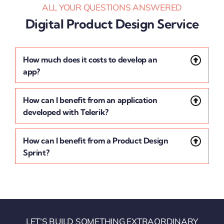
ALL YOUR QUESTIONS ANSWERED
Digital Product Design Service
How much does it costs to develop an
app?
How can I benefit from an application
developed with Telerik?
How can I benefit from a Product Design
Sprint?
LET’S BUILD SOMETHING EXTRAORDINARY