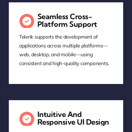
Seamless Cross-
Platform Support
Telerik supports the development of
applications across multiple platforms—
web, desktop, and mobile—using
consistent and high-quality components.
Intuitive And
Responsive UI Design