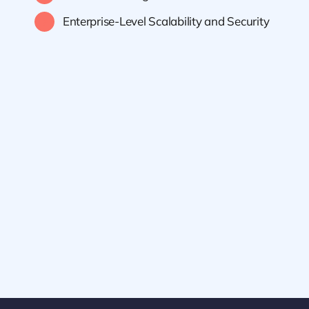
Enterprise-Level Scalability and Security