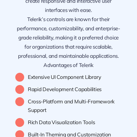
create responsive and interactive user
interfaces with ease.
Telerik’s controls are known for their
performance, customizability, and enterprise-
grade reliability, making it a preferred choice
for organizations that require scalable,
professional, and maintainable applications.
Advantages of Telerik
Extensive UI Component Library
Rapid Development Capabilities
Cross-Platform and Multi-Framework
Support
Rich Data Visualization Tools
Built-In Theming and Customization