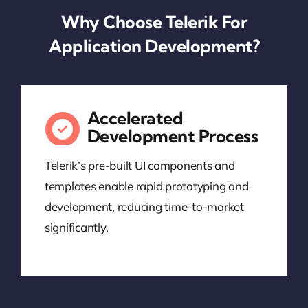
Why Choose Telerik For
Application Development?
Accelerated
Development Process
Telerik’s pre-built UI components and
templates enable rapid prototyping and
development, reducing time-to-market
significantly.