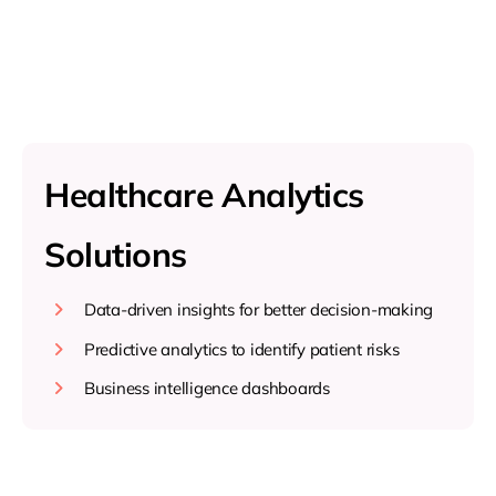
Healthcare Analytics
Solutions
Data-driven insights for better decision-making
Predictive analytics to identify patient risks
Business intelligence dashboards