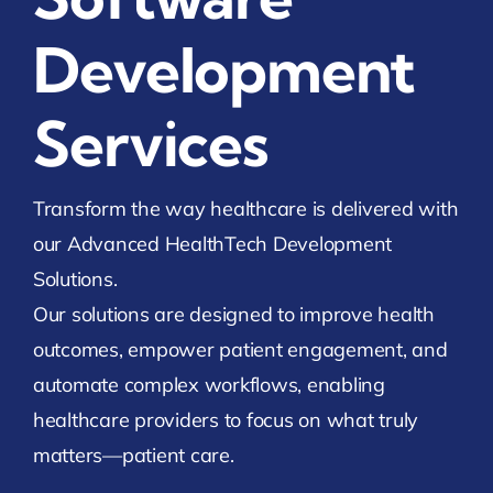
Development
Services
Transform the way healthcare is delivered with
our Advanced HealthTech Development
Solutions.
Our solutions are designed to improve health
outcomes, empower patient engagement, and
automate complex workflows, enabling
healthcare providers to focus on what truly
matters—patient care.