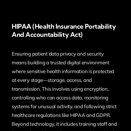
HIPAA (Health Insurance Portability
And Accountability Act)
Ensuring patient data privacy and security
means building a trusted digital environment
where sensitive health information is protected
at every stage—storage, access, and
transmission. This involves using encryption,
controlling who can access data, monitoring
systems for unusual activity, and following strict
healthcare regulations like HIPAA and GDPR.
Beyond technology, it includes training staff and