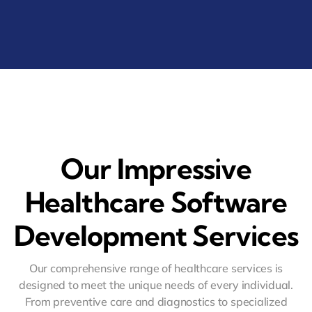
Our Impressive
Healthcare Software
Development Services
Our comprehensive range of healthcare services is
designed to meet the unique needs of every individual.
From preventive care and diagnostics to specialized