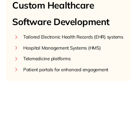
Custom Healthcare
Software Development
Tailored Electronic Health Records (EHR) systems
Hospital Management Systems (HMS)
Telemedicine platforms
Patient portals for enhanced engagement