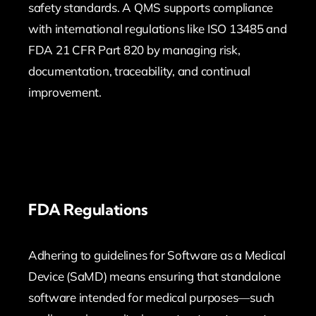
safety standards. A QMS supports compliance
with international regulations like ISO 13485 and
FDA 21 CFR Part 820 by managing risk,
documentation, traceability, and continual
improvement.
FDA Regulations
Adhering to guidelines for Software as a Medical
Device (SaMD) means ensuring that standalone
software intended for medical purposes—such