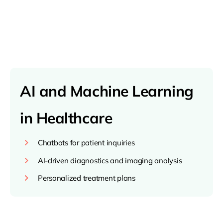
AI and Machine Learning
in Healthcare
Chatbots for patient inquiries
AI-driven diagnostics and imaging analysis
Personalized treatment plans