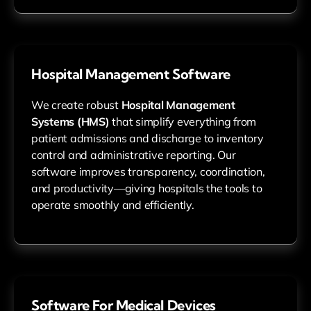
Hospital Management Software
We create robust
Hospital Management
Systems (HMS)
that simplify everything from
patient admissions and discharge to inventory
control and administrative reporting. Our
software improves transparency, coordination,
and productivity—giving hospitals the tools to
operate smoothly and efficiently.
Software For Medical Devices