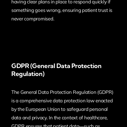
having clear plans in place to respond quickly if
something goes wrong, ensuring patient trust is
never compromised.
GDPR (General Data Protection
Regulation)
The General Data Protection Regulation (GDPR)
is a comprehensive data protection law enacted
by the European Union to safeguard personal
data and privacy. In the context of healthcare,
GDPR ensures that patient data—such as