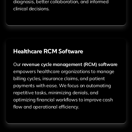
diagnosis, better collaboration, and informed
clinical decisions.
Healthcare RCM Software
Our
revenue cycle management (RCM) software
empowers healthcare organizations to manage
billing cycles, insurance claims, and patient
payments with ease. We focus on automating
repetitive tasks, minimizing denials, and
optimizing financial workflows to improve cash
flow and operational efficiency.