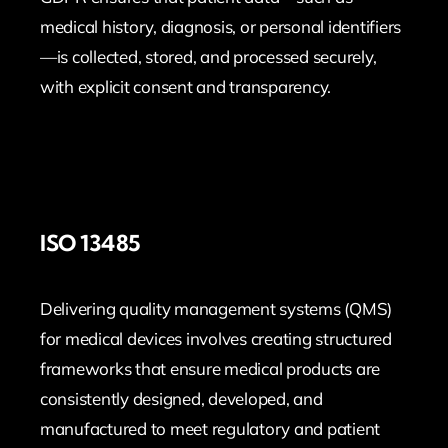
medical history, diagnosis, or personal identifiers
—is collected, stored, and processed securely,
with explicit consent and transparency.
ISO 13485
Delivering quality management systems (QMS)
for medical devices involves creating structured
frameworks that ensure medical products are
consistently designed, developed, and
manufactured to meet regulatory and patient