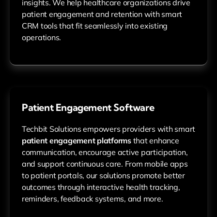
insights. We help healthcare organizations drive
patient engagement and retention with smart
CRM tools that fit seamlessly into existing
operations.
Patient Engagement Software
Techbit Solutions empowers providers with smart
patient engagement platforms
that enhance
communication, encourage active participation,
and support continuous care. From mobile apps
to patient portals, our solutions promote better
outcomes through interactive health tracking,
reminders, feedback systems, and more.