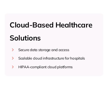
Cloud-Based Healthcare
Solutions
Secure data storage and access
Scalable cloud infrastructure for hospitals
HIPAA-compliant cloud platforms