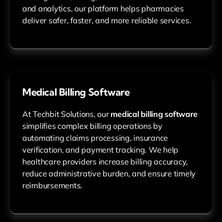
and analytics, our platform helps pharmacies
deliver safer, faster, and more reliable services.
Medical Billing Software
At Techbit Solutions, our
medical billing software
simplifies complex billing operations by
automating claims processing, insurance
verification, and payment tracking. We help
healthcare providers increase billing accuracy,
reduce administrative burden, and ensure timely
reimbursements.