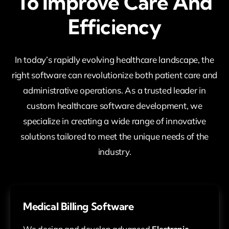
To Improve Care And
Efficiency
In today’s rapidly evolving healthcare landscape, the
right software can revolutionize both patient care and
administrative operations. As a trusted leader in
custom healthcare software development, we
specialize in creating a wide range of innovative
solutions tailored to meet the unique needs of the
industry.
Medical Billing Software
We design and develop advanced
Electronic