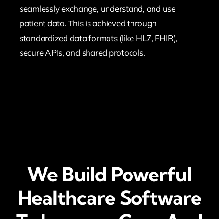
seamlessly exchange, understand, and use
patient data. This is achieved through
standardized data formats (like HL7, FHIR),
secure APIs, and shared protocols.
We Build Powerful
Healthcare Software