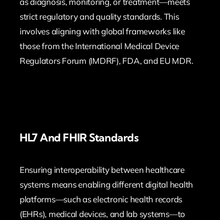
as diagnosis, monitoring, or treatment—meets
strict regulatory and quality standards. This
involves aligning with global frameworks like
those from the International Medical Device
Regulators Forum (IMDRF), FDA, and EU MDR.
HL7 And FHIR Standards
Ensuring interoperability between healthcare
systems means enabling different digital health
platforms—such as electronic health records
(EHRs), medical devices, and lab systems—to