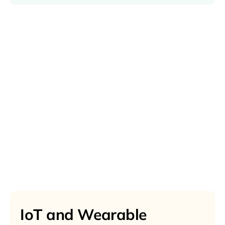
IoT and Wearable