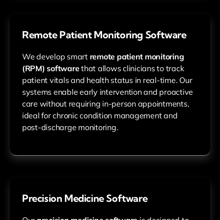
Remote Patient Monitoring Software
We develop smart
remote patient monitoring
(RPM) software
that allows clinicians to track
patient vitals and health status in real-time. Our
systems enable early intervention and proactive
care without requiring in-person appointments,
ideal for chronic condition management and
post-discharge monitoring.
Precision Medicine Software
Our
precision medicine software
is designed to