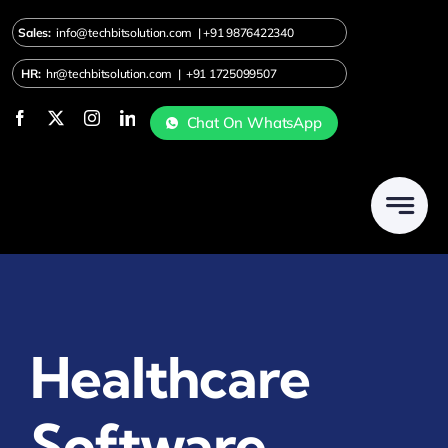
Skip
Sales:
info@techbitsolution.com
|
+91
9876422340
to
content
HR:
hr@techbitsolution.com
|
+91 1725099507
Chat On WhatsApp
Healthcare
Software