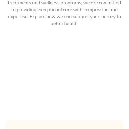
treatments and wellness programs, we are committed
to providing exceptional care with compassion and
expertise. Explore how we can support your journey to
better health.