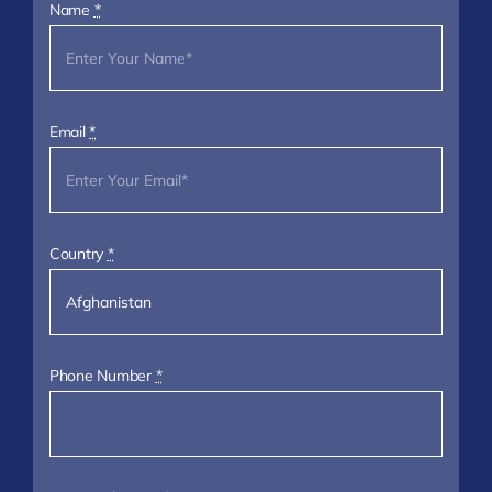
Name
*
Email
*
Country
*
Phone Number
*