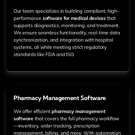
Our team specializes in building compliant, high-
performance
software for medical devices
that
supports diagnostics, monitoring, and treatment.
We ensure seamless functionality, real-time data
synchronization, and integration with hospital
systems, all while meeting strict regulatory
standards like FDA and ISO.
Pharmacy Management Software
We offer efficient
pharmacy management
software
that covers the full pharmacy workflow
—inventory, order tracking, prescription
management, billing, and more. With automation