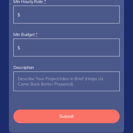
Min Hourly Rate
*
Min Budget
*
Description
Submit