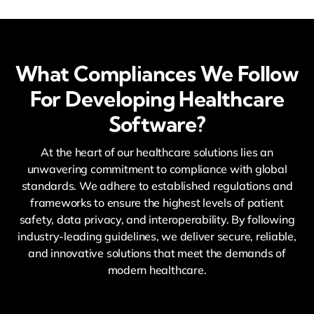
What Compliances We Follow
For Developing Healthcare
Software?
At the heart of our healthcare solutions lies an
unwavering commitment to compliance with global
standards. We adhere to established regulations and
frameworks to ensure the highest levels of patient
safety, data privacy, and interoperability. By following
industry-leading guidelines, we deliver secure, reliable,
and innovative solutions that meet the demands of
modern healthcare.