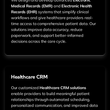
Medical Records (EMR)
and
Electronic Health
Records (EHR)
systems that simplify clinical
workflows and give healthcare providers real-
time access to comprehensive patient data. Our
solutions improve data accuracy, reduce
paperwork, and support better-informed
decisions across the care cycle.
Healthcare CRM
Our customized
Healthcare CRM solutions
enable providers to build meaningful patient
relationships through automated scheduling,
personalized communication, and improved data