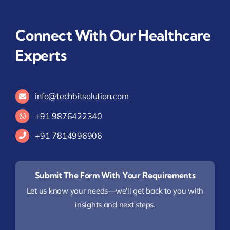
Connect With Our Healthcare
Experts
info@techbitsolution.com
+91
9876422340
+91 7814996906
Submit The Form With Your Requirements
Let us know your needs—we’ll get back to you with
insights and next steps.