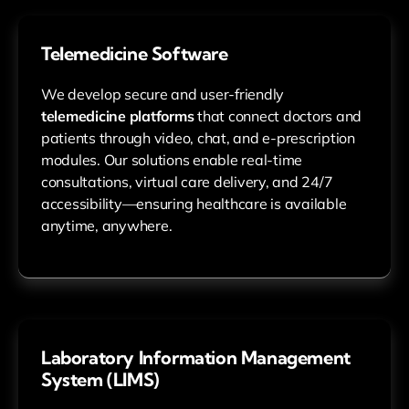
Telemedicine Software
We develop secure and user-friendly
telemedicine platforms
that connect doctors and
patients through video, chat, and e-prescription
modules. Our solutions enable real-time
consultations, virtual care delivery, and 24/7
accessibility—ensuring healthcare is available
anytime, anywhere.
Laboratory Information Management
System (LIMS)