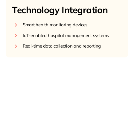
Technology Integration
Smart health monitoring devices
IoT-enabled hospital management systems
Real-time data collection and reporting