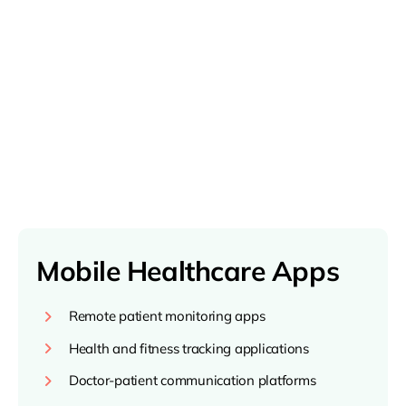
Mobile Healthcare Apps
Remote patient monitoring apps
Health and fitness tracking applications
Doctor-patient communication platforms