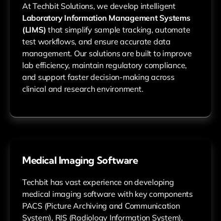
At Techbit Solutions, we develop intelligent
Laboratory Information Management Systems
(LIMS)
that simplify sample tracking, automate
test workflows, and ensure accurate data
management. Our solutions are built to improve
lab efficiency, maintain regulatory compliance,
and support faster decision-making across
clinical and research environment.
Medical Imaging Software
Techbit has vast experience on developing
medical imaging software with key components
PACS (Picture Archiving and Communication
System), RIS (Radiology Information System),