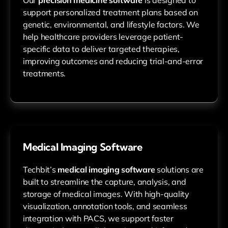
support personalized treatment plans based on
genetic, environmental, and lifestyle factors. We
help healthcare providers leverage patient-
specific data to deliver targeted therapies,
improving outcomes and reducing trial-and-error
treatments.
Medical Imaging Software
Techbit’s
medical imaging software
solutions are
built to streamline the capture, analysis, and
storage of medical images. With high-quality
visualization, annotation tools, and seamless
integration with PACS, we support faster