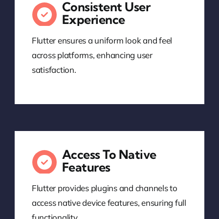
Consistent User
Experience
Flutter ensures a uniform look and feel
across platforms, enhancing user
satisfaction.
Access To Native
Features
Flutter provides plugins and channels to
access native device features, ensuring full
functionality.