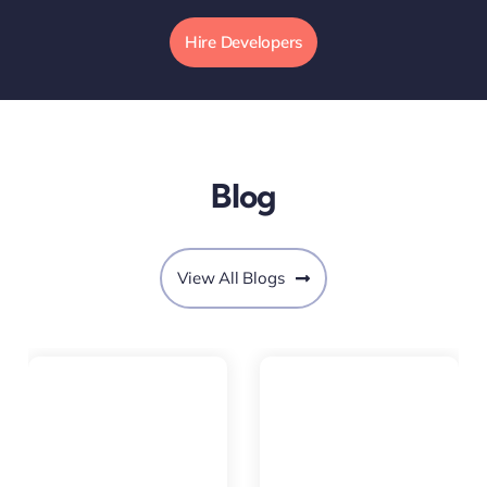
Hire Developers
Blog
View All Blogs