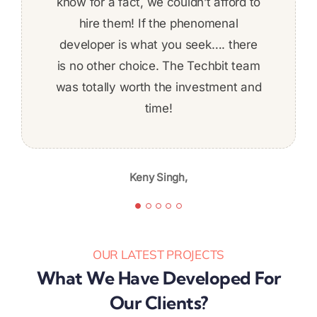
Hector Rodriguez,
Daniel Tashnek,
deadline, not afraid to put in the work
know for a fact, we couldn’t afford to
definitely work with them again. We
to get things done on time! The work
developed a complex REST-based
hire them! If the phenomenal
developer is what you seek…. there
application using .NET technology.
was fairly complex and I felt
is no other choice. The Techbit team
comfortable about ability to deliver
was totally worth the investment and
the whole time. Given the skill level,
professionalism, and quality of work,
time!
Jeff Baldwin,
I’m likely to continue again in the
future.
Keny Singh,
Karibu Nyaggah,
OUR LATEST PROJECTS
What We Have Developed For
Our Clients?