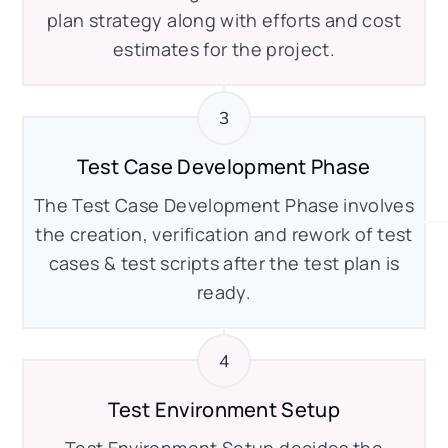
plan strategy along with efforts and cost
estimates for the project.
Test Case Development Phase
The Test Case Development Phase involves
the creation, verification and rework of test
cases & test scripts after the test plan is
ready.
Test Environment Setup
Test Environment Setup decides the