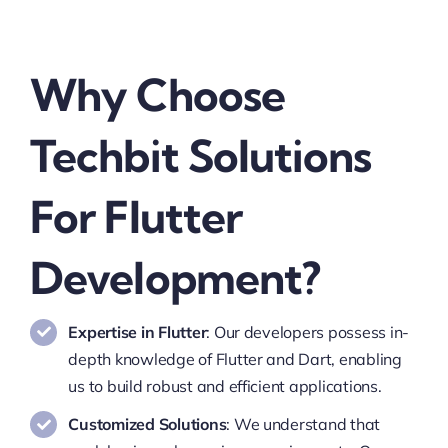
Why Choose
Techbit Solutions
For Flutter
Development?
Expertise in Flutter
: Our developers possess in-
depth knowledge of Flutter and Dart, enabling
us to build robust and efficient applications.
Customized Solutions
: We understand that