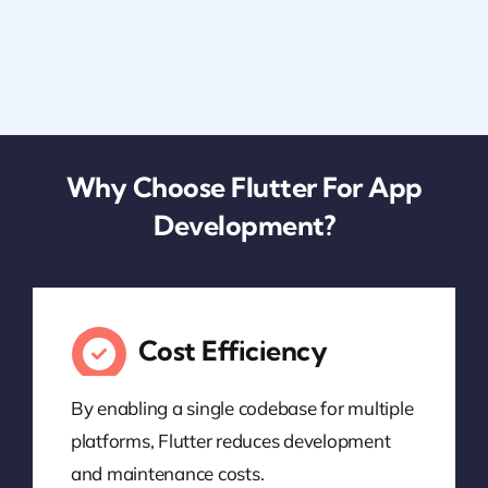
Why Choose Flutter For App
Development?
Cost Efficiency
By enabling a single codebase for multiple
platforms, Flutter reduces development
and maintenance costs.