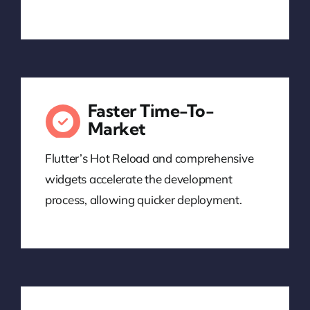
Faster Time-To-
Market
Flutter’s Hot Reload and comprehensive
widgets accelerate the development
process, allowing quicker deployment.