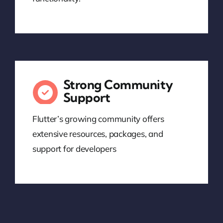
Strong Community
Support
Flutter’s growing community offers
extensive resources, packages, and
support for developers