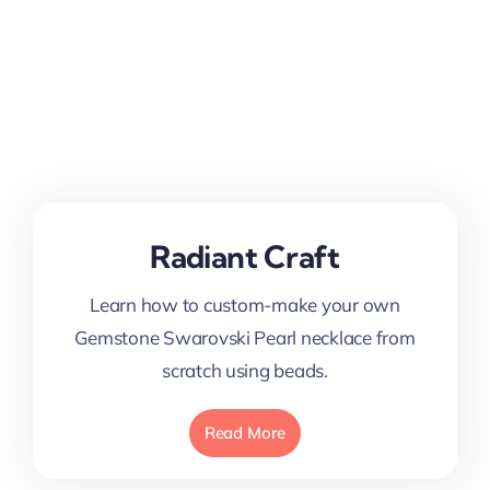
Radiant Craft
Learn how to custom-make your own
Gemstone Swarovski Pearl necklace from
scratch using beads.
Read More