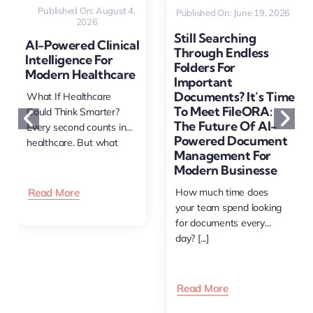
Published On: August 4,
Published On: June 19, 2026
2026
Still Searching
AI-Powered Clinical
Through Endless
Intelligence For
Folders For
Modern Healthcare
Important
Documents? It’s Time
What If Healthcare
To Meet FileORA:
Could Think Smarter?
The Future Of AI-
Every second counts in
Powered Document
healthcare. But what
Management For
happens [...]
Modern Businesse
Read More
How much time does
your team spend looking
for documents every
day? [...]
Read More