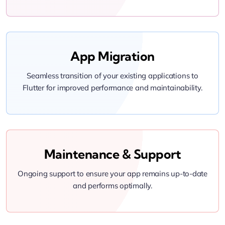
App Migration
Seamless transition of your existing applications to
Flutter for improved performance and maintainability.
Maintenance & Support
Ongoing support to ensure your app remains up-to-date
and performs optimally.