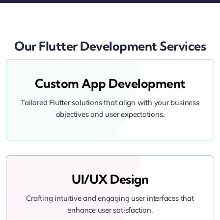
Our Flutter Development Services
Custom App Development
Tailored Flutter solutions that align with your business
objectives and user expectations.
UI/UX Design
Crafting intuitive and engaging user interfaces that
enhance user satisfaction.