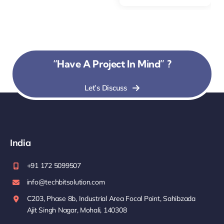
“Have A Project In Mind” ?
Let’s Discuss
India
+91 172 5099507
info@techbitsolution.com
C203, Phase 8b, Industrial Area Focal Point, Sahibzada
Ajit Singh Nagar, Mohali, 140308