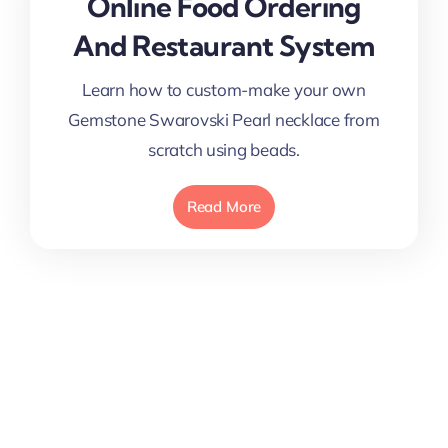
Online Food Ordering
And Restaurant System
Learn how to custom-make your own
Gemstone Swarovski Pearl necklace from
scratch using beads.
Read More