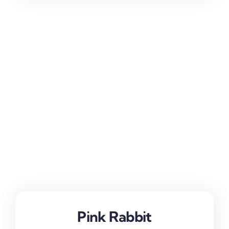
Pink Rabbit