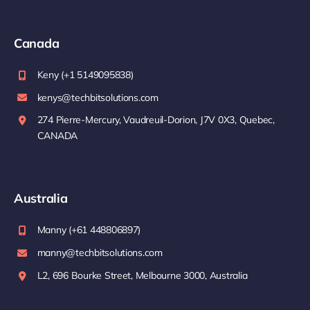
Canada
Keny (+1 5149095838)
kenys@techbitsolutions.com
274 Pierre-Mercury, Vaudreuil-Dorion, J7V 0X3, Quebec,
CANADA
Australia
Manny (+61 448806897)
manny@techbitsolutions.com
L2, 696 Bourke Street, Melbourne 3000, Australia