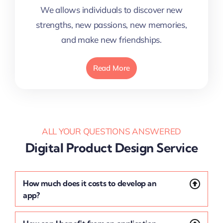
We allows individuals to discover new
strengths, new passions, new memories,
and make new friendships.
Read More
ALL YOUR QUESTIONS ANSWERED
Digital Product Design Service
How much does it costs to develop an
app?