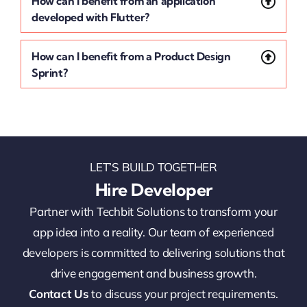
How can I benefit from an application
developed with Flutter?
How can I benefit from a Product Design
Sprint?
LET’S BUILD TOGETHER
Hire Developer
Partner with Techbit Solutions to transform your
app idea into a reality. Our team of experienced
developers is committed to delivering solutions that
drive engagement and business growth.
Contact Us
to discuss your project requirements.