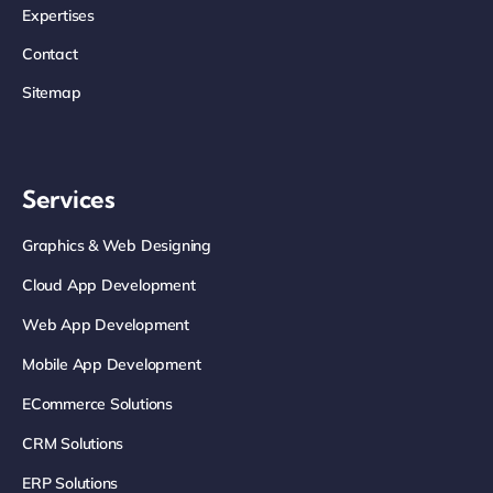
Expertises
Contact
Sitemap
Services
Graphics & Web Designing
Cloud App Development
Web App Development
Mobile App Development
ECommerce Solutions
CRM Solutions
ERP Solutions