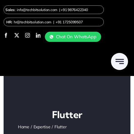
Skip
Sales:
info@techbitsolution.com
|
+91
9876422340
to
content
HR:
hr@techbitsolution.com
|
+91 1725099507
Chat On WhatsApp
Flutter
Home
Expertise
Flutter