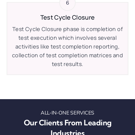
Test Cycle Closure
Test Cycle Closure phase is completion of
test execution which involves several
activities like test completion reporting,
collection of test completion matrices and
test results.
ALL-IN-ONE SERVICES
Our Clients From Leading
Industries