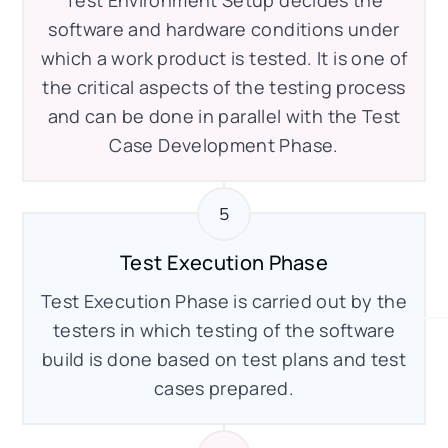
software and hardware conditions under
which a work product is tested. It is one of
the critical aspects of the testing process
and can be done in parallel with the Test
Case Development Phase.
Test Execution Phase
Test Execution Phase is carried out by the
testers in which testing of the software
build is done based on test plans and test
cases prepared.