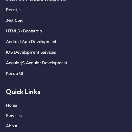
ReactJs
.net Core
HTML5 / Bootstrap
Android App Development
IOS Development Services
AngularJS Angular Development
Kendo UI
Quick Links
Home
Services
About