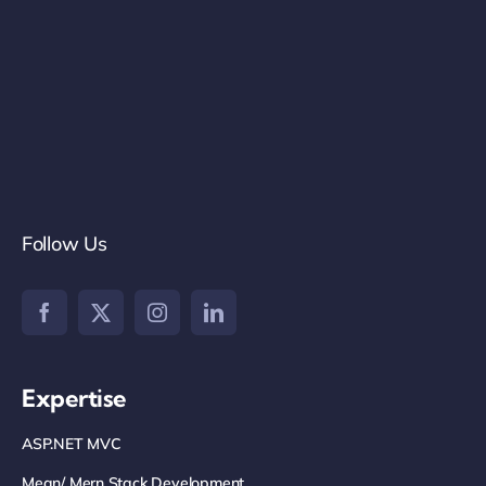
Follow Us
Expertise
ASP.NET MVC
Mean/ Mern Stack Development