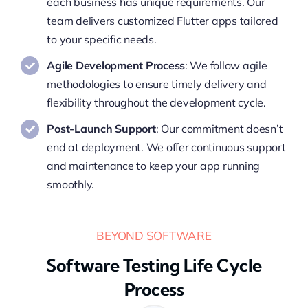
each business has unique requirements. Our
team delivers customized Flutter apps tailored
to your specific needs.
Agile Development Process
: We follow agile
methodologies to ensure timely delivery and
flexibility throughout the development cycle.
Post-Launch Support
: Our commitment doesn’t
end at deployment. We offer continuous support
and maintenance to keep your app running
smoothly.
BEYOND SOFTWARE
Software Testing Life Cycle
Process