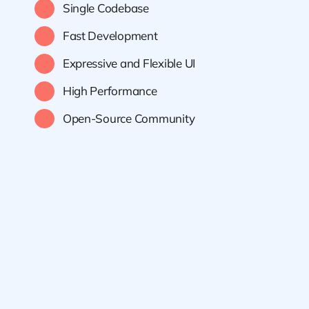
Single Codebase
Fast Development
Expressive and Flexible UI
High Performance
Open-Source Community