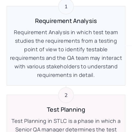
Requirement Analysis
Requirement Analysis in which test team
studies the requirements from a testing
point of view to identify testable
requirements and the QA team may interact
with various stakeholders to understand
requirements in detail.
Test Planning
Test Planning in STLC is a phase in which a
Senior QA manager determines the test