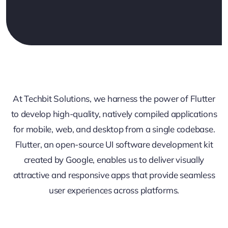
At Techbit Solutions, we harness the power of Flutter
to develop high-quality, natively compiled applications
for mobile, web, and desktop from a single codebase.
Flutter, an open-source UI software development kit
created by Google, enables us to deliver visually
attractive and responsive apps that provide seamless
user experiences across platforms.