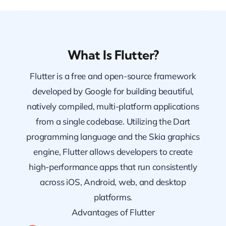
What Is Flutter?
Flutter is a free and open-source framework
developed by Google for building beautiful,
natively compiled, multi-platform applications
from a single codebase. Utilizing the Dart
programming language and the Skia graphics
engine, Flutter allows developers to create
high-performance apps that run consistently
across iOS, Android, web, and desktop
platforms.
Advantages of Flutter