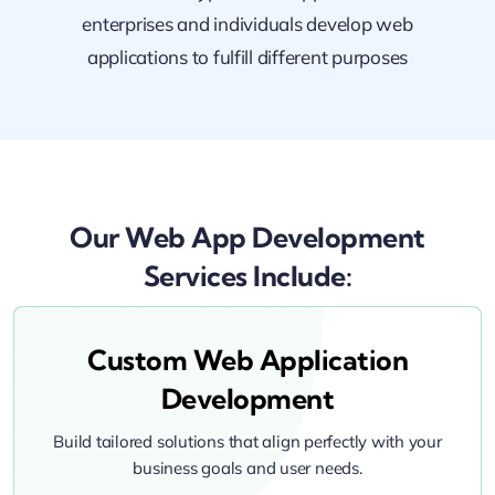
enterprises and individuals develop web
applications to fulfill different purposes
Our Web App Development
Services Include:
Custom Web Application
Development
Build tailored solutions that align perfectly with your
business goals and user needs.