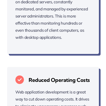
on dedicated servers, constantly
monitored, and managed by experienced
server administrators. This is more
effective than monitoring hundreds or
even thousands of client computers, as
with desktop applications.
Reduced Operating Costs
Web application development is a great
way to cut down operating costs. It drives