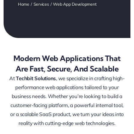
Home
Services
Web App Development
Modern Web Applications That
Are Fast, Secure, And Scalable
At
Techbit Solutions
, we specialize in crafting high-
performance web applications tailored to your
business needs. Whether you’re looking to build a
customer-facing platform, a powerful internal tool,
or a scalable SaaS product, we turn your ideas into
reality with cutting-edge web technologies.