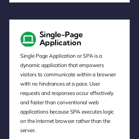
Single-Page
Application
Single Page Application or SPA is a
dynamic application that empowers
visitors to communicate within a browser
with no hindrances at a pace. User
requests and responses occur effectively
and faster than conventional web
applications because SPA executes logic
on the internet browser rather than the
server.