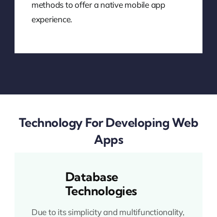
methods to offer a native mobile app
experience.
Technology For Developing Web
Apps
Database
Technologies
Due to its simplicity and multifunctionality,