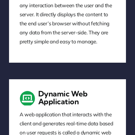
any interaction between the user and the
server. It directly displays the content to
the end user’s browser without fetching
any data from the server-side. They are
pretty simple and easy to manage.
Dynamic Web
Application
A web application that interacts with the
client and generates real-time data based
on user requests is called a dynamic web