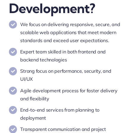
Development?
We focus on delivering responsive, secure, and
scalable web applications that meet modern
standards and exceed user expectations.
Expert team skilled in both frontend and
backend technologies
Strong focus on performance, security, and
UI/UX
Agile development process for faster delivery
and flexibility
End-to-end services from planning to
deployment
Transparent communication and project