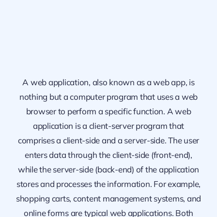
A web application, also known as a web app, is
nothing but a computer program that uses a web
browser to perform a specific function. A web
application is a client-server program that
comprises a client-side and a server-side. The user
enters data through the client-side (front-end),
while the server-side (back-end) of the application
stores and processes the information. For example,
shopping carts, content management systems, and
online forms are typical web applications. Both