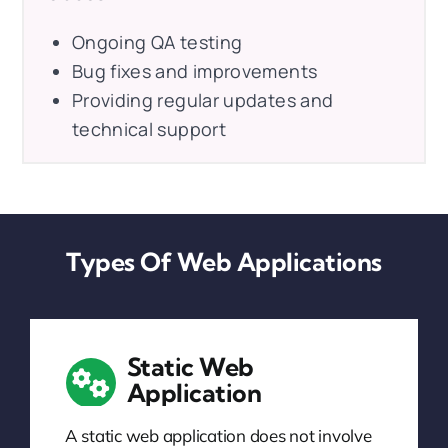
Ongoing QA testing
Bug fixes and improvements
Providing regular updates and
technical support
Types Of Web Applications
Static Web
Application
A static web application does not involve