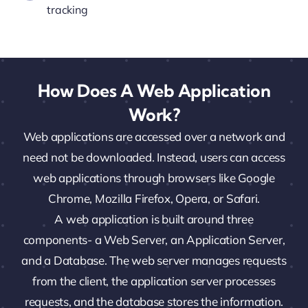
tracking
How Does A Web Application
Work?
Web applications are accessed over a network and
need not be downloaded. Instead, users can access
web applications through browsers like Google
Chrome, Mozilla Firefox, Opera, or Safari.
A web application is built around three
components- a Web Server, an Application Server,
and a Database. The web server manages requests
from the client, the application server processes
requests, and the database stores the information.