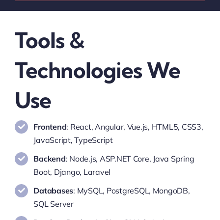
Tools &
Technologies We
Use
Frontend
: React, Angular, Vue.js, HTML5, CSS3,
JavaScript, TypeScript
Backend
: Node.js, ASP.NET Core, Java Spring
Boot, Django, Laravel
Databases
: MySQL, PostgreSQL, MongoDB,
SQL Server