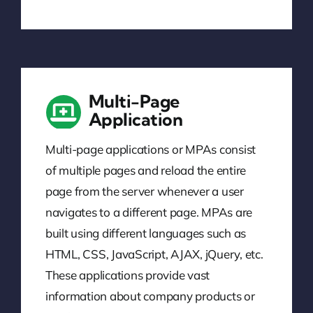
Multi-Page
Application
Multi-page applications or MPAs consist
of multiple pages and reload the entire
page from the server whenever a user
navigates to a different page. MPAs are
built using different languages such as
HTML, CSS, JavaScript, AJAX, jQuery, etc.
These applications provide vast
information about company products or