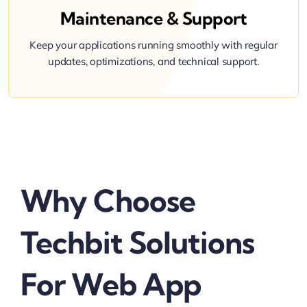
Maintenance & Support
Keep your applications running smoothly with regular
updates, optimizations, and technical support.
Why Choose
Techbit Solutions
For Web App