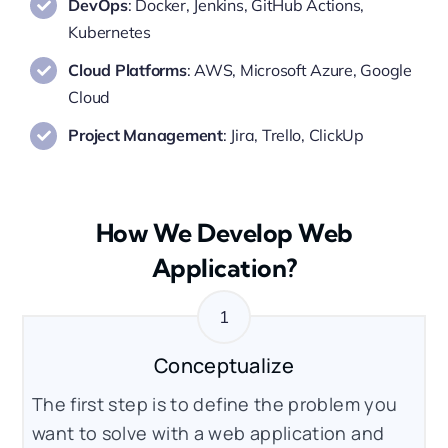
DevOps
: Docker, Jenkins, GitHub Actions,
Kubernetes
Cloud Platforms
: AWS, Microsoft Azure, Google
Cloud
Project Management
: Jira, Trello, ClickUp
How We Develop Web
Application?
Conceptualize
The first step is to define the problem you
want to solve with a web application and