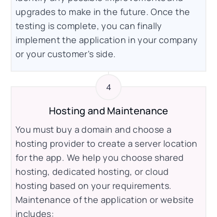
upgrades to make in the future. Once the
testing is complete, you can finally
implement the application in your company
or your customer’s side.
Hosting and Maintenance
You must buy a domain and choose a
hosting provider to create a server location
for the app. We help you choose shared
hosting, dedicated hosting, or cloud
hosting based on your requirements.
Maintenance of the application or website
includes: