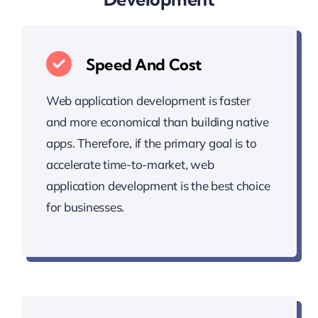
Speed And Cost
Web application development is faster
and more economical than building native
apps. Therefore, if the primary goal is to
accelerate time-to-market, web
application development is the best choice
for businesses.