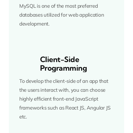
MySQL is one of the most preferred
databases utilized for web application
development.
Client-Side
Programming
To develop the client-side of an app that
the users interact with, you can choose
highly efficient front-end JavaScript
frameworks such as React JS, Angular JS
etc.