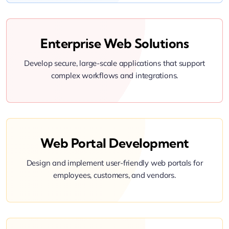
Enterprise Web Solutions
Develop secure, large-scale applications that support
complex workflows and integrations.
Web Portal Development
Design and implement user-friendly web portals for
employees, customers, and vendors.