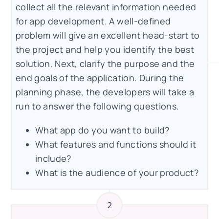
collect all the relevant information needed
for app development. A well-defined
problem will give an excellent head-start to
the project and help you identify the best
solution. Next, clarify the purpose and the
end goals of the application. During the
planning phase, the developers will take a
run to answer the following questions.
What app do you want to build?
What features and functions should it
include?
What is the audience of your product?