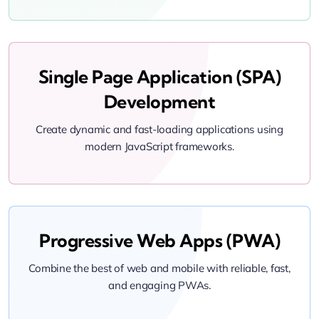
Single Page Application (SPA)
Development
Create dynamic and fast-loading applications using
modern JavaScript frameworks.
Progressive Web Apps (PWA)
Combine the best of web and mobile with reliable, fast,
and engaging PWAs.