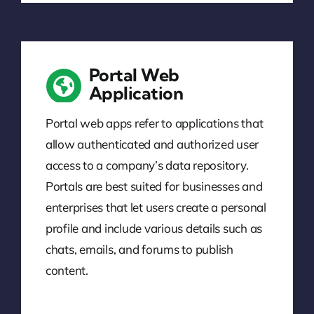
Portal Web
Application
Portal web apps refer to applications that
allow authenticated and authorized user
access to a company’s data repository.
Portals are best suited for businesses and
enterprises that let users create a personal
profile and include various details such as
chats, emails, and forums to publish
content.