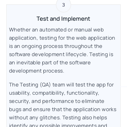
Test and Implement
Whether an automated or manual web
application, testing for the web application
is an ongoing process throughout the
software development lifecycle. Testing is
an inevitable part of the software
development process.
The Testing (QA) team will test the app for
usability, compatibility, functionality,
security, and performance to eliminate
bugs and ensure that the application works
without any glitches. Testing also helps
identify any possible improvements and