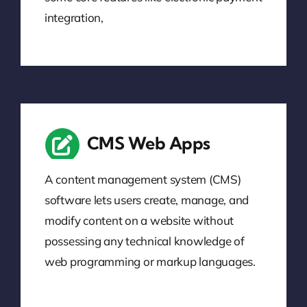
integration,
CMS Web Apps
A content management system (CMS)
software lets users create, manage, and
modify content on a website without
possessing any technical knowledge of
web programming or markup languages.