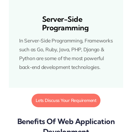
Server-Side
Programming
In Server-Side Programming, Frameworks
such as Go, Ruby, Java, PHP, Django &
Python are some of the most powerful
back-end development technologies.
Lets Discuss Your Requirement
Benefits Of Web Application
Development