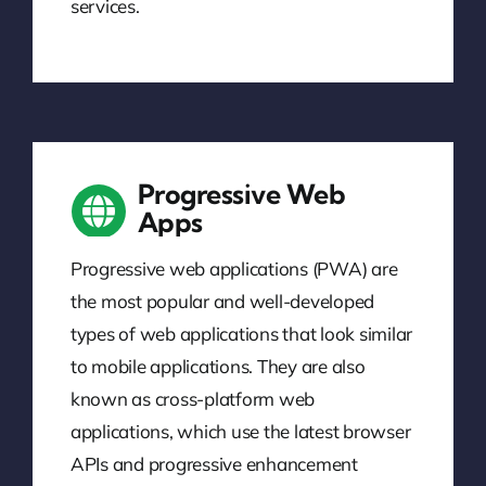
services.
Progressive Web
Apps
Progressive web applications (PWA) are
the most popular and well-developed
types of web applications that look similar
to mobile applications. They are also
known as cross-platform web
applications, which use the latest browser
APIs and progressive enhancement