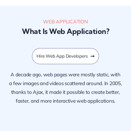
WEB APPLICATION
What Is Web Application?
Hire Web App Developers
A decade ago, web pages were mostly static, with
a few images and videos scattered around. In 2005,
thanks to Ajax, it made it possible to create better,
faster, and more interactive web applications.