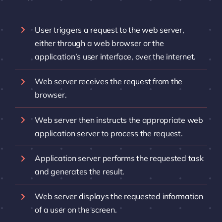
User triggers a request to the web server,
either through a web browser or the
application’s user interface, over the internet.
Web server receives the request from the
browser.
Web server then instructs the appropriate web
application server to process the request.
Application server performs the requested task
and generates the result.
Web server displays the requested information
of a user on the screen.