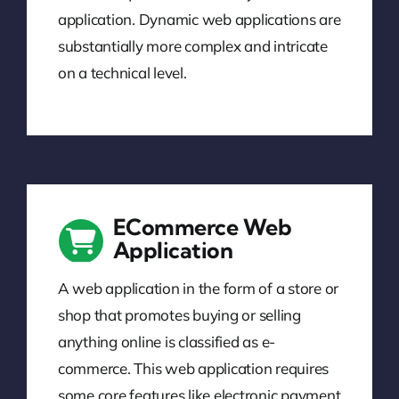
application. Dynamic web applications are
substantially more complex and intricate
on a technical level.
ECommerce Web
Application
A web application in the form of a store or
shop that promotes buying or selling
anything online is classified as e-
commerce. This web application requires
some core features like electronic payment