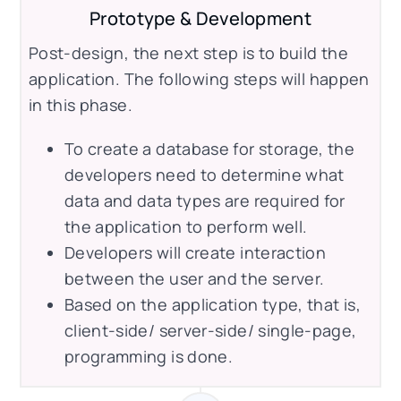
Prototype & Development
Post-design, the next step is to build the
application. The following steps will happen
in this phase.
To create a database for storage, the
developers need to determine what
data and data types are required for
the application to perform well.
Developers will create interaction
between the user and the server.
Based on the application type, that is,
client-side/ server-side/ single-page,
programming is done.