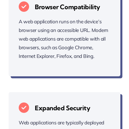
Browser Compatibility
A web application runs on the device’s
browser using an accessible URL. Modern
web applications are compatible with all
browsers, such as Google Chrome,
Internet Explorer, Firefox, and Bing.
Expanded Security
Web applications are typically deployed