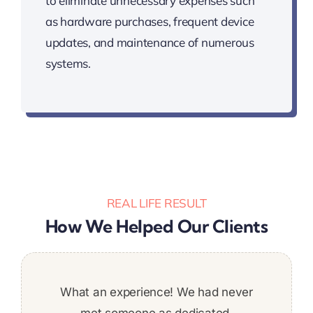
to eliminate unnecessary expenses such
as hardware purchases, frequent device
updates, and maintenance of numerous
systems.
REAL LIFE RESULT
How We Helped Our Clients
We are extremely satisfied with the quality
Was a great addition to the team. Stuck to
What an experience! We had never
It was a pleasure to work with
Super pleased with the work
deadlines and put a ton of work in. Would
of the work performed by Techbit Team.