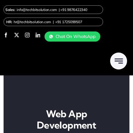
Skip
Sales:
info@techbitsolution.com
|
+91
9876422340
to
content
HR:
hr@techbitsolution.com
|
+91 1725099507
Chat On WhatsApp
Web App
Development