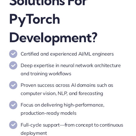
Solutions For
PyTorch
Development?
Certified and experienced AI/ML engineers
Deep expertise in neural network architecture
and training workflows
Proven success across AI domains such as
computer vision, NLP, and forecasting
Focus on delivering high-performance,
production-ready models
Full-cycle support—from concept to continuous
deployment