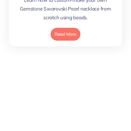
Gemstone Swarovski Pearl necklace from
scratch using beads.
Read More