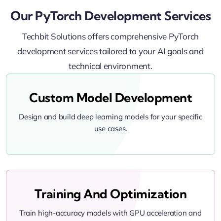
Our PyTorch Development Services
Techbit Solutions offers comprehensive PyTorch
development services tailored to your AI goals and
technical environment.
Custom Model Development
Design and build deep learning models for your specific
use cases.
Training And Optimization
Train high-accuracy models with GPU acceleration and