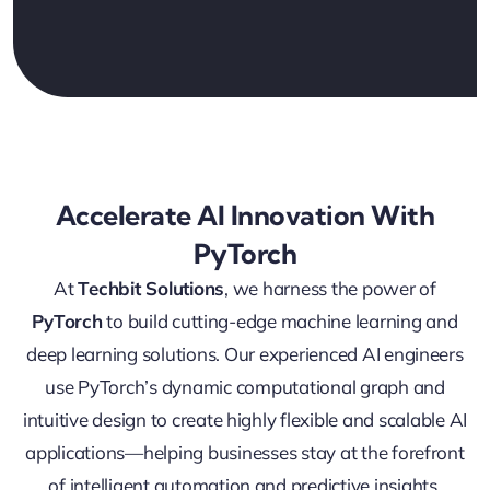
Accelerate AI Innovation With
PyTorch
At
Techbit Solutions
, we harness the power of
PyTorch
to build cutting-edge machine learning and
deep learning solutions. Our experienced AI engineers
use PyTorch’s dynamic computational graph and
intuitive design to create highly flexible and scalable AI
applications—helping businesses stay at the forefront
of intelligent automation and predictive insights.