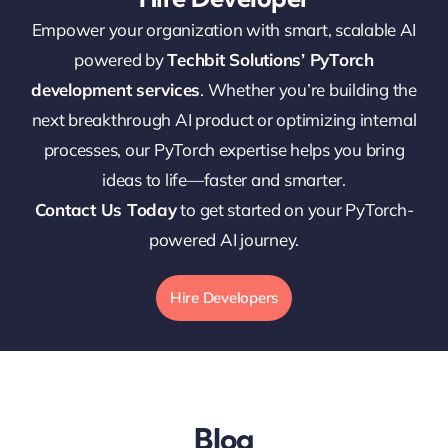
Empower your organization with smart, scalable AI
powered by
Techbit Solutions’ PyTorch
development services
. Whether you’re building the
next breakthrough AI product or optimizing internal
processes, our PyTorch expertise helps you bring
ideas to life—faster and smarter.
Contact Us Today
to get started on your PyTorch-
powered AI journey.
Hire Developers
Blog