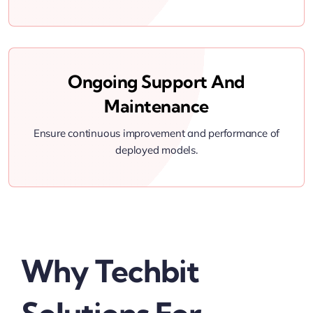
Ongoing Support And
Maintenance
Ensure continuous improvement and performance of
deployed models.
Why Techbit