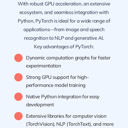
With robust GPU acceleration, an extensive
ecosystem, and seamless integration with
Python, PyTorch is ideal for a wide range of
applications—from image and speech
recognition to NLP and generative AI.
Key advantages of PyTorch:
Dynamic computation graphs for faster
experimentation
Strong GPU support for high-
performance model training
Native Python integration for easy
development
Extensive libraries for computer vision
(TorchVision), NLP (TorchText), and more