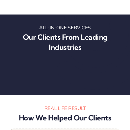
ALL-IN-ONE SERVICES
Our Clients From Leading
Industries
REAL LIFE RESULT
How We Helped Our Clients