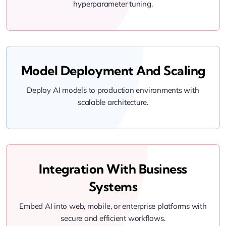
hyperparameter tuning.
Model Deployment And Scaling
Deploy AI models to production environments with
scalable architecture.
Integration With Business
Systems
Embed AI into web, mobile, or enterprise platforms with
secure and efficient workflows.