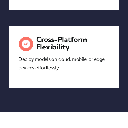
Cross-Platform
Flexibility
Deploy models on cloud, mobile, or edge
devices effortlessly.