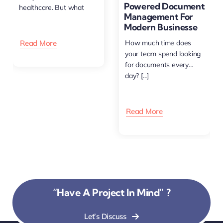
Powered Document
healthcare. But what
Management For
happens [...]
Modern Businesse
Read More
How much time does
your team spend looking
for documents every
day? [...]
Read More
“Have A Project In Mind” ?
Let’s Discuss