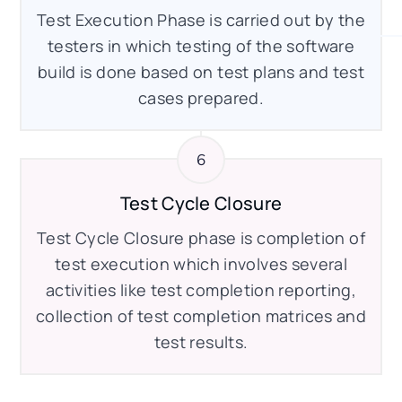
Test Execution Phase is carried out by the
testers in which testing of the software
build is done based on test plans and test
cases prepared.
Test Cycle Closure
Test Cycle Closure phase is completion of
test execution which involves several
activities like test completion reporting,
collection of test completion matrices and
test results.