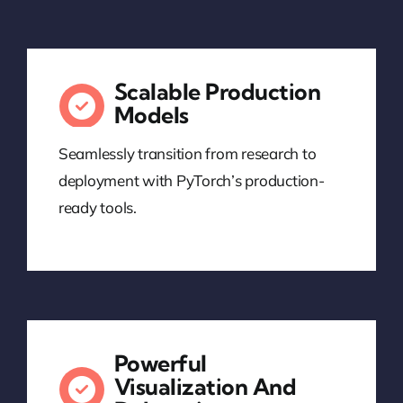
Scalable Production
Models
Seamlessly transition from research to
deployment with PyTorch’s production-
ready tools.
Powerful
Visualization And