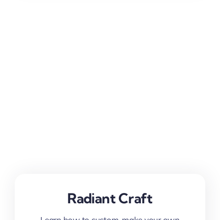
Radiant Craft
Learn how to custom-make your own