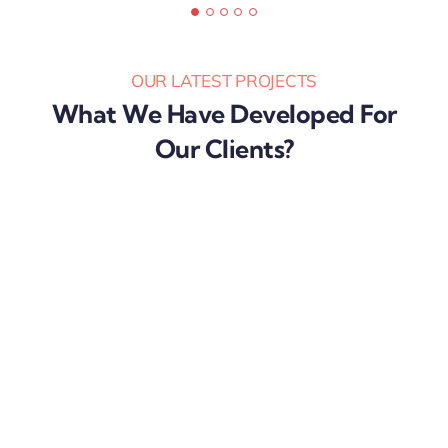
Karibu Nyaggah,
OUR LATEST PROJECTS
What We Have Developed For
Our Clients?