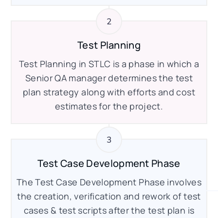
Test Planning
Test Planning in STLC is a phase in which a
Senior QA manager determines the test
plan strategy along with efforts and cost
estimates for the project.
Test Case Development Phase
The Test Case Development Phase involves
the creation, verification and rework of test
cases & test scripts after the test plan is