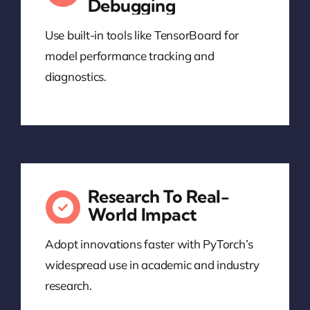
Debugging
Use built-in tools like TensorBoard for
model performance tracking and
diagnostics.
Research To Real-
World Impact
Adopt innovations faster with PyTorch’s
widespread use in academic and industry
research.