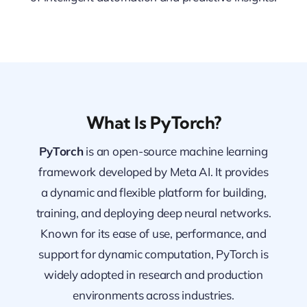
What Is PyTorch?
PyTorch
is an open-source machine learning
framework developed by Meta AI. It provides
a dynamic and flexible platform for building,
training, and deploying deep neural networks.
Known for its ease of use, performance, and
support for dynamic computation, PyTorch is
widely adopted in research and production
environments across industries.