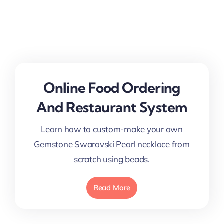
Online Food Ordering
And Restaurant System
Learn how to custom-make your own
Gemstone Swarovski Pearl necklace from
scratch using beads.
Read More