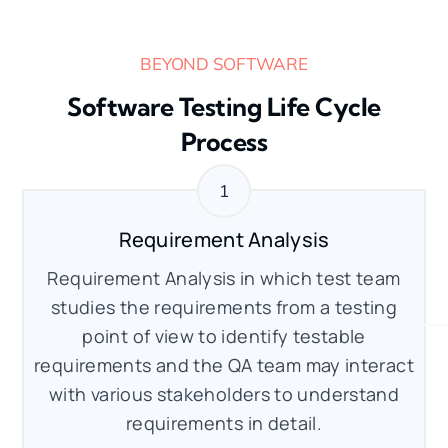
BEYOND SOFTWARE
Software Testing Life Cycle
Process
Requirement Analysis
Requirement Analysis in which test team
studies the requirements from a testing
point of view to identify testable
requirements and the QA team may interact
with various stakeholders to understand
requirements in detail.