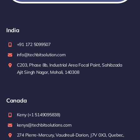
India
+91 172 5099507
info@techbitsolution.com
C203, Phase 8b, Industrial Area Focal Point, Sahibzada
Ajit Singh Nagar, Mohali, 140308
Canada
Keny (+1 5149095838)
kenys@techbitsolutions.com
274 Pierre-Mercury, Vaudreuil-Dorion, J7V 0X3, Quebec,