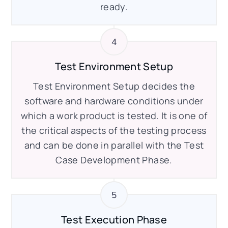
ready.
Test Environment Setup
Test Environment Setup decides the
software and hardware conditions under
which a work product is tested. It is one of
the critical aspects of the testing process
and can be done in parallel with the Test
Case Development Phase.
Test Execution Phase