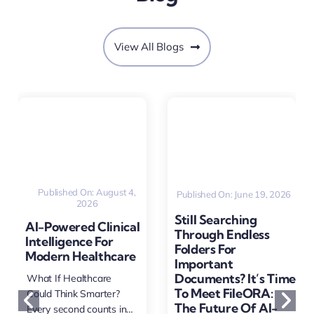
View All Blogs
Published On: August 4,
Published On: June 19, 2026
2026
Still Searching
AI-Powered Clinical
Through Endless
Intelligence For
Folders For
Modern Healthcare
Important
Documents? It’s Time
What If Healthcare
To Meet FileORA:
Could Think Smarter?
The Future Of AI-
Every second counts in