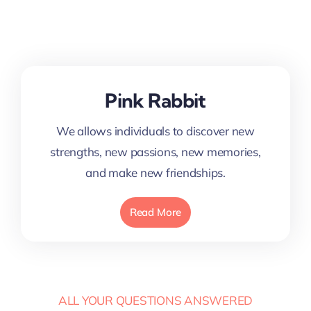
Pink Rabbit
We allows individuals to discover new
strengths, new passions, new memories,
and make new friendships.
Read More
ALL YOUR QUESTIONS ANSWERED