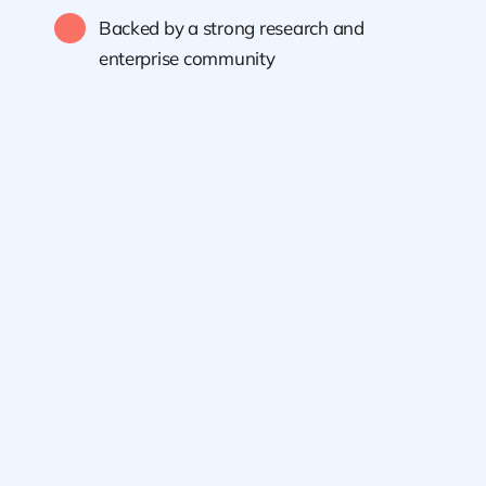
Backed by a strong research and
enterprise community