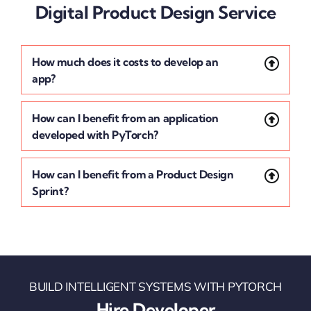
Digital Product Design Service
How much does it costs to develop an
app?
How can I benefit from an application
developed with PyTorch?
How can I benefit from a Product Design
Sprint?
BUILD INTELLIGENT SYSTEMS WITH PYTORCH
Hire Developer