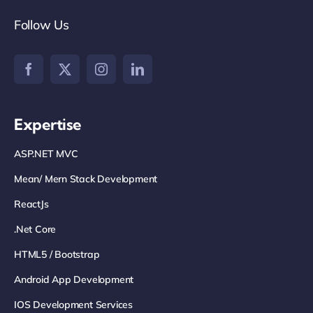
Follow Us
Expertise
ASP.NET MVC
Mean/ Mern Stack Development
ReactJs
.net Core
HTML5 / Bootstrap
Android App Development
IOS Development Services