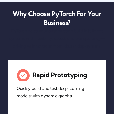
Why Choose PyTorch For Your
Business?
PyTorch helps your organization build intelligent
systems with flexibility, speed, and transparency—
driving AI innovation from idea to deployment.
Rapid Prototyping
Quickly build and test deep learning
models with dynamic graphs.