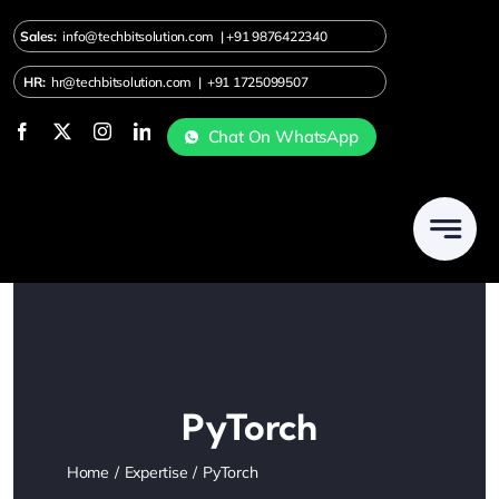
Skip
Sales:
info@techbitsolution.com
|
+91
9876422340
to
content
HR:
hr@techbitsolution.com
|
+91 1725099507
Chat On WhatsApp
PyTorch
Home
Expertise
PyTorch