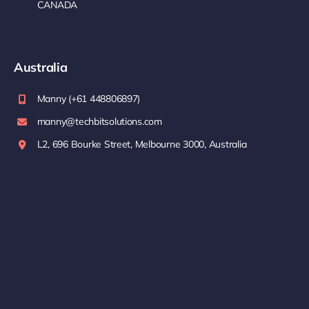
CANADA
Australia
Manny (+61 448806897)
manny@techbitsolutions.com
L2, 696 Bourke Street, Melbourne 3000, Australia