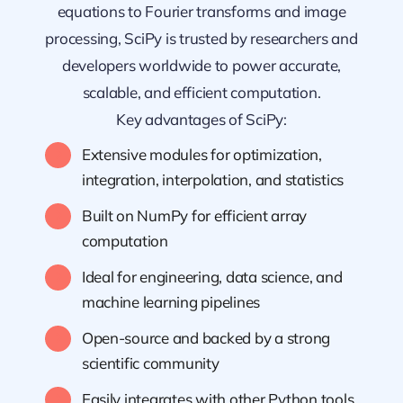
equations to Fourier transforms and image
processing, SciPy is trusted by researchers and
developers worldwide to power accurate,
scalable, and efficient computation.
Key advantages of SciPy:
Extensive modules for optimization,
integration, interpolation, and statistics
Built on NumPy for efficient array
computation
Ideal for engineering, data science, and
machine learning pipelines
Open-source and backed by a strong
scientific community
Easily integrates with other Python tools