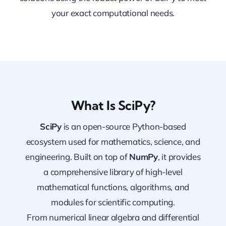
your exact computational needs.
What Is SciPy?
SciPy
is an open-source Python-based
ecosystem used for mathematics, science, and
engineering. Built on top of
NumPy
, it provides
a comprehensive library of high-level
mathematical functions, algorithms, and
modules for scientific computing.
From numerical linear algebra and differential