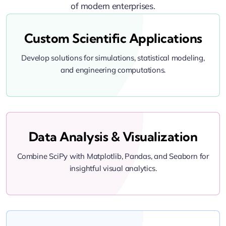
of modern enterprises.
Custom Scientific Applications
Develop solutions for simulations, statistical modeling,
and engineering computations.
Data Analysis & Visualization
Combine SciPy with Matplotlib, Pandas, and Seaborn for
insightful visual analytics.