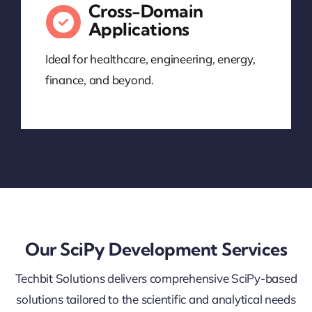
Cross-Domain
Applications
Ideal for healthcare, engineering, energy,
finance, and beyond.
Our SciPy Development Services
Techbit Solutions delivers comprehensive SciPy-based
solutions tailored to the scientific and analytical needs