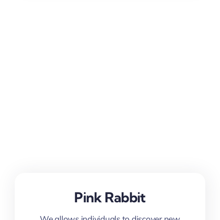
Pink Rabbit
We allows individuals to discover new