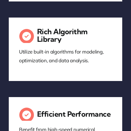
Rich Algorithm
Library
Utilize built-in algorithms for modeling,
optimization, and data analysis.
Efficient Performance
Benefit from high-speed numerical