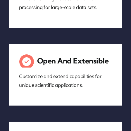
processing for large-scale data sets.
Open And Extensible
Customize and extend capabilities for
unique scientific applications.