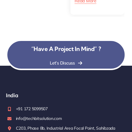
Read More
“Have A Project In Mind” ?
Let’s Discuss
India
+91 172 5099507
info@techbitsolution.com
C203, Phase 8b, Industrial Area Focal Point, Sahibzada