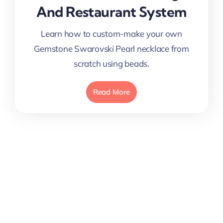
And Restaurant System
Learn how to custom-make your own
Gemstone Swarovski Pearl necklace from
scratch using beads.
Read More