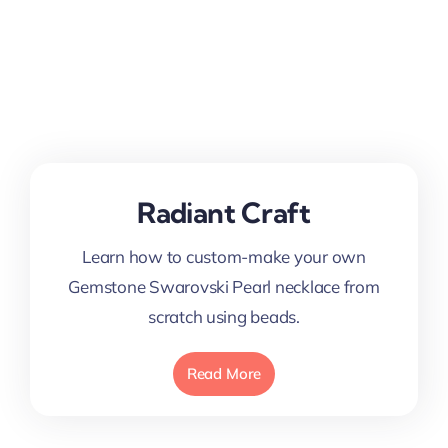
Radiant Craft
Learn how to custom-make your own
Gemstone Swarovski Pearl necklace from
scratch using beads.
Read More