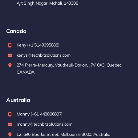
Ajit Singh Nagar, Mohali, 140308
Canada
Keny (+1 5149095838)
kenys@techbitsolutions.com
274 Pierre-Mercury, Vaudreuil-Dorion, J7V 0X3, Quebec,
CANADA
Australia
Manny (+61 448806897)
manny@techbitsolutions.com
L2, 696 Bourke Street, Melbourne 3000, Australia