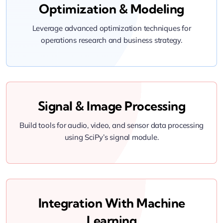
Optimization & Modeling
Leverage advanced optimization techniques for
operations research and business strategy.
Signal & Image Processing
Build tools for audio, video, and sensor data processing
using SciPy’s signal module.
Integration With Machine
Learning