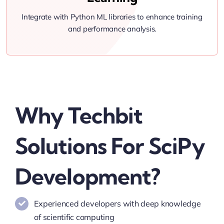
Integrate with Python ML libraries to enhance training
and performance analysis.
Why Techbit
Solutions For SciPy
Development?
Experienced developers with deep knowledge
of scientific computing