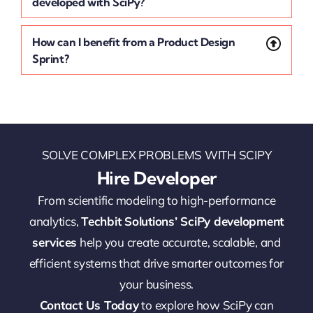
developed with SciPy?
How can I benefit from a Product Design
Sprint?
SOLVE COMPLEX PROBLEMS WITH SCIPY
Hire Developer
From scientific modeling to high-performance
analytics,
Techbit Solutions’ SciPy development
services
help you create accurate, scalable, and
efficient systems that drive smarter outcomes for
your business.
Contact Us Today
to explore how SciPy can