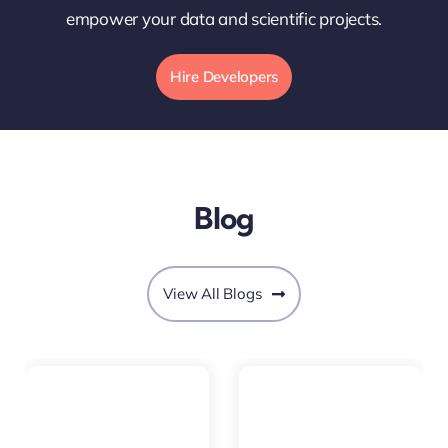
empower your data and scientific projects.
Hire Developers
Blog
View All Blogs