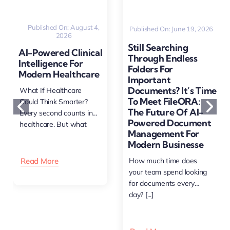
Published On: August 4,
Published On: June 19, 2026
2026
Still Searching
AI-Powered Clinical
Through Endless
Intelligence For
Folders For
Modern Healthcare
Important
Documents? It’s Time
What If Healthcare
To Meet FileORA:
Could Think Smarter?
The Future Of AI-
Every second counts in
Powered Document
healthcare. But what
Management For
happens [...]
Modern Businesse
Read More
How much time does
your team spend looking
for documents every
day? [...]