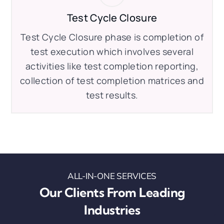
Test Cycle Closure
Test Cycle Closure phase is completion of
test execution which involves several
activities like test completion reporting,
collection of test completion matrices and
test results.
ALL-IN-ONE SERVICES
Our Clients From Leading
Industries