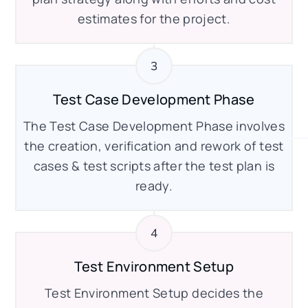
estimates for the project.
Test Case Development Phase
The Test Case Development Phase involves
the creation, verification and rework of test
cases & test scripts after the test plan is
ready.
Test Environment Setup
Test Environment Setup decides the