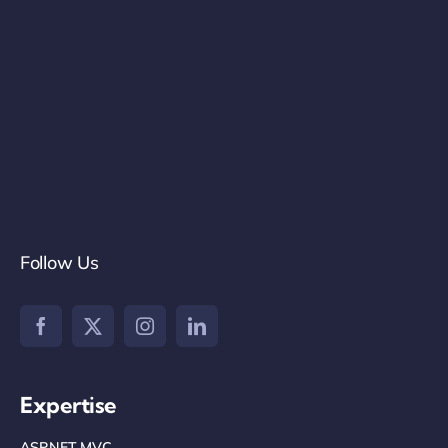
Follow Us
Expertise
ASP.NET MVC