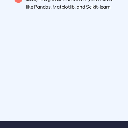
like Pandas, Matplotlib, and Scikit-learn