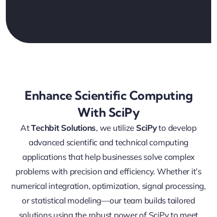
Enhance Scientific Computing
With SciPy
At
Techbit Solutions
, we utilize
SciPy
to develop
advanced scientific and technical computing
applications that help businesses solve complex
problems with precision and efficiency. Whether it’s
numerical integration, optimization, signal processing,
or statistical modeling—our team builds tailored
solutions using the robust power of SciPy to meet