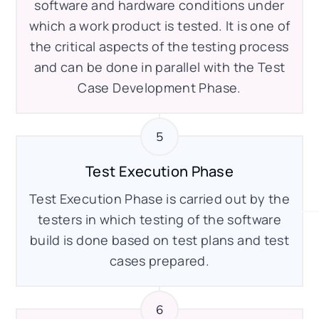
software and hardware conditions under
which a work product is tested. It is one of
the critical aspects of the testing process
and can be done in parallel with the Test
Case Development Phase.
Test Execution Phase
Test Execution Phase is carried out by the
testers in which testing of the software
build is done based on test plans and test
cases prepared.