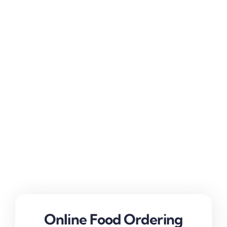
Online Food Ordering