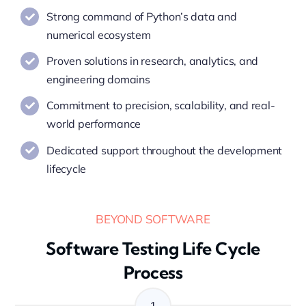
Strong command of Python’s data and
numerical ecosystem
Proven solutions in research, analytics, and
engineering domains
Commitment to precision, scalability, and real-
world performance
Dedicated support throughout the development
lifecycle
BEYOND SOFTWARE
Software Testing Life Cycle
Process