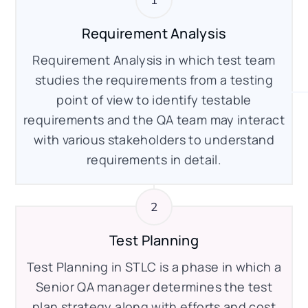
Requirement Analysis
Requirement Analysis in which test team
studies the requirements from a testing
point of view to identify testable
requirements and the QA team may interact
with various stakeholders to understand
requirements in detail.
Test Planning
Test Planning in STLC is a phase in which a
Senior QA manager determines the test
plan strategy along with efforts and cost