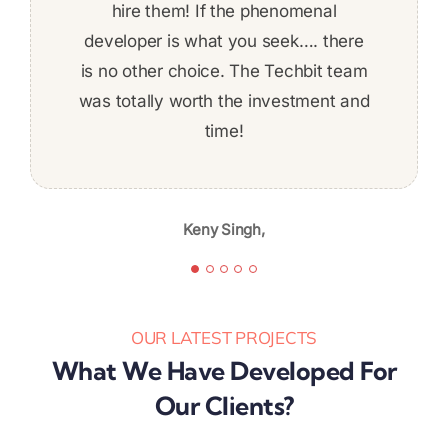
to get things done on time! The work
developed a complex REST-based
hire them! If the phenomenal
developer is what you seek…. there
application using .NET technology.
was fairly complex and I felt
is no other choice. The Techbit team
comfortable about ability to deliver
was totally worth the investment and
the whole time. Given the skill level,
professionalism, and quality of work,
time!
Jeff Baldwin,
I’m likely to continue again in the
future.
Keny Singh,
Karibu Nyaggah,
OUR LATEST PROJECTS
What We Have Developed For
Our Clients?