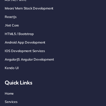
Mean/ Mern Stack Development
ReactJs
.net Core
HTML5 / Bootstrap
Android App Development
IOS Development Services
AngularJS Angular Development
Kendo UI
Quick Links
Home
Services