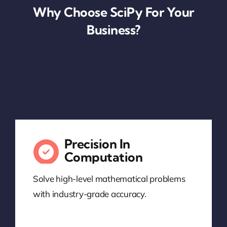
Why Choose SciPy For Your
Business?
SciPy enables organizations to perform complex
calculations and build advanced analytics tools—
allowing for data-driven decisions and deeper
scientific insights.
Precision In
Computation
Solve high-level mathematical problems
with industry-grade accuracy.