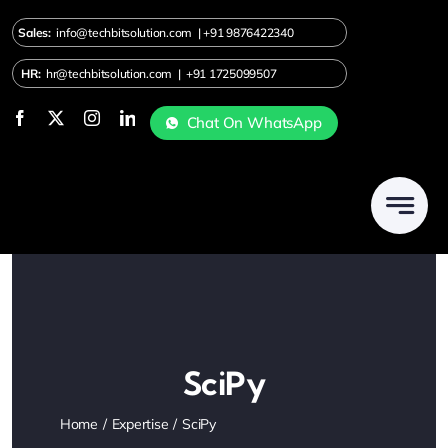
Skip
Sales:
info@techbitsolution.com
|
+91
9876422340
to
content
HR:
hr@techbitsolution.com
|
+91 1725099507
Chat On WhatsApp
SciPy
Home
Expertise
SciPy