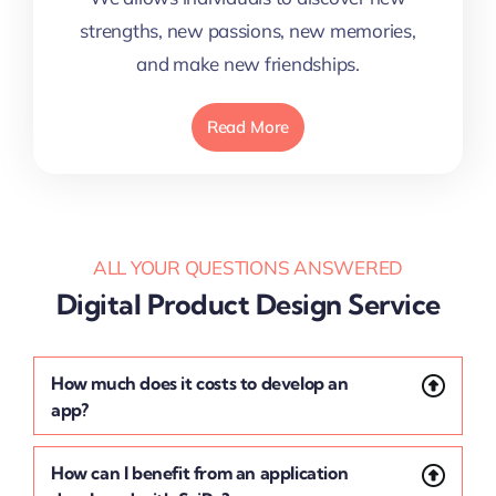
strengths, new passions, new memories,
and make new friendships.
Read More
ALL YOUR QUESTIONS ANSWERED
Digital Product Design Service
How much does it costs to develop an
app?
How can I benefit from an application