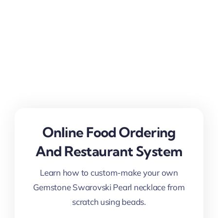
Online Food Ordering
And Restaurant System
Learn how to custom-make your own
Gemstone Swarovski Pearl necklace from
scratch using beads.