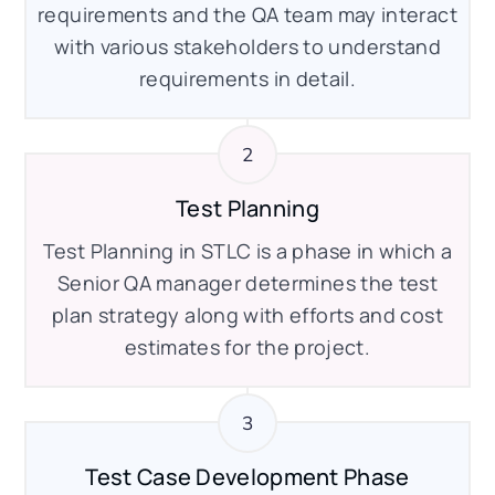
requirements and the QA team may interact
with various stakeholders to understand
requirements in detail.
Test Planning
Test Planning in STLC is a phase in which a
Senior QA manager determines the test
plan strategy along with efforts and cost
estimates for the project.
Test Case Development Phase