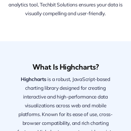
analytics tool, Techbit Solutions ensures your data is
visually compelling and user-friendly.
What Is Highcharts?
Highcharts
is a robust, JavaScript-based
charting library designed for creating
interactive and high-performance data
visualizations across web and mobile
platforms. Known for its ease of use, cross-
browser compatibility, and rich charting