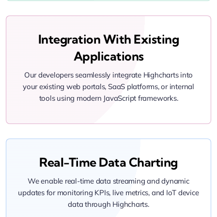
Integration With Existing
Applications
Our developers seamlessly integrate Highcharts into
your existing web portals, SaaS platforms, or internal
tools using modern JavaScript frameworks.
Real-Time Data Charting
We enable real-time data streaming and dynamic
updates for monitoring KPIs, live metrics, and IoT device
data through Highcharts.