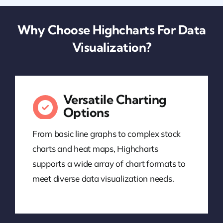
Why Choose Highcharts For Data
Visualization?
Versatile Charting
Options
From basic line graphs to complex stock
charts and heat maps, Highcharts
supports a wide array of chart formats to
meet diverse data visualization needs.