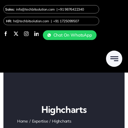
Skip
Sales:
info@techbitsolution.com
|
+91
9876422340
to
content
HR:
hr@techbitsolution.com
|
+91 1725099507
Chat On WhatsApp
Highcharts
Home
Expertise
Highcharts