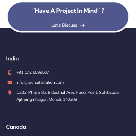
“Have A Project In Mind” ?
Let’s Discuss
India
+91 172 5099507
info@techbitsolution.com
C203, Phase 8b, Industrial Area Focal Point, Sahibzada
Ajit Singh Nagar, Mohali, 140308
Canada