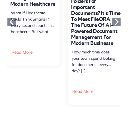
Folders For
Modern Healthcare
Important
Documents? It’s Time
What If Healthcare
To Meet FileORA:
Could Think Smarter?
The Future Of AI-
Every second counts in
Powered Document
healthcare. But what
Management For
happens [...]
Modern Businesse
Read More
How much time does
your team spend looking
for documents every
day? [...]
Read More