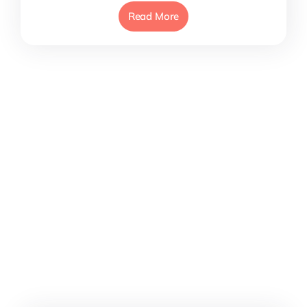
Read More