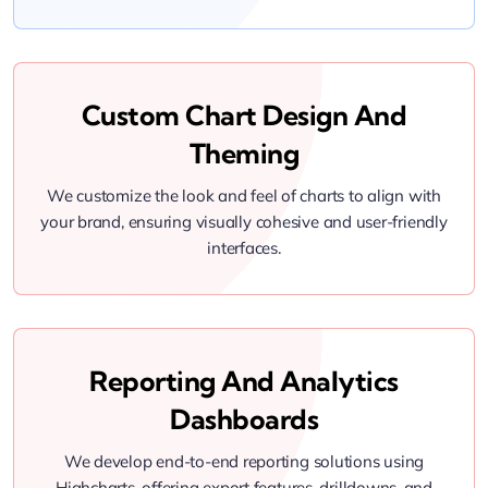
Custom Chart Design And
Theming
We customize the look and feel of charts to align with
your brand, ensuring visually cohesive and user-friendly
interfaces.
Reporting And Analytics
Dashboards
We develop end-to-end reporting solutions using
Highcharts, offering export features, drilldowns, and