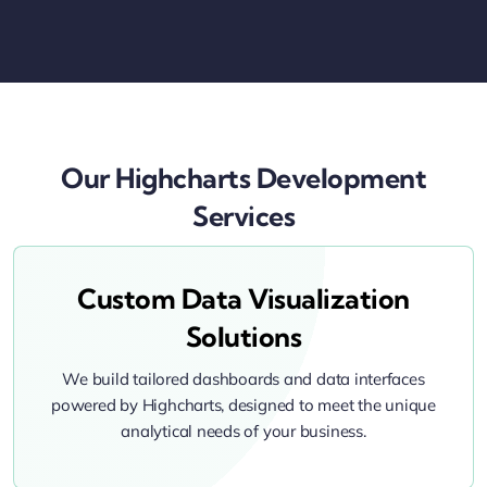
Our Highcharts Development
Services
Custom Data Visualization
Solutions
We build tailored dashboards and data interfaces
powered by Highcharts, designed to meet the unique
analytical needs of your business.