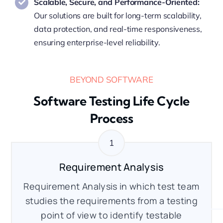
Scalable, Secure, and Performance-Oriented:
Our solutions are built for long-term scalability,
data protection, and real-time responsiveness,
ensuring enterprise-level reliability.
BEYOND SOFTWARE
Software Testing Life Cycle
Process
Requirement Analysis
Requirement Analysis in which test team
studies the requirements from a testing
point of view to identify testable