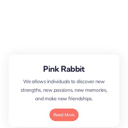
Pink Rabbit
We allows individuals to discover new
strengths, new passions, new memories,
and make new friendships.
Read More