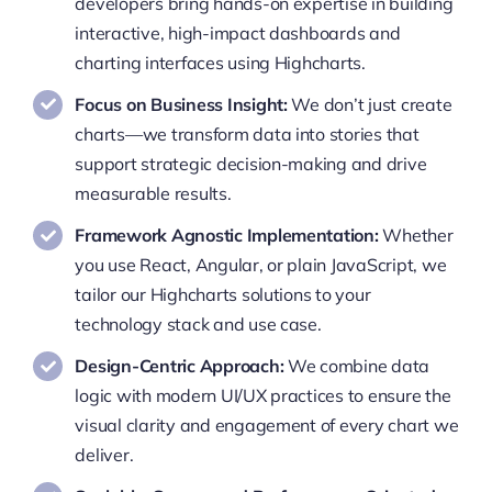
developers bring hands-on expertise in building
interactive, high-impact dashboards and
charting interfaces using Highcharts.
Focus on Business Insight:
We don’t just create
charts—we transform data into stories that
support strategic decision-making and drive
measurable results.
Framework Agnostic Implementation:
Whether
you use React, Angular, or plain JavaScript, we
tailor our Highcharts solutions to your
technology stack and use case.
Design-Centric Approach:
We combine data
logic with modern UI/UX practices to ensure the
visual clarity and engagement of every chart we
deliver.