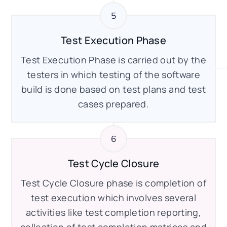
Test Execution Phase
Test Execution Phase is carried out by the
testers in which testing of the software
build is done based on test plans and test
cases prepared.
Test Cycle Closure
Test Cycle Closure phase is completion of
test execution which involves several
activities like test completion reporting,
collection of test completion matrices and