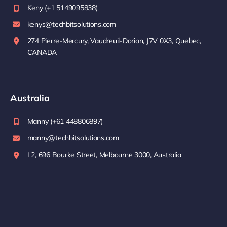
Keny (+1 5149095838)
kenys@techbitsolutions.com
274 Pierre-Mercury, Vaudreuil-Dorion, J7V 0X3, Quebec,
CANADA
Australia
Manny (+61 448806897)
manny@techbitsolutions.com
L2, 696 Bourke Street, Melbourne 3000, Australia