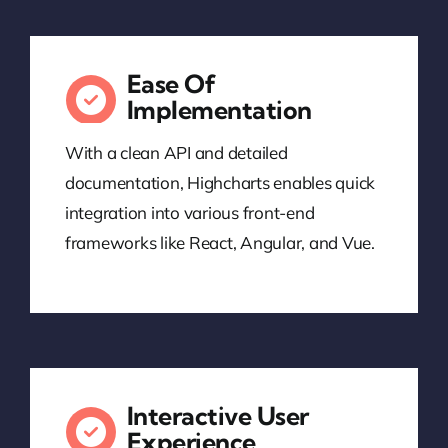
Ease Of
Implementation
With a clean API and detailed
documentation, Highcharts enables quick
integration into various front-end
frameworks like React, Angular, and Vue.
Interactive User
Experience