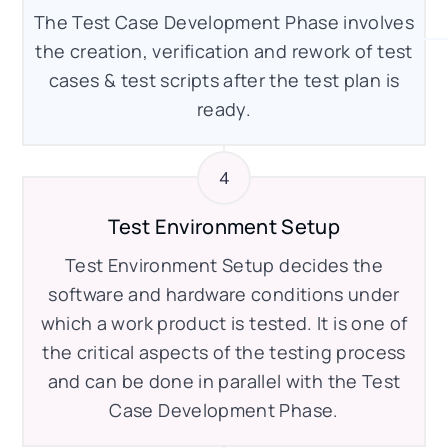
The Test Case Development Phase involves
the creation, verification and rework of test
cases & test scripts after the test plan is
ready.
Test Environment Setup
Test Environment Setup decides the
software and hardware conditions under
which a work product is tested. It is one of
the critical aspects of the testing process
and can be done in parallel with the Test
Case Development Phase.