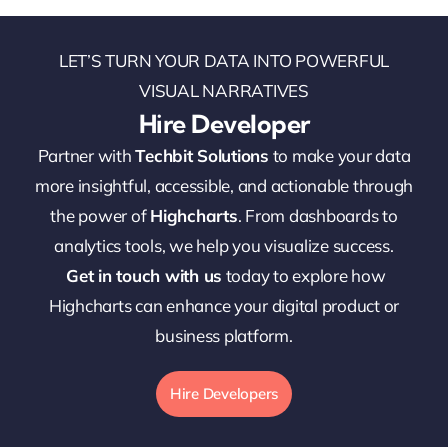
LET’S TURN YOUR DATA INTO POWERFUL
VISUAL NARRATIVES
Hire Developer
Partner with
Techbit Solutions
to make your data
more insightful, accessible, and actionable through
the power of
Highcharts
. From dashboards to
analytics tools, we help you visualize success.
Get in touch with us
today to explore how
Highcharts can enhance your digital product or
business platform.
Hire Developers