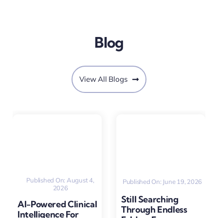
Blog
View All Blogs
Published On: August 4,
Published On: June 19, 2026
2026
Still Searching
AI-Powered Clinical
Through Endless
Intelligence For