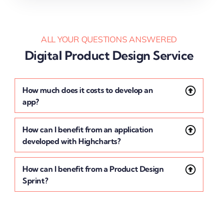
ALL YOUR QUESTIONS ANSWERED
Digital Product Design Service
How much does it costs to develop an
app?
How can I benefit from an application
developed with Highcharts?
How can I benefit from a Product Design
Sprint?