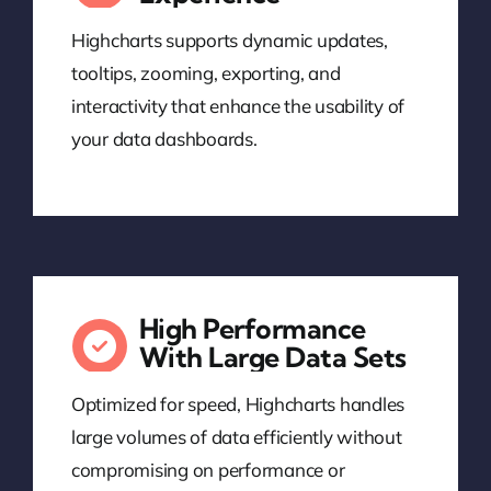
Highcharts supports dynamic updates,
tooltips, zooming, exporting, and
interactivity that enhance the usability of
your data dashboards.
High Performance
With Large Data Sets
Optimized for speed, Highcharts handles
large volumes of data efficiently without
compromising on performance or