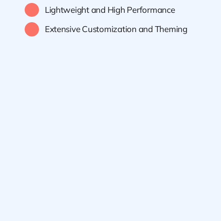
Lightweight and High Performance
Extensive Customization and Theming