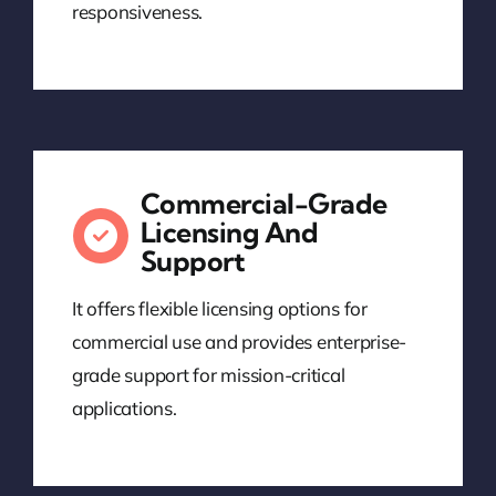
responsiveness.
Commercial-Grade
Licensing And
Support
It offers flexible licensing options for
commercial use and provides enterprise-
grade support for mission-critical
applications.