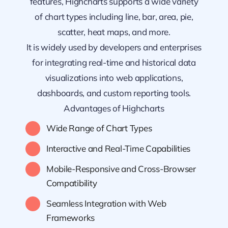
features, Highcharts supports a wide variety
of chart types including line, bar, area, pie,
scatter, heat maps, and more.
It is widely used by developers and enterprises
for integrating real-time and historical data
visualizations into web applications,
dashboards, and custom reporting tools.
Advantages of Highcharts
Wide Range of Chart Types
Interactive and Real-Time Capabilities
Mobile-Responsive and Cross-Browser
Compatibility
Seamless Integration with Web
Frameworks