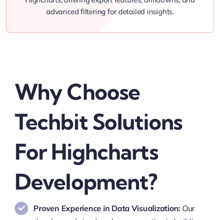
advanced filtering for detailed insights.
Why Choose
Techbit Solutions
For Highcharts
Development?
Proven Experience in Data Visualization:
Our