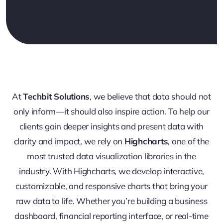
At
Techbit Solutions
, we believe that data should not
only inform—it should also inspire action. To help our
clients gain deeper insights and present data with
clarity and impact, we rely on
Highcharts
, one of the
most trusted data visualization libraries in the
industry. With Highcharts, we develop interactive,
customizable, and responsive charts that bring your
raw data to life. Whether you’re building a business
dashboard, financial reporting interface, or real-time