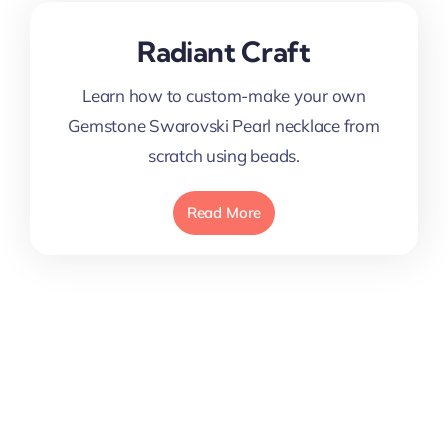
Radiant Craft
Learn how to custom-make your own
Gemstone Swarovski Pearl necklace from
scratch using beads.
Read More