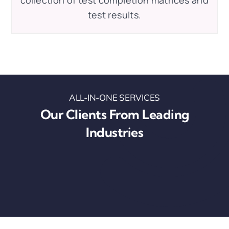
test results.
ALL-IN-ONE SERVICES
Our Clients From Leading
Industries