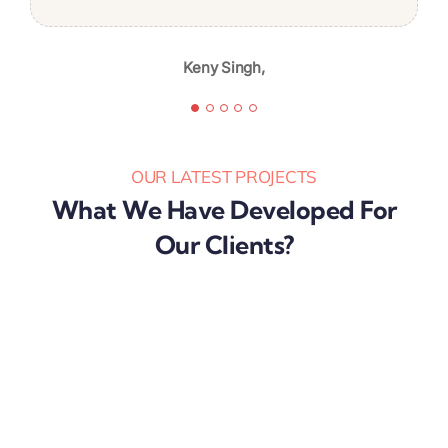
I’m likely to continue again in the
future.
Keny Singh,
Karibu Nyaggah,
OUR LATEST PROJECTS
What We Have Developed For
Our Clients?