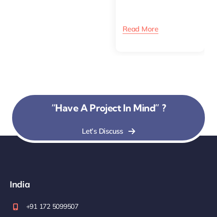
Read More
“Have A Project In Mind” ?
Let’s Discuss
India
+91 172 5099507