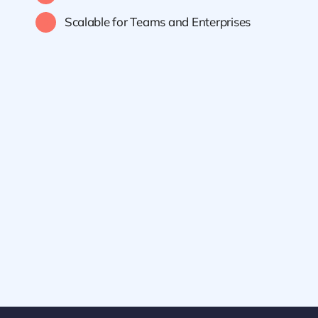
Scalable for Teams and Enterprises