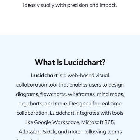
ideas visually with precision and impact.
What Is Lucidchart?
Lucidchart
is a web-based visual
collaboration tool that enables users to design
diagrams, flowcharts, wireframes, mind maps,
org charts, and more. Designed for real-time
collaboration, Lucidchart integrates with tools
like Google Workspace, Microsoft 365,
Atlassian, Slack, and more—allowing teams