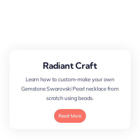
Radiant Craft
Learn how to custom-make your own
Gemstone Swarovski Pearl necklace from
scratch using beads.
Read More