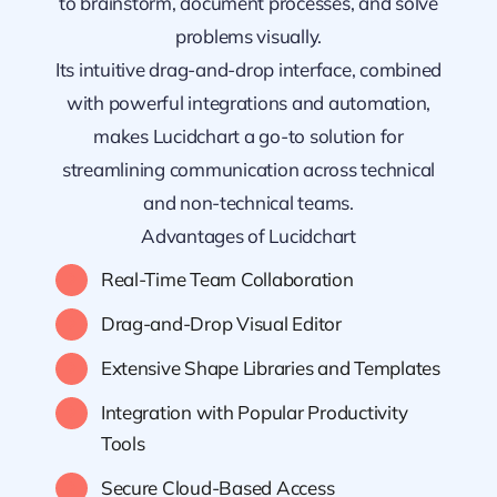
to brainstorm, document processes, and solve
problems visually.
Its intuitive drag-and-drop interface, combined
with powerful integrations and automation,
makes Lucidchart a go-to solution for
streamlining communication across technical
and non-technical teams.
Advantages of Lucidchart
Real-Time Team Collaboration
Drag-and-Drop Visual Editor
Extensive Shape Libraries and Templates
Integration with Popular Productivity
Tools
Secure Cloud-Based Access