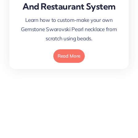
And Restaurant System
Learn how to custom-make your own
Gemstone Swarovski Pearl necklace from
scratch using beads.
Read More