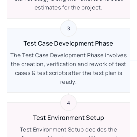
estimates for the project.
Test Case Development Phase
The Test Case Development Phase involves
the creation, verification and rework of test
cases & test scripts after the test plan is
ready.
Test Environment Setup
Test Environment Setup decides the