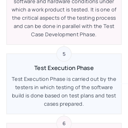
software and hardware conditions under
which a work product is tested. It is one of
the critical aspects of the testing process
and can be done in parallel with the Test
Case Development Phase.
Test Execution Phase
Test Execution Phase is carried out by the
testers in which testing of the software
build is done based on test plans and test
cases prepared.