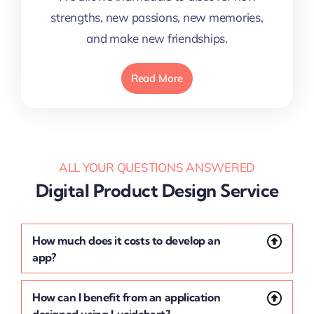
strengths, new passions, new memories,
and make new friendships.
Read More
ALL YOUR QUESTIONS ANSWERED
Digital Product Design Service
How much does it costs to develop an
app?
How can I benefit from an application