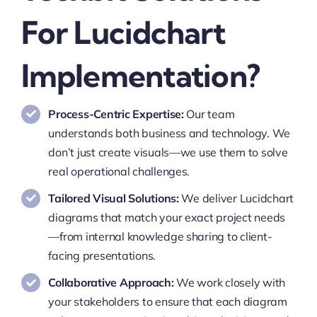
For Lucidchart
Implementation?
Process-Centric Expertise:
Our team
understands both business and technology. We
don’t just create visuals—we use them to solve
real operational challenges.
Tailored Visual Solutions:
We deliver Lucidchart
diagrams that match your exact project needs
—from internal knowledge sharing to client-
facing presentations.
Collaborative Approach:
We work closely with
your stakeholders to ensure that each diagram