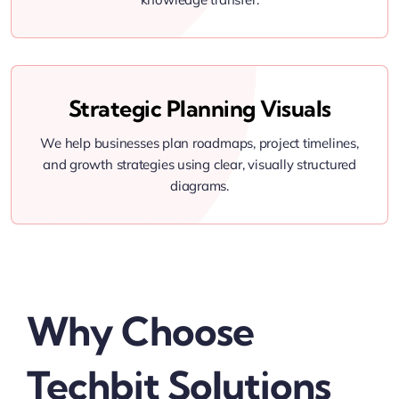
Strategic Planning Visuals
We help businesses plan roadmaps, project timelines,
and growth strategies using clear, visually structured
diagrams.
Why Choose
Techbit Solutions