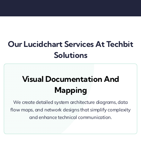
Our Lucidchart Services At Techbit
Solutions
Visual Documentation And
Mapping
We create detailed system architecture diagrams, data
flow maps, and network designs that simplify complexity
and enhance technical communication.