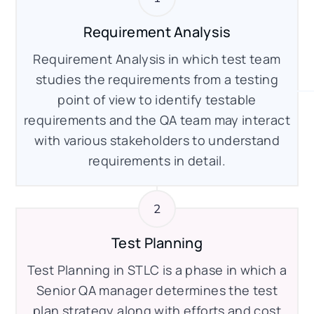
Requirement Analysis
Requirement Analysis in which test team
studies the requirements from a testing
point of view to identify testable
requirements and the QA team may interact
with various stakeholders to understand
requirements in detail.
Test Planning
Test Planning in STLC is a phase in which a
Senior QA manager determines the test
plan strategy along with efforts and cost