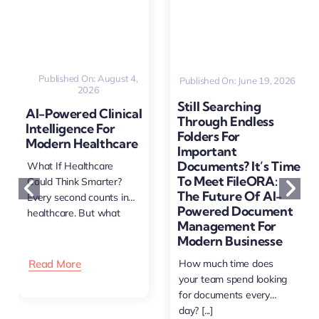
Published On: August 4,
Published On: June 19, 2026
2026
Still Searching
AI-Powered Clinical
Through Endless
Intelligence For
Folders For
Modern Healthcare
Important
Documents? It’s Time
What If Healthcare
To Meet FileORA:
Could Think Smarter?
The Future Of AI-
Every second counts in
Powered Document
healthcare. But what
Management For
happens [...]
Modern Businesse
Read More
How much time does
your team spend looking
for documents every
day? [...]