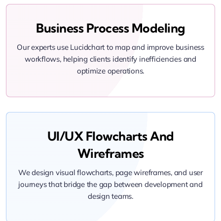
Business Process Modeling
Our experts use Lucidchart to map and improve business
workflows, helping clients identify inefficiencies and
optimize operations.
UI/UX Flowcharts And
Wireframes
We design visual flowcharts, page wireframes, and user
journeys that bridge the gap between development and
design teams.