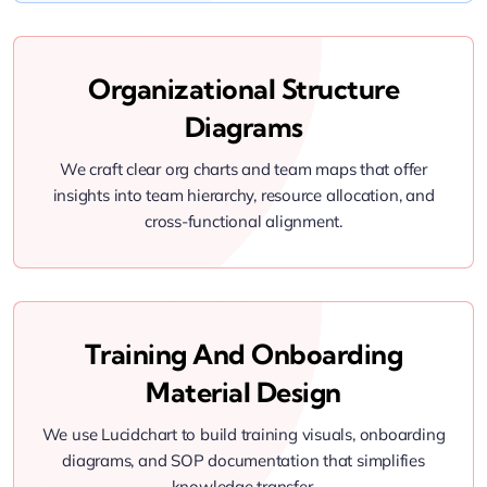
Organizational Structure
Diagrams
We craft clear org charts and team maps that offer
insights into team hierarchy, resource allocation, and
cross-functional alignment.
Training And Onboarding
Material Design
We use Lucidchart to build training visuals, onboarding
diagrams, and SOP documentation that simplifies
knowledge transfer.