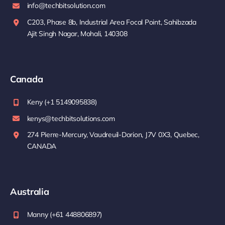
info@techbitsolution.com
C203, Phase 8b, Industrial Area Focal Point, Sahibzada
Ajit Singh Nagar, Mohali, 140308
Canada
Keny (+1 5149095838)
kenys@techbitsolutions.com
274 Pierre-Mercury, Vaudreuil-Dorion, J7V 0X3, Quebec,
CANADA
Australia
Manny (+61 448806897)