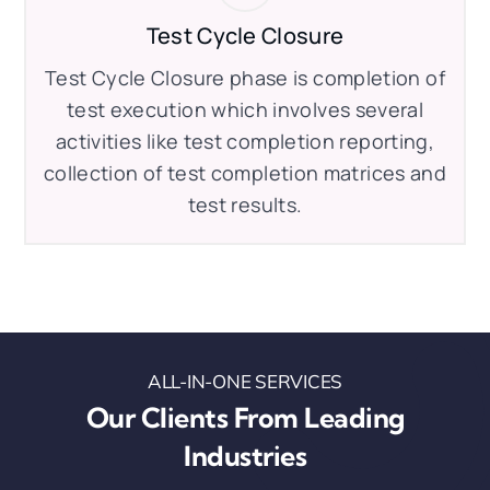
Test Cycle Closure
Test Cycle Closure phase is completion of
test execution which involves several
activities like test completion reporting,
collection of test completion matrices and
test results.
ALL-IN-ONE SERVICES
Our Clients From Leading
Industries