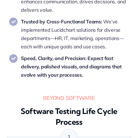
enhances communication, drives decisions, and
delivers value.
Trusted by Cross-Functional Teams:
We’ve
implemented Lucidchart solutions for diverse
departments—HR, IT, marketing, operations—
each with unique goals and use cases.
Speed, Clarity, and Precision: Expect fast
delivery, polished visuals, and diagrams that
evolve with your processes.
BEYOND SOFTWARE
Software Testing Life Cycle
Process