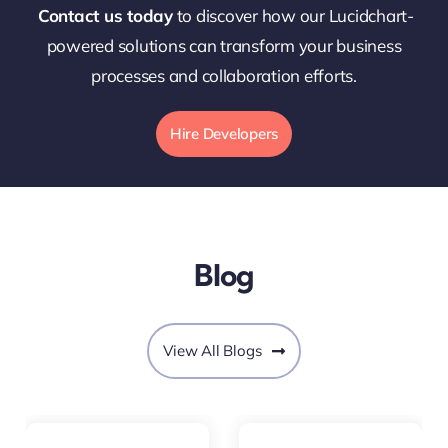
Contact us today
to discover how our Lucidchart-
powered solutions can transform your business
processes and collaboration efforts.
Hire Developers
Blog
View All Blogs