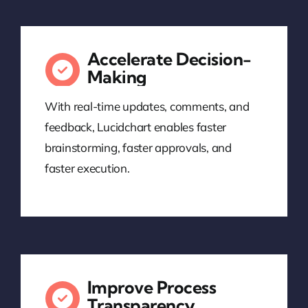
Accelerate Decision-
Making
With real-time updates, comments, and
feedback, Lucidchart enables faster
brainstorming, faster approvals, and
faster execution.
Improve Process
Transparency