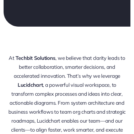
At
Techbit Solutions
, we believe that clarity leads to
better collaboration, smarter decisions, and
accelerated innovation. That’s why we leverage
Lucidchart
, a powerful visual workspace, to
transform complex processes and ideas into clear,
actionable diagrams. From system architecture and
business workflows to team org charts and strategic
roadmaps, Lucidchart enables our team—and our
clients—to align faster, work smarter, and execute