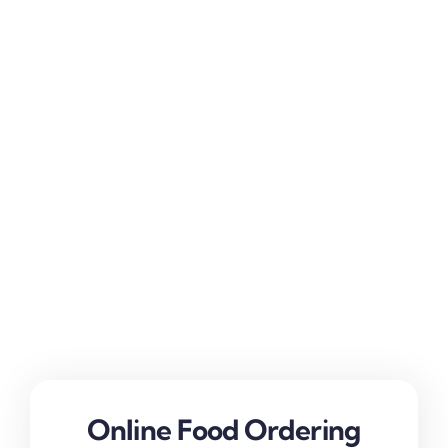
Online Food Ordering