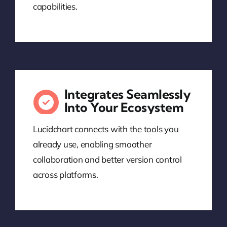
capabilities.
Integrates Seamlessly
Into Your Ecosystem
Lucidchart connects with the tools you
already use, enabling smoother
collaboration and better version control
across platforms.