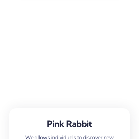
Pink Rabbit
We allows individuals to discover new