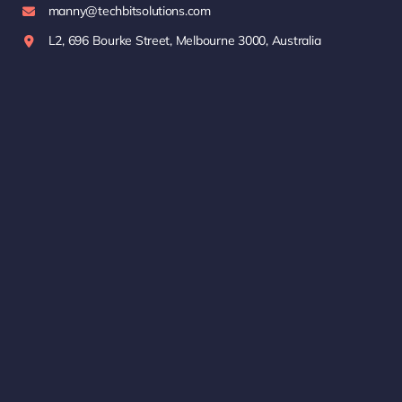
manny@techbitsolutions.com
L2, 696 Bourke Street, Melbourne 3000, Australia