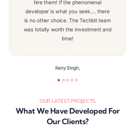
to get things done on time! The work
developed a complex REST-based
hire them! If the phenomenal
developer is what you seek…. there
application using .NET technology.
was fairly complex and I felt
is no other choice. The Techbit team
comfortable about ability to deliver
was totally worth the investment and
the whole time. Given the skill level,
professionalism, and quality of work,
time!
Jeff Baldwin,
I’m likely to continue again in the
future.
Keny Singh,
Karibu Nyaggah,
OUR LATEST PROJECTS
What We Have Developed For
Our Clients?