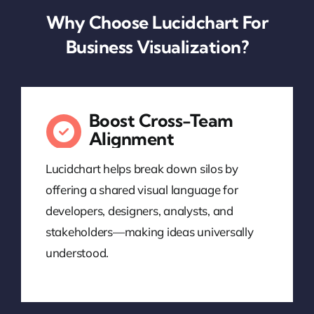
Why Choose Lucidchart For
Business Visualization?
Boost Cross-Team
Alignment
Lucidchart helps break down silos by
offering a shared visual language for
developers, designers, analysts, and
stakeholders—making ideas universally
understood.