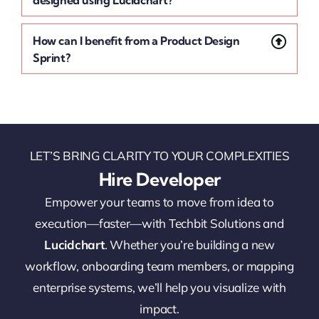
designed using Lucidchart?
How can I benefit from a Product Design
Sprint?
LET’S BRING CLARITY TO YOUR COMPLEXITIES
Hire Developer
Empower your teams to move from idea to
execution—faster—with Techbit Solutions and
Lucidchart
. Whether you’re building a new
workflow, onboarding team members, or mapping
enterprise systems, we’ll help you visualize with
impact.