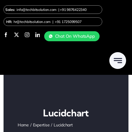
Skip
Sales:
info@techbitsolution.com
|
+91
9876422340
to
content
HR:
hr@techbitsolution.com
|
+91 1725099507
Chat On WhatsApp
Lucidchart
Home
Expertise
Lucidchart