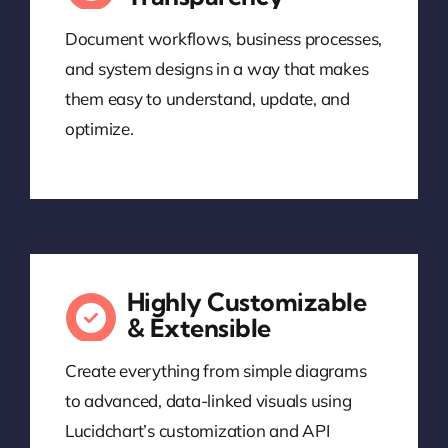
Document workflows, business processes,
and system designs in a way that makes
them easy to understand, update, and
optimize.
Highly Customizable
& Extensible
Create everything from simple diagrams
to advanced, data-linked visuals using
Lucidchart’s customization and API