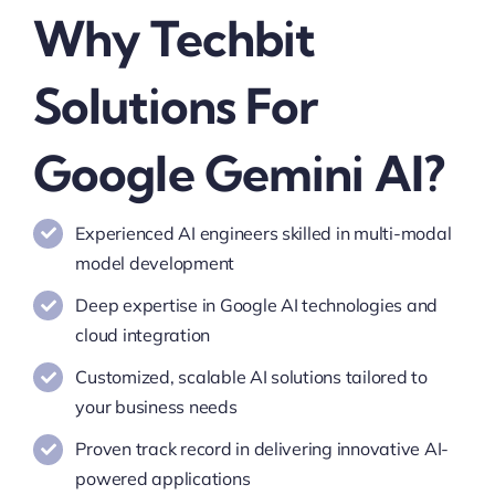
Why Techbit
Solutions For
Google Gemini AI?
Experienced AI engineers skilled in multi-modal
model development
Deep expertise in Google AI technologies and
cloud integration
Customized, scalable AI solutions tailored to
your business needs
Proven track record in delivering innovative AI-
powered applications