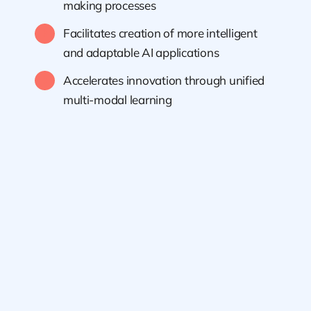
making processes
Facilitates creation of more intelligent
and adaptable AI applications
Accelerates innovation through unified
multi-modal learning