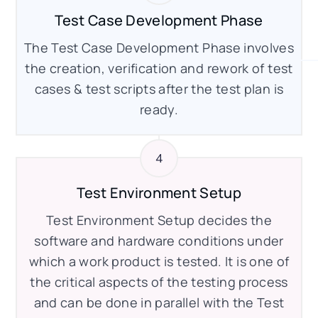
Test Case Development Phase
The Test Case Development Phase involves
the creation, verification and rework of test
cases & test scripts after the test plan is
ready.
Test Environment Setup
Test Environment Setup decides the
software and hardware conditions under
which a work product is tested. It is one of
the critical aspects of the testing process
and can be done in parallel with the Test