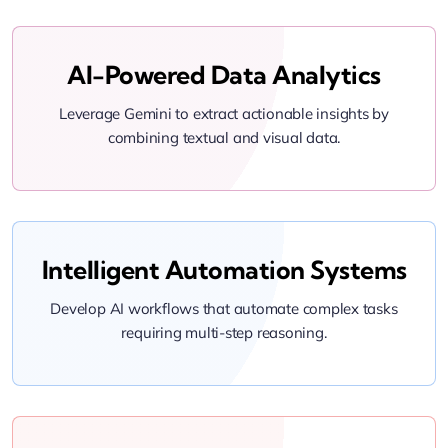
AI-Powered Data Analytics
Leverage Gemini to extract actionable insights by
combining textual and visual data.
Intelligent Automation Systems
Develop AI workflows that automate complex tasks
requiring multi-step reasoning.