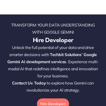
TRANSFORM YOUR DATA UNDERSTANDING
WITH GOOGLE GEMINI
Hire Developer
Unlock the full potential of your data and drive
smarter decisions with
Techbit Solutions’ Google
Gemini AI development services
. Experience multi-
modal AI that redefines intelligence and innovation
for your business.
Contact Us Today
to explore how Gemini can
revolutionize your AI strategy.
Hire Developers