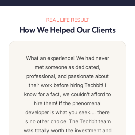
REAL LIFE RESULT
How We Helped Our Clients
We are extremely satisfied with the quality
Was a great addition to the team. Stuck to
What an experience! We had never
It was a pleasure to work with
Super pleased with the work
deadlines and put a ton of work in. Would
of the work performed by Techbit Team.
delivered. I’m definitely planning on
met someone as dedicated,
Techbit and the team. Very
Would absolutely recommend them.
recommend!
continuing since the quality was high,
trustworthy. Very reliable. Their work
professional, and passionate about
was of very high quality, and I would
great communication, and on a tight
their work before hiring Techbit! I
Hector Rodriguez,
Daniel Tashnek,
deadline, not afraid to put in the work
know for a fact, we couldn’t afford to
definitely work with them again. We
to get things done on time! The work
developed a complex REST-based
hire them! If the phenomenal
developer is what you seek…. there
application using .NET technology.
was fairly complex and I felt
is no other choice. The Techbit team
comfortable about ability to deliver
was totally worth the investment and
the whole time. Given the skill level,