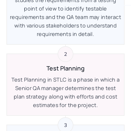
studies the requirements from a testing
point of view to identify testable
requirements and the QA team may interact
with various stakeholders to understand
requirements in detail.
Test Planning
Test Planning in STLC is a phase in which a
Senior QA manager determines the test
plan strategy along with efforts and cost
estimates for the project.