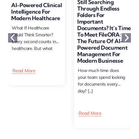
Still Searching
AI-Powered Clinical
Through Endless
Intelligence For
Folders For
Modern Healthcare
Important
Documents? It’s Time
What If Healthcare
To Meet FileORA:
Could Think Smarter?
The Future Of AI-
Every second counts in
Powered Document
healthcare. But what
Management For
happens [...]
Modern Businesse
Read More
How much time does
your team spend looking
for documents every
day? [...]
Read More