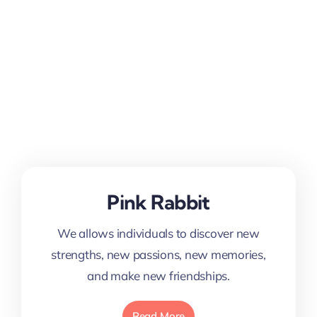
Pink Rabbit
We allows individuals to discover new
strengths, new passions, new memories,
and make new friendships.
Read More