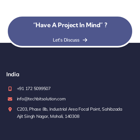
“Have A Project In Mind” ?
Let’s Discuss
India
+91 172 5099507
info@techbitsolution.com
C203, Phase 8b, Industrial Area Focal Point, Sahibzada
Ajit Singh Nagar, Mohali, 140308