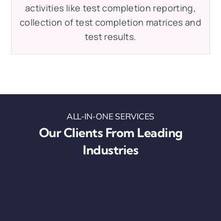
activities like test completion reporting,
collection of test completion matrices and
test results.
ALL-IN-ONE SERVICES
Our Clients From Leading
Industries