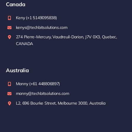
Canada
Keny (+1 5149095838)
kenys@techbitsolutions.com
274 Pierre-Mercury, Vaudreuil-Dorion, J7V 0X3, Quebec,
CANADA
Australia
Manny (+61 448806897)
manny@techbitsolutions.com
L2, 696 Bourke Street, Melbourne 3000, Australia