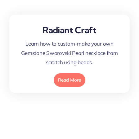
Radiant Craft
Learn how to custom-make your own
Gemstone Swarovski Pearl necklace from
scratch using beads.
Read More