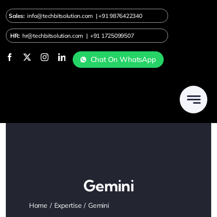
Skip
Sales:
info@techbitsolution.com
|
+91
9876422340
to
content
HR:
hr@techbitsolution.com
|
+91 1725099507
Chat On WhatsApp
Gemini
Home
Expertise
Gemini