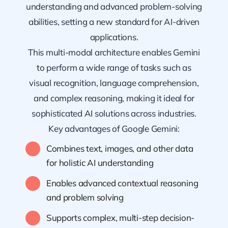
understanding and advanced problem-solving
abilities, setting a new standard for AI-driven
applications.
This multi-modal architecture enables Gemini
to perform a wide range of tasks such as
visual recognition, language comprehension,
and complex reasoning, making it ideal for
sophisticated AI solutions across industries.
Key advantages of Google Gemini:
Combines text, images, and other data
for holistic AI understanding
Enables advanced contextual reasoning
and problem solving
Supports complex, multi-step decision-