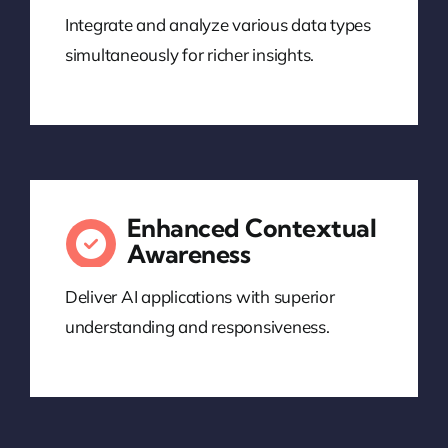
Integrate and analyze various data types
simultaneously for richer insights.
Enhanced Contextual
Awareness
Deliver AI applications with superior
understanding and responsiveness.