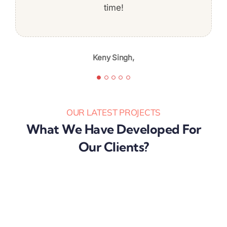
professionalism, and quality of work,
time!
Jeff Baldwin,
I’m likely to continue again in the
future.
Keny Singh,
Karibu Nyaggah,
OUR LATEST PROJECTS
What We Have Developed For
Our Clients?