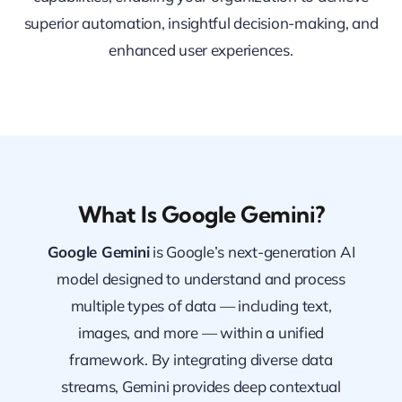
superior automation, insightful decision-making, and
enhanced user experiences.
What Is Google Gemini?
Google Gemini
is Google’s next-generation AI
model designed to understand and process
multiple types of data — including text,
images, and more — within a unified
framework. By integrating diverse data
streams, Gemini provides deep contextual