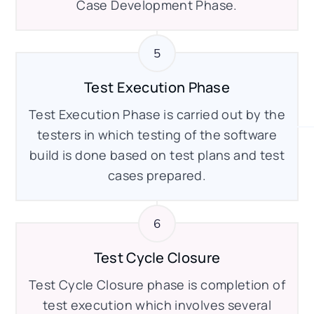
Case Development Phase.
Test Execution Phase
Test Execution Phase is carried out by the
testers in which testing of the software
build is done based on test plans and test
cases prepared.
Test Cycle Closure
Test Cycle Closure phase is completion of
test execution which involves several