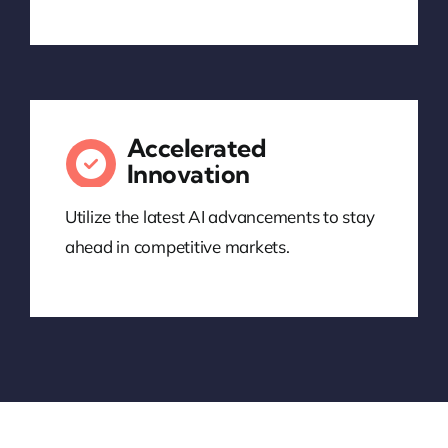
Accelerated
Innovation
Utilize the latest AI advancements to stay
ahead in competitive markets.