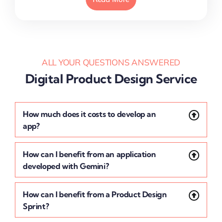
ALL YOUR QUESTIONS ANSWERED
Digital Product Design Service
How much does it costs to develop an
app?
How can I benefit from an application
developed with Gemini?
How can I benefit from a Product Design
Sprint?