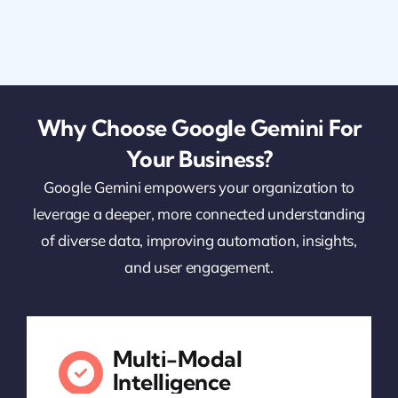
Why Choose Google Gemini For
Your Business?
Google Gemini empowers your organization to
leverage a deeper, more connected understanding
of diverse data, improving automation, insights,
and user engagement.
Multi-Modal
Intelligence