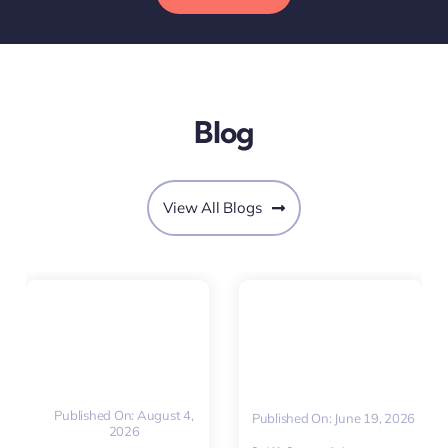
Blog
View All Blogs
Published On: August 4,
Published On: June 19, 2026
2026