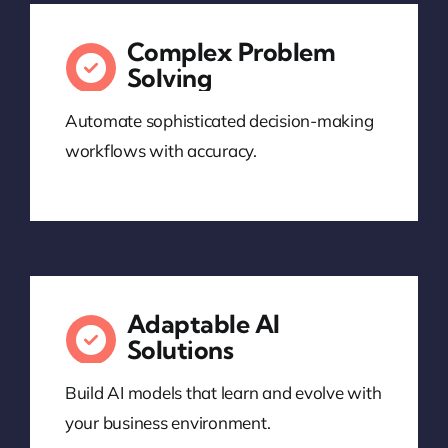
Complex Problem
Solving
Automate sophisticated decision-making
workflows with accuracy.
Adaptable AI
Solutions
Build AI models that learn and evolve with
your business environment.