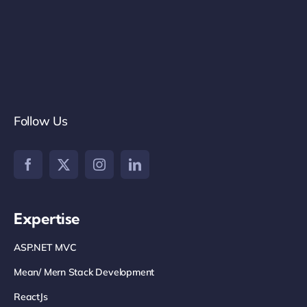
Follow Us
Expertise
ASP.NET MVC
Mean/ Mern Stack Development
ReactJs