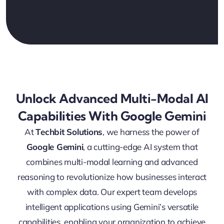
Unlock Advanced Multi-Modal AI
Capabilities With Google Gemini
At
Techbit Solutions
, we harness the power of
Google Gemini
, a cutting-edge AI system that
combines multi-modal learning and advanced
reasoning to revolutionize how businesses interact
with complex data. Our expert team develops
intelligent applications using Gemini’s versatile
capabilities, enabling your organization to achieve