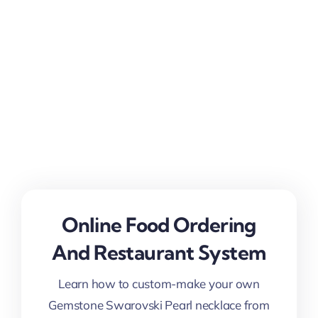
Online Food Ordering
And Restaurant System
Learn how to custom-make your own
Gemstone Swarovski Pearl necklace from