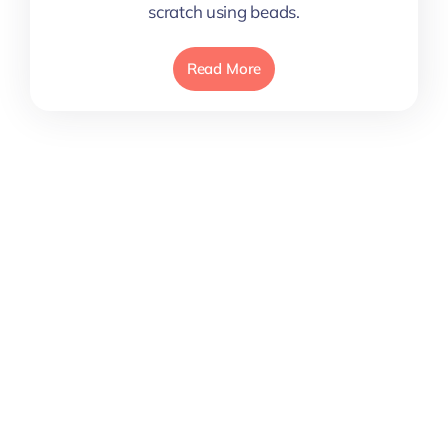
scratch using beads.
Read More