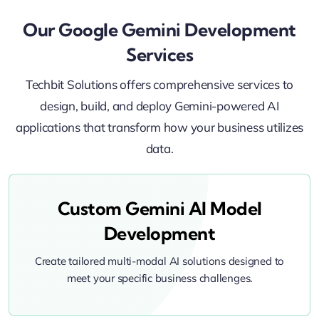
Our Google Gemini Development
Services
Techbit Solutions offers comprehensive services to
design, build, and deploy Gemini-powered AI
applications that transform how your business utilizes
data.
Custom Gemini AI Model
Development
Create tailored multi-modal AI solutions designed to
meet your specific business challenges.