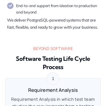
End-to-end support from ideation to production
and beyond
We deliver PostgreSQL-powered systems that are
fast, flexible, and ready to grow with your business.
BEYOND SOFTWARE
Software Testing Life Cycle
Process
Requirement Analysis
Requirement Analysis in which test team