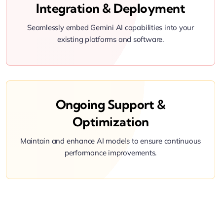
Integration & Deployment
Seamlessly embed Gemini AI capabilities into your
existing platforms and software.
Ongoing Support &
Optimization
Maintain and enhance AI models to ensure continuous
performance improvements.