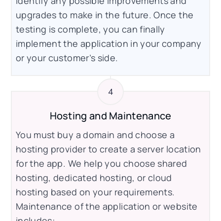
identify any possible improvements and
upgrades to make in the future. Once the
testing is complete, you can finally
implement the application in your company
or your customer’s side.
Hosting and Maintenance
You must buy a domain and choose a
hosting provider to create a server location
for the app. We help you choose shared
hosting, dedicated hosting, or cloud
hosting based on your requirements.
Maintenance of the application or website
includes: