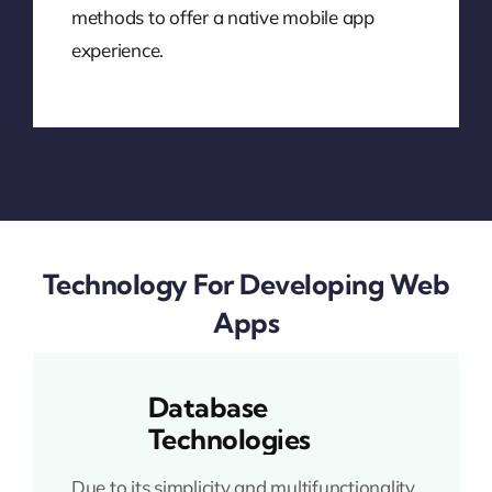
methods to offer a native mobile app
experience.
Technology For Developing Web
Apps
Database
Technologies
Due to its simplicity and multifunctionality,