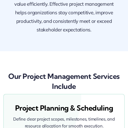
value efficiently. Effective project management
helps organizations stay competitive, improve
productivity, and consistently meet or exceed
stakeholder expectations.
Our Project Management Services
Include
Project Planning & Scheduling
Define clear project scopes, milestones, timelines, and
resource allocation for smooth execution.