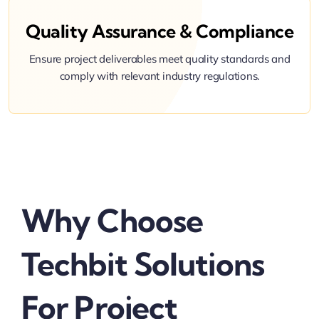
Quality Assurance & Compliance
Ensure project deliverables meet quality standards and
comply with relevant industry regulations.
Why Choose
Techbit Solutions
For Project