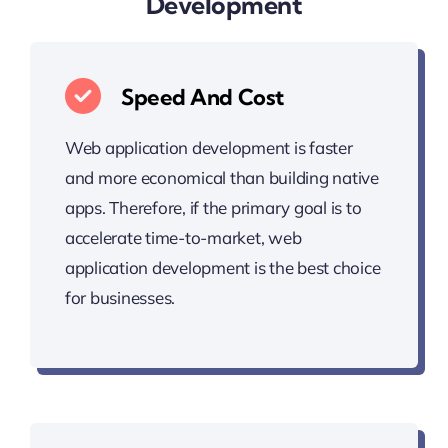
Development
Speed And Cost
Web application development is faster
and more economical than building native
apps. Therefore, if the primary goal is to
accelerate time-to-market, web
application development is the best choice
for businesses.