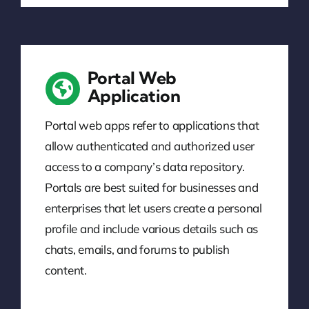
Portal Web
Application
Portal web apps refer to applications that
allow authenticated and authorized user
access to a company’s data repository.
Portals are best suited for businesses and
enterprises that let users create a personal
profile and include various details such as
chats, emails, and forums to publish
content.