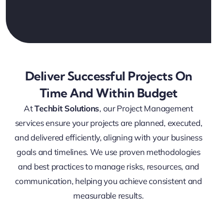
Deliver Successful Projects On
Time And Within Budget
At
Techbit Solutions
, our Project Management
services ensure your projects are planned, executed,
and delivered efficiently, aligning with your business
goals and timelines. We use proven methodologies
and best practices to manage risks, resources, and
communication, helping you achieve consistent and
measurable results.