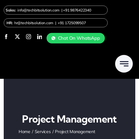
Skip
Sales:
info@techbitsolution.com
|
+91
9876422340
to
content
HR:
hr@techbitsolution.com
|
+91 1725099507
Chat On WhatsApp
Project Management
Home
Services
Project Management