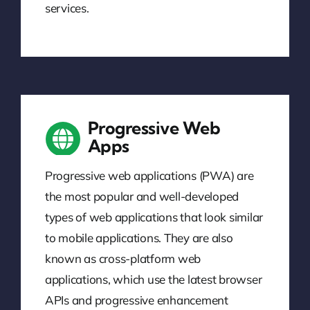
services.
Progressive Web
Apps
Progressive web applications (PWA) are
the most popular and well-developed
types of web applications that look similar
to mobile applications. They are also
known as cross-platform web
applications, which use the latest browser
APIs and progressive enhancement