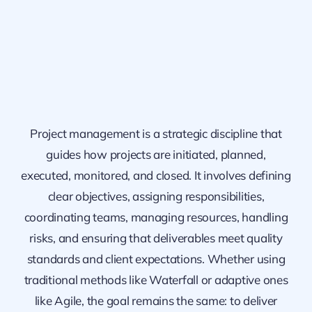
Project management is a strategic discipline that
guides how projects are initiated, planned,
executed, monitored, and closed. It involves defining
clear objectives, assigning responsibilities,
coordinating teams, managing resources, handling
risks, and ensuring that deliverables meet quality
standards and client expectations. Whether using
traditional methods like Waterfall or adaptive ones
like Agile, the goal remains the same: to deliver