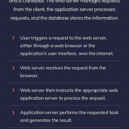
and a Database. The web server manages requests
from the client, the application server processes
requests, and the database stores the information.
User triggers a request to the web server,
either through a web browser or the
application’s user interface, over the internet.
Web server receives the request from the
browser.
Web server then instructs the appropriate web
application server to process the request.
Application server performs the requested task
and generates the result.