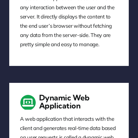
any interaction between the user and the
server. It directly displays the content to
the end user’s browser without fetching
any data from the server-side. They are
pretty simple and easy to manage.
Dynamic Web
Application
A web application that interacts with the
client and generates real-time data based
on user requests is called a dynamic web