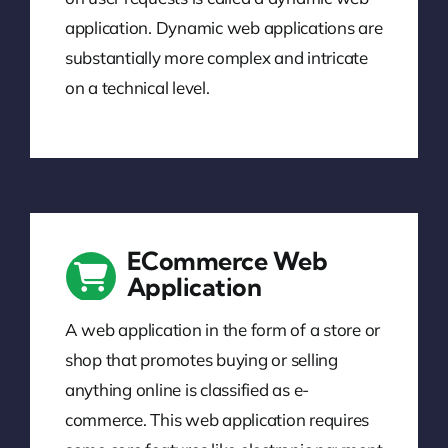
application. Dynamic web applications are
substantially more complex and intricate
on a technical level.
ECommerce Web
Application
A web application in the form of a store or
shop that promotes buying or selling
anything online is classified as e-
commerce. This web application requires