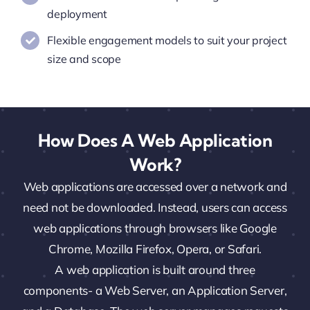
deployment
Flexible engagement models to suit your project
size and scope
How Does A Web Application
Work?
Web applications are accessed over a network and
need not be downloaded. Instead, users can access
web applications through browsers like Google
Chrome, Mozilla Firefox, Opera, or Safari.
A web application is built around three
components- a Web Server, an Application Server,