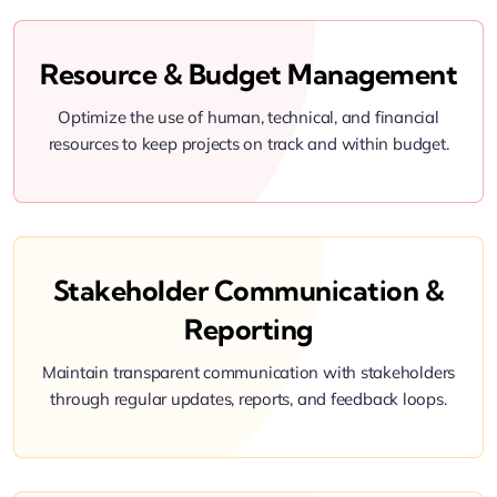
Resource & Budget Management
Optimize the use of human, technical, and financial
resources to keep projects on track and within budget.
Stakeholder Communication &
Reporting
Maintain transparent communication with stakeholders
through regular updates, reports, and feedback loops.