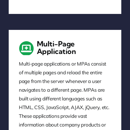
Multi-Page
Application
Multi-page applications or MPAs consist
of multiple pages and reload the entire
page from the server whenever a user
navigates to a different page. MPAs are
built using different languages such as
HTML, CSS, JavaScript, AJAX, jQuery, etc.
These applications provide vast
information about company products or