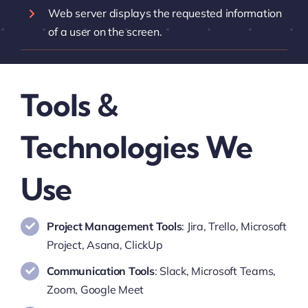
Web server displays the requested information
of a user on the screen.
Tools &
Technologies We
Use
Project Management Tools
: Jira, Trello, Microsoft
Project, Asana, ClickUp
Communication Tools
: Slack, Microsoft Teams,
Zoom, Google Meet