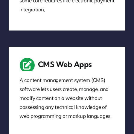
some core features like electronic payment
integration,
CMS Web Apps
A content management system (CMS)
software lets users create, manage, and
modify content on a website without
possessing any technical knowledge of
web programming or markup languages.