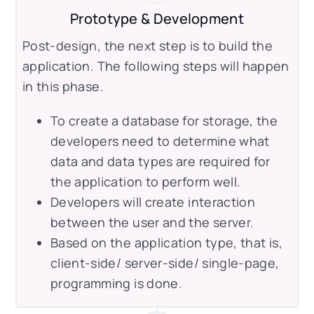
Prototype & Development
Post-design, the next step is to build the
application. The following steps will happen
in this phase.
To create a database for storage, the
developers need to determine what
data and data types are required for
the application to perform well.
Developers will create interaction
between the user and the server.
Based on the application type, that is,
client-side/ server-side/ single-page,
programming is done.