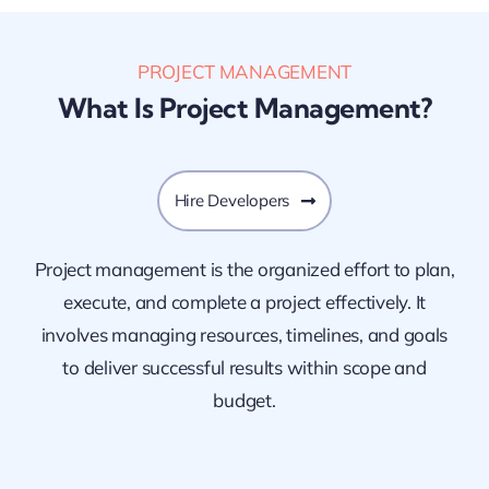
PROJECT MANAGEMENT
What Is Project Management?
Hire Developers
Project management is the organized effort to plan,
execute, and complete a project effectively. It
involves managing resources, timelines, and goals
to deliver successful results within scope and
budget.