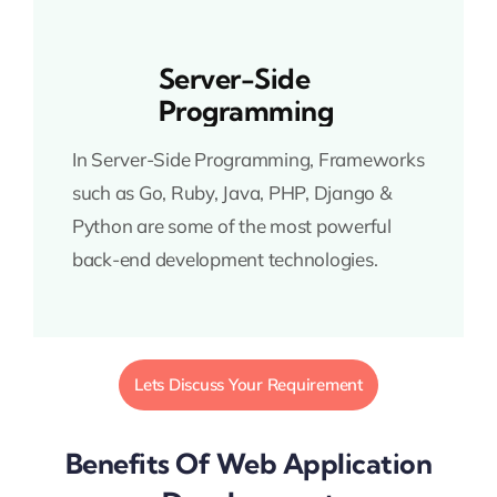
Server-Side
Programming
In Server-Side Programming, Frameworks
such as Go, Ruby, Java, PHP, Django &
Python are some of the most powerful
back-end development technologies.
Lets Discuss Your Requirement
Benefits Of Web Application