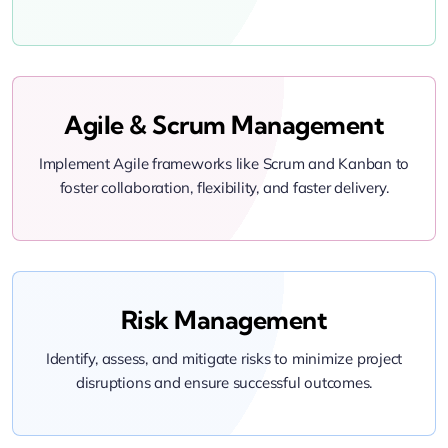
Agile & Scrum Management
Implement Agile frameworks like Scrum and Kanban to
foster collaboration, flexibility, and faster delivery.
Risk Management
Identify, assess, and mitigate risks to minimize project
disruptions and ensure successful outcomes.