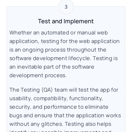
Test and Implement
Whether an automated or manual web
application, testing for the web application
is an ongoing process throughout the
software development lifecycle. Testing is
an inevitable part of the software
development process.
The Testing (QA) team will test the app for
usability, compatibility, functionality,
security, and performance to eliminate
bugs and ensure that the application works
without any glitches. Testing also helps