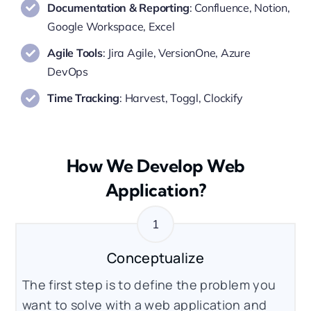
Documentation & Reporting
: Confluence, Notion,
Google Workspace, Excel
Agile Tools
: Jira Agile, VersionOne, Azure
DevOps
Time Tracking
: Harvest, Toggl, Clockify
How We Develop Web
Application?
Conceptualize
The first step is to define the problem you
want to solve with a web application and