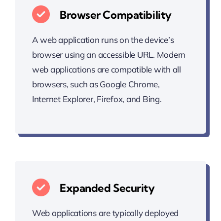
Browser Compatibility
A web application runs on the device’s
browser using an accessible URL. Modern
web applications are compatible with all
browsers, such as Google Chrome,
Internet Explorer, Firefox, and Bing.
Expanded Security
Web applications are typically deployed