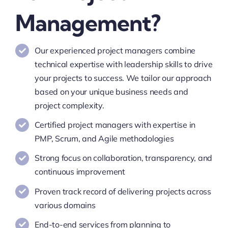
Management?
Our experienced project managers combine
technical expertise with leadership skills to drive
your projects to success. We tailor our approach
based on your unique business needs and
project complexity.
Certified project managers with expertise in
PMP, Scrum, and Agile methodologies
Strong focus on collaboration, transparency, and
continuous improvement
Proven track record of delivering projects across
various domains
End-to-end services from planning to