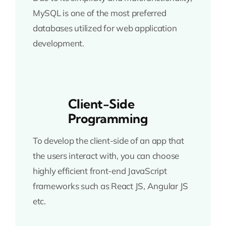
MySQL is one of the most preferred
databases utilized for web application
development.
Client-Side
Programming
To develop the client-side of an app that
the users interact with, you can choose
highly efficient front-end JavaScript
frameworks such as React JS, Angular JS
etc.