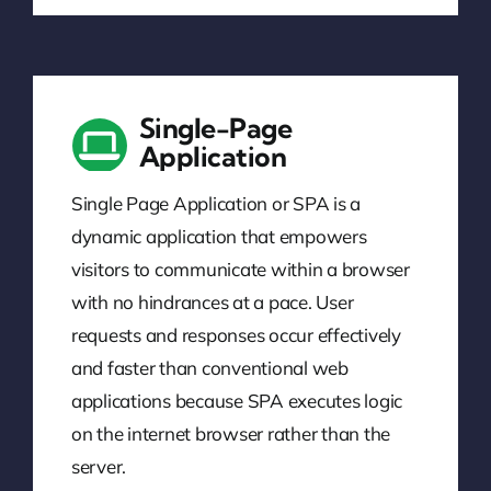
Single-Page
Application
Single Page Application or SPA is a
dynamic application that empowers
visitors to communicate within a browser
with no hindrances at a pace. User
requests and responses occur effectively
and faster than conventional web
applications because SPA executes logic
on the internet browser rather than the
server.