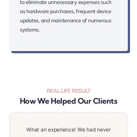
to eliminate unnecessary expenses such
as hardware purchases, frequent device
updates, and maintenance of numerous
systems.
REAL LIFE RESULT
How We Helped Our Clients
We are extremely satisfied with the quality
Was a great addition to the team. Stuck to
What an experience! We had never
It was a pleasure to work with
Super pleased with the work
deadlines and put a ton of work in. Would
of the work performed by Techbit Team.