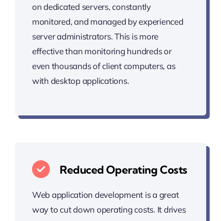
on dedicated servers, constantly
monitored, and managed by experienced
server administrators. This is more
effective than monitoring hundreds or
even thousands of client computers, as
with desktop applications.
Reduced Operating Costs
Web application development is a great
way to cut down operating costs. It drives