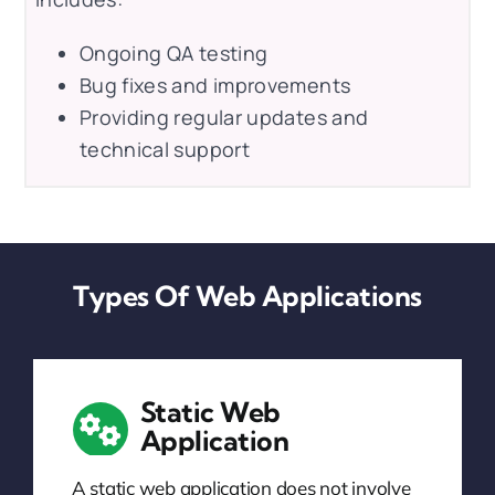
Ongoing QA testing
Bug fixes and improvements
Providing regular updates and
technical support
Types Of Web Applications
Static Web
Application
A static web application does not involve