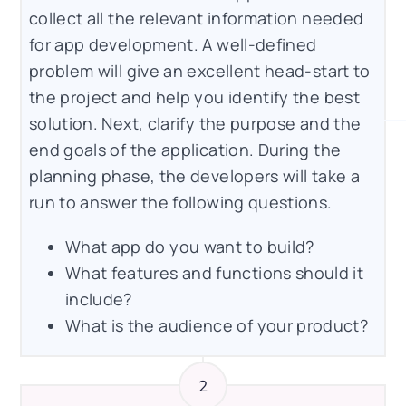
collect all the relevant information needed
for app development. A well-defined
problem will give an excellent head-start to
the project and help you identify the best
solution. Next, clarify the purpose and the
end goals of the application. During the
planning phase, the developers will take a
run to answer the following questions.
What app do you want to build?
What features and functions should it
include?
What is the audience of your product?