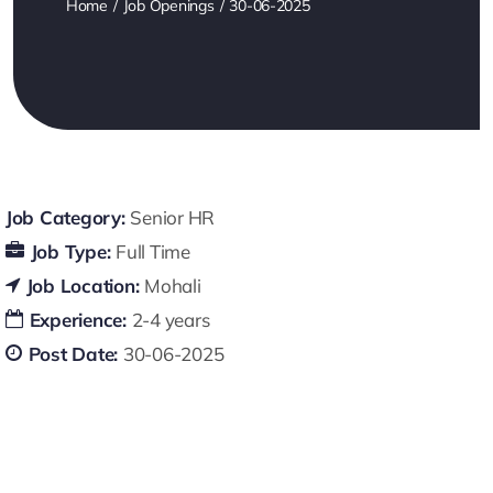
Home
Job Openings
30-06-2025
Job Category:
Senior HR
Job Type:
Full Time
Job Location:
Mohali
Experience:
2-4 years
Post Date:
30-06-2025