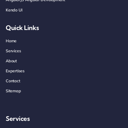
Kendo UI
Quick Links
Home
Services
About
Expertises
Contact
Sitemap
Services