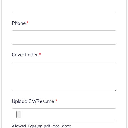
Phone
*
Cover Letter
*
Upload CV/Resume
*
Allowed Type(s): .pdf, .doc, .docx