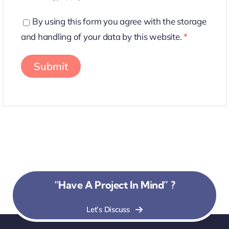
By using this form you agree with the storage
and handling of your data by this website.
*
“Have A Project In Mind” ?
Let’s Discuss