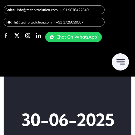
Skip
Sales:
info@techbitsolution.com
|
+91
9876422340
to
content
HR:
hr@techbitsolution.com
|
+91 1725099507
Chat On WhatsApp
30-06-2025