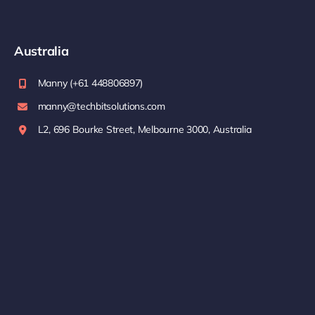
Australia
Manny (+61 448806897)
manny@techbitsolutions.com
L2, 696 Bourke Street, Melbourne 3000, Australia