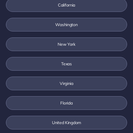
California
Washington
New York
Texas
Virginia
Florida
United Kingdom