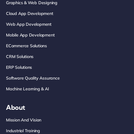
Graphics & Web Designing
Cloud App Development
Web App Development
Mobile App Development
ECommerce Solutions
CRM Solutions
ERP Solutions
Software Quality Assurance
Machine Learning & AI
About
Mission And Vision
Industrial Training