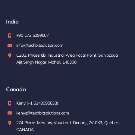
India
+91 172 5099507
info@techbitsolution.com
C203, Phase 8b, Industrial Area Focal Point, Sahibzada
Ajit Singh Nagar, Mohali, 140308
Canada
Keny (+1 5149095838)
kenys@techbitsolutions.com
274 Pierre-Mercury, Vaudreuil-Dorion, J7V 0X3, Quebec,
CANADA