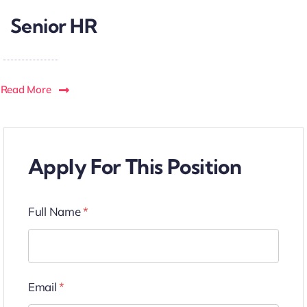
Senior HR
Read More
Apply For This Position
Full Name
*
Email
*