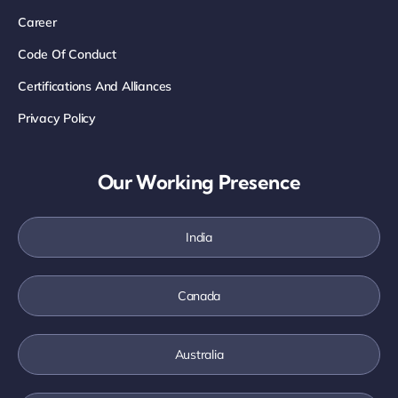
Career
Code Of Conduct
Certifications And Alliances
Privacy Policy
Our Working Presence
India
Canada
Australia