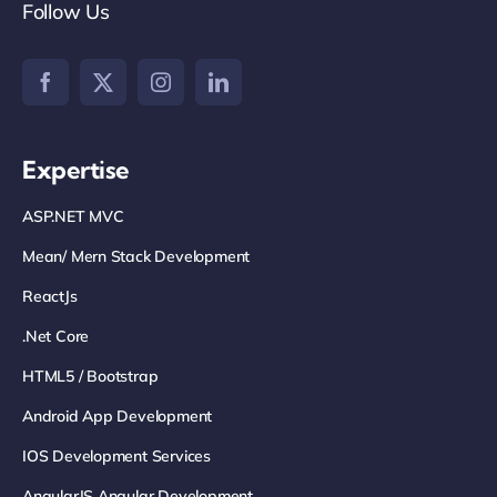
Follow Us
Expertise
ASP.NET MVC
Mean/ Mern Stack Development
ReactJs
.net Core
HTML5 / Bootstrap
Android App Development
IOS Development Services
AngularJS Angular Development