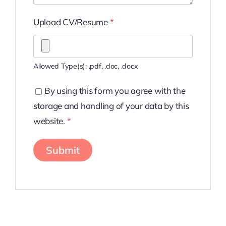
Upload CV/Resume
*
Allowed Type(s): .pdf, .doc, .docx
By using this form you agree with the
storage and handling of your data by this
website.
*