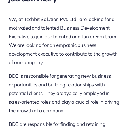
We, at Techbit Solution Pvt. Ltd., are looking for a
motivated and talented Business Development
Executive to join our talented and fun dream team.
We are looking for an empathic business
development executive to contribute to the growth
of our company.
BDE is responsible for generating new business
opportunities and building relationships with
potential clients. They are typically employed in
sales-oriented roles and play a crucial role in driving
the growth of a company.
BDE are responsible for finding and retaining