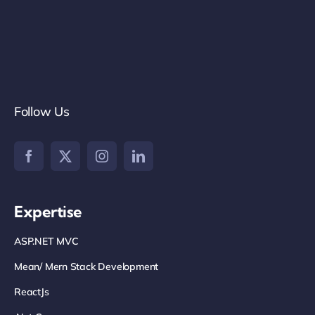
Follow Us
Expertise
ASP.NET MVC
Mean/ Mern Stack Development
ReactJs