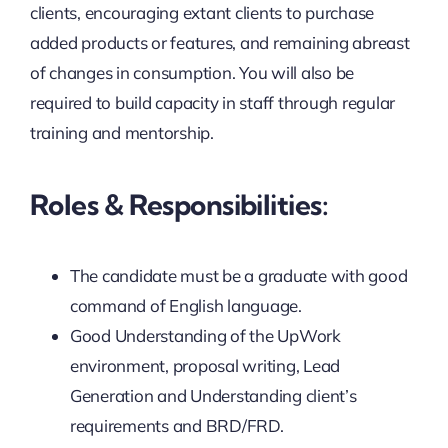
clients, encouraging extant clients to purchase
added products or features, and remaining abreast
of changes in consumption. You will also be
required to build capacity in staff through regular
training and mentorship.
Roles & Responsibilities:
The candidate must be a graduate with good
command of English language.
Good Understanding of the UpWork
environment, proposal writing, Lead
Generation and Understanding client’s
requirements and BRD/FRD.