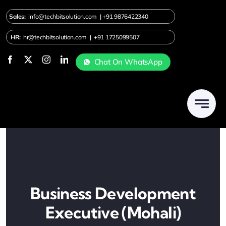
Skip
Sales:
info@techbitsolution.com
|
+91
9876422340
to
content
HR:
hr@techbitsolution.com
|
+91 1725099507
Chat On WhatsApp
Business Development
Executive (Mohali)