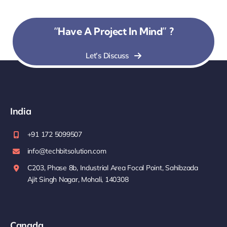
“Have A Project In Mind” ?
Let’s Discuss
India
+91 172 5099507
info@techbitsolution.com
C203, Phase 8b, Industrial Area Focal Point, Sahibzada
Ajit Singh Nagar, Mohali, 140308
Canada