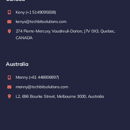
Keny (+1 5149095838)
kenys@techbitsolutions.com
274 Pierre-Mercury, Vaudreuil-Dorion, J7V 0X3, Quebec,
CANADA
Australia
Manny (+61 448806897)
manny@techbitsolutions.com
L2, 696 Bourke Street, Melbourne 3000, Australia