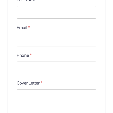
Email
*
Phone
*
Cover Letter
*