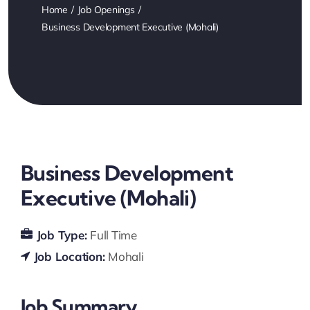
Home
Job Openings
Business Development Executive (Mohali)
Business Development
Executive (Mohali)
Job Type:
Full Time
Job Location:
Mohali
Job Summary