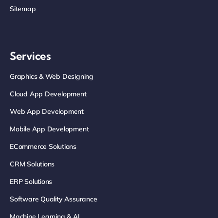
Sitemap
Services
Graphics & Web Designing
Cloud App Development
Web App Development
Mobile App Development
ECommerce Solutions
CRM Solutions
ERP Solutions
Software Quality Assurance
Machine Learning & AI