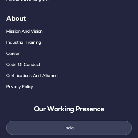
About
Mission And Vision
Industrial Training
Career
Code Of Conduct
Certifications And Alliances
Privacy Policy
Our Working Presence
India