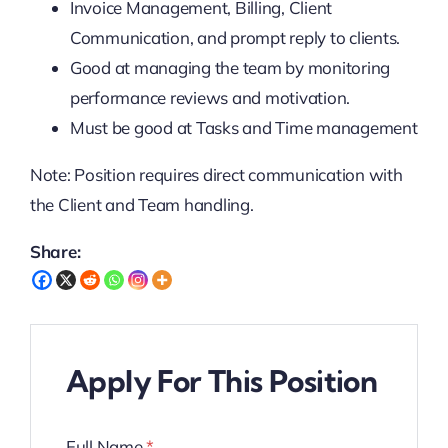
Invoice Management, Billing, Client
Communication, and prompt reply to clients.
Good at managing the team by monitoring
performance reviews and motivation.
Must be good at Tasks and Time management
Note: Position requires direct communication with
the Client and Team handling.
Share:
Apply For This Position
Full Name
*