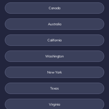
Canada
Australia
California
Washington
New York
Texas
Virginia