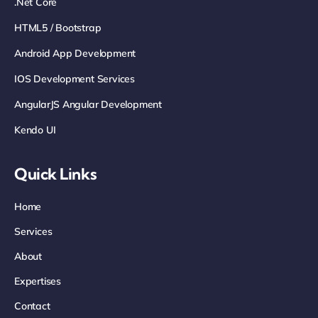
.net Core
HTML5 / Bootstrap
Android App Development
IOS Development Services
AngularJS Angular Development
Kendo UI
Quick Links
Home
Services
About
Expertises
Contact