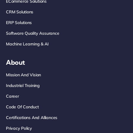
ECommerce Solutions
CRM Solutions
ERP Solutions
Software Quality Assurance
Machine Learning & AI
About
Mission And Vision
Industrial Training
Career
Code Of Conduct
Certifications And Alliances
Privacy Policy