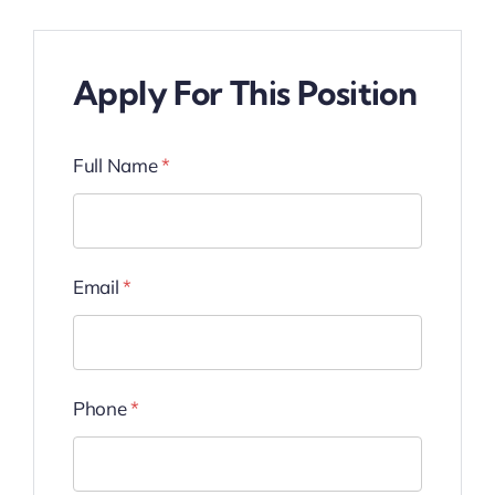
Apply For This Position
Full Name
*
Email
*
Phone
*