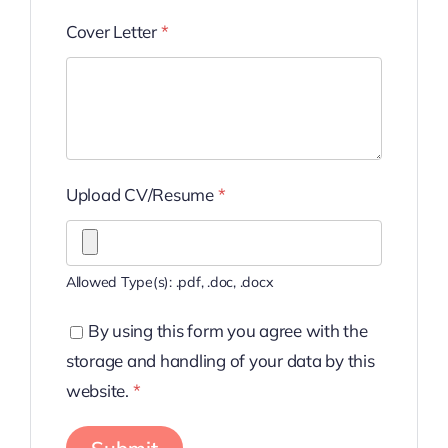
Cover Letter
*
Upload CV/Resume
*
Allowed Type(s): .pdf, .doc, .docx
By using this form you agree with the
storage and handling of your data by this
website.
*