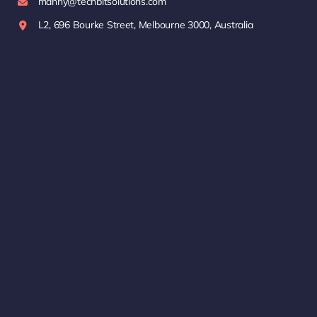
manny@techbitsolutions.com
L2, 696 Bourke Street, Melbourne 3000, Australia