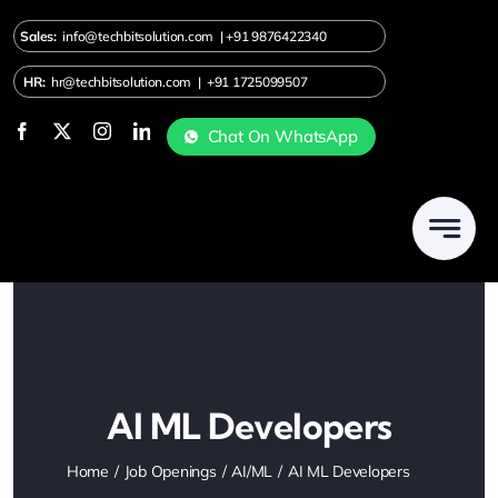
Skip
Sales:
info@techbitsolution.com
|
+91
9876422340
to
content
HR:
hr@techbitsolution.com
|
+91 1725099507
Chat On WhatsApp
AI ML Developers
Home
Job Openings
AI/ML
AI ML Developers