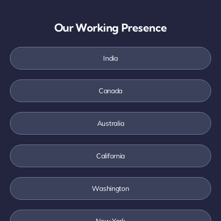
Our Working Presence
India
Canada
Australia
California
Washington
New York