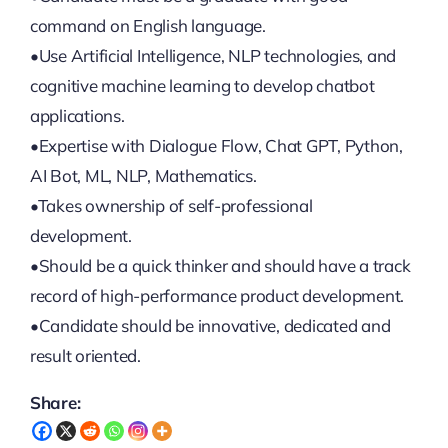
command on English language.
•Use Artificial Intelligence, NLP technologies, and
cognitive machine learning to develop chatbot
applications.
•Expertise with Dialogue Flow, Chat GPT, Python,
AI Bot, ML, NLP, Mathematics.
•Takes ownership of self-professional
development.
•Should be a quick thinker and should have a track
record of high-performance product development.
•Candidate should be innovative, dedicated and
result oriented.
Share: