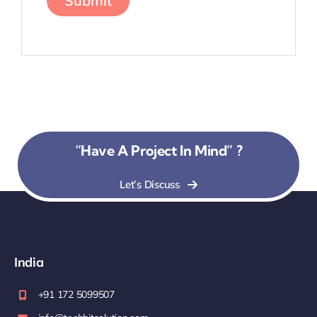
“Have A Project In Mind” ?
Let’s Discuss
India
+91 172 5099507