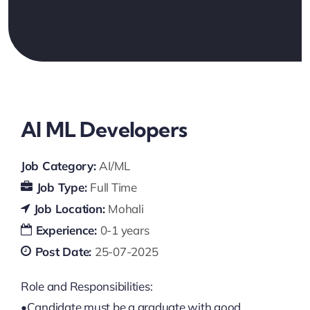
AI ML Developers
Job Category:
AI/ML
Job Type:
Full Time
Job Location:
Mohali
Experience:
0-1 years
Post Date:
25-07-2025
Role and Responsibilities:
•Candidate must be a graduate with good