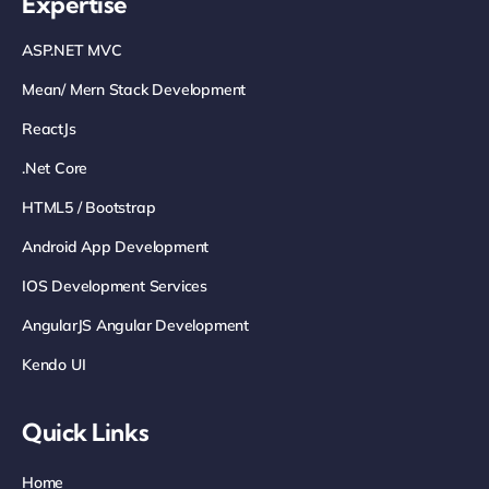
Expertise
ASP.NET MVC
Mean/ Mern Stack Development
ReactJs
.net Core
HTML5 / Bootstrap
Android App Development
IOS Development Services
AngularJS Angular Development
Kendo UI
Quick Links
Home