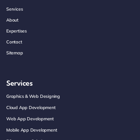
Services
About
Expertises
Contact
Sitemap
Services
Graphics & Web Designing
Cloud App Development
Web App Development
Mobile App Development