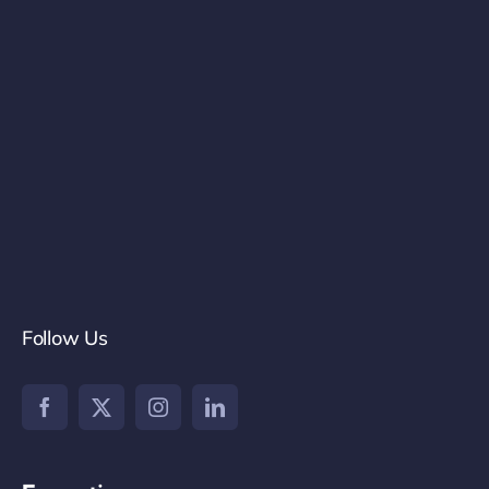
Follow Us