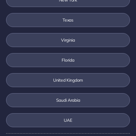
Texas
Virginia
Florida
United Kingdom
Saudi Arabia
UAE