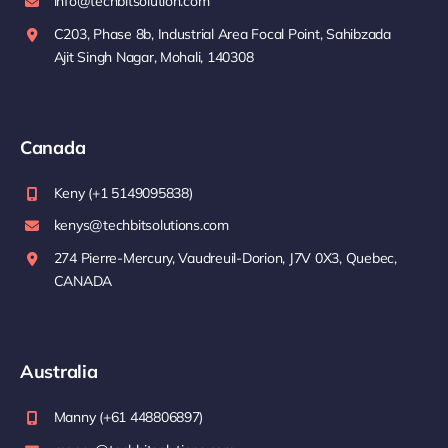
info@techbitsolution.com
C203, Phase 8b, Industrial Area Focal Point, Sahibzada
Ajit Singh Nagar, Mohali, 140308
Canada
Keny (+1 5149095838)
kenys@techbitsolutions.com
274 Pierre-Mercury, Vaudreuil-Dorion, J7V 0X3, Quebec,
CANADA
Australia
Manny (+61 448806897)