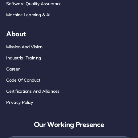
Software Quality Assurance
Machine Learning & AI
About
Mission And Vision
Industrial Training
Career
Code Of Conduct
Certifications And Alliances
Privacy Policy
Our Working Presence