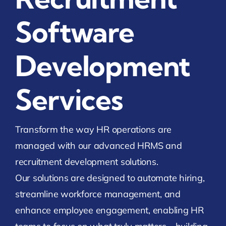
Software
Development
Services
Transform the way HR operations are
managed with our advanced HRMS and
recruitment development solutions.
Our solutions are designed to automate hiring,
streamline workforce management, and
enhance employee engagement, enabling HR