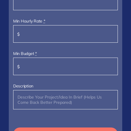
Min Hourly Rate
*
Min Budget
*
Description