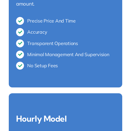
amount.
Precise Price And Time
Accuracy
Transparent Operations
Minimal Management And Supervision
No Setup Fees
Hourly Model