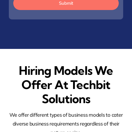
Submit
Hiring Models We
Offer At Techbit
Solutions
We offer different types of business models to cater
diverse business requirements regardless of their