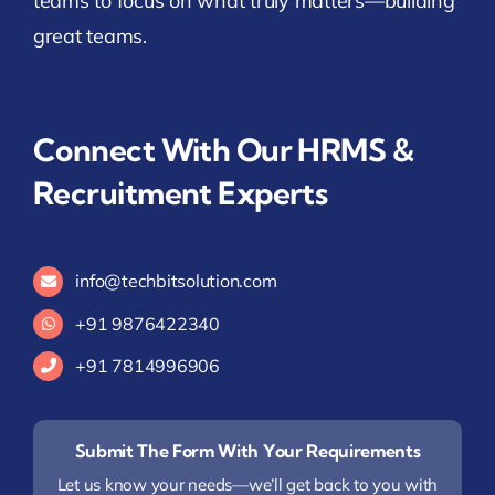
teams to focus on what truly matters—building
great teams.
Connect With Our HRMS &
Recruitment Experts
info@techbitsolution.com
+91
9876422340
+91 7814996906
Submit The Form With Your Requirements
Let us know your needs—we’ll get back to you with