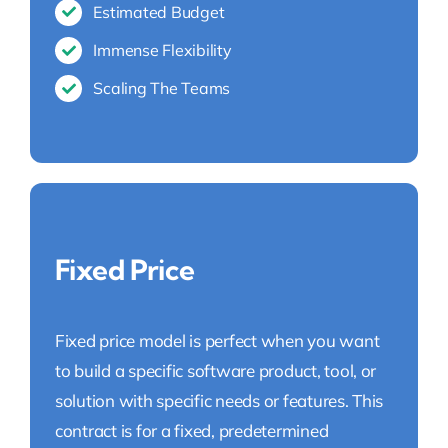
Estimated Budget
Immense Flexibility
Scaling The Teams
Fixed Price
Fixed price model is perfect when you want
to build a specific software product, tool, or
solution with specific needs or features. This
contract is for a fixed, predetermined