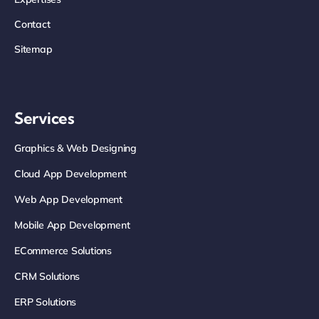
Contact
Sitemap
Services
Graphics & Web Designing
Cloud App Development
Web App Development
Mobile App Development
ECommerce Solutions
CRM Solutions
ERP Solutions