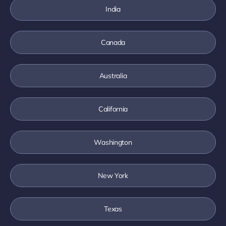
India
Canada
Australia
California
Washington
New York
Texas