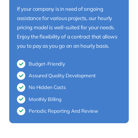
If your company is in need of ongoing
assistance for various projects, our hourly
pricing model is well-suited for your needs.
Enjoy the flexibility of a contract that allows
you to pay as you go on an hourly basis.
Budget-Friendly
Assured Quality Development
No Hidden Costs
Monthly Billing
Periodic Reporting And Review