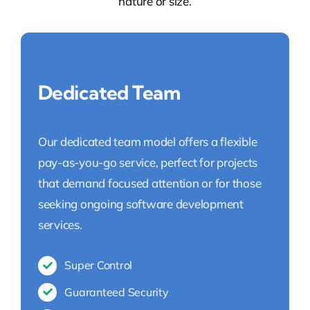
nature or size.
Dedicated Team
Our dedicated team model offers a flexible
pay-as-you-go service, perfect for projects
that demand focused attention or for those
seeking ongoing software development
services.
Super Control
Guaranteed Security