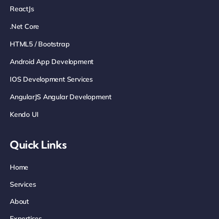
ReactJs
.net Core
HTML5 / Bootstrap
Android App Development
IOS Development Services
AngularJS Angular Development
Kendo UI
Quick Links
Home
Services
About
Expertises