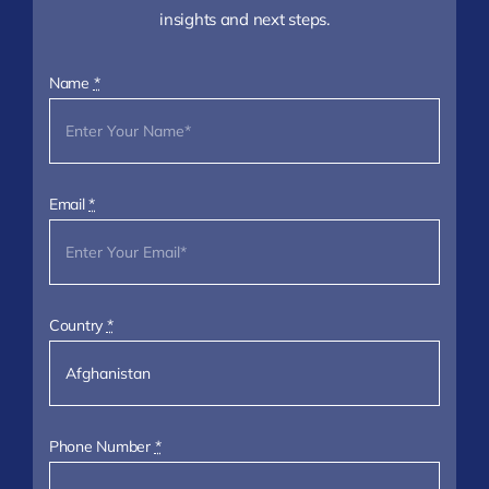
insights and next steps.
Name
*
Email
*
Country
*
Phone Number
*