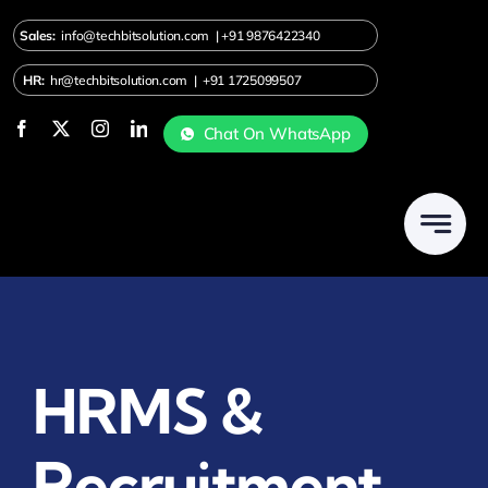
Skip
Sales:
info@techbitsolution.com
|
+91
9876422340
to
content
HR:
hr@techbitsolution.com
|
+91 1725099507
Chat On WhatsApp
HRMS &
Recruitment