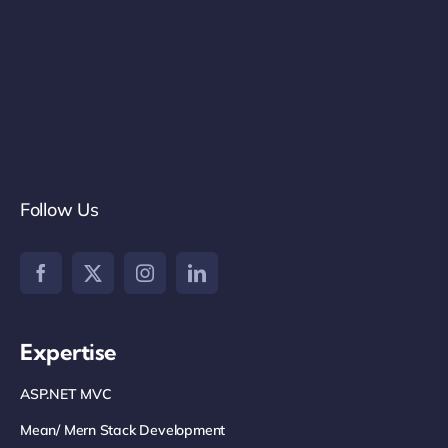
Follow Us
Expertise
ASP.NET MVC
Mean/ Mern Stack Development