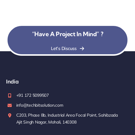
“Have A Project In Mind” ?
Let’s Discuss
India
+91 172 5099507
info@techbitsolution.com
C203, Phase 8b, Industrial Area Focal Point, Sahibzada
Ajit Singh Nagar, Mohali, 140308