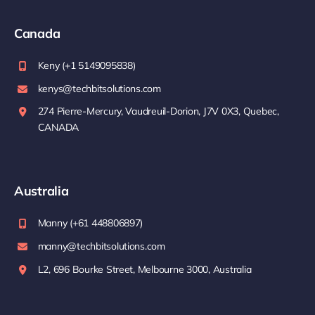
Canada
Keny (+1 5149095838)
kenys@techbitsolutions.com
274 Pierre-Mercury, Vaudreuil-Dorion, J7V 0X3, Quebec,
CANADA
Australia
Manny (+61 448806897)
manny@techbitsolutions.com
L2, 696 Bourke Street, Melbourne 3000, Australia