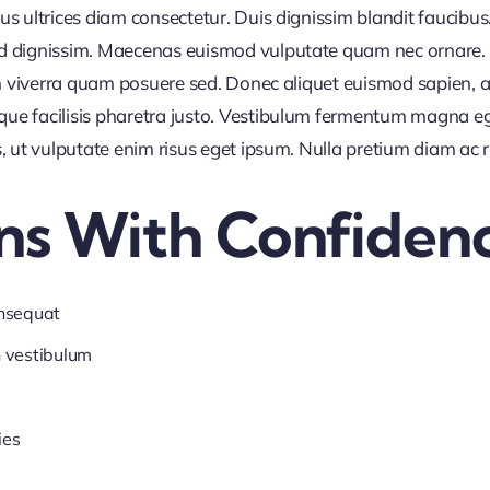
us ultrices diam consectetur. Duis dignissim blandit faucibus
nd dignissim. Maecenas euismod vulputate quam nec ornare. Al
 in viverra quam posuere sed. Donec aliquet euismod sapien, a
que facilisis pharetra justo. Vestibulum fermentum magna e
s, ut vulputate enim risus eget ipsum. Nulla pretium diam ac 
ns With Confiden
onsequat
n vestibulum
ies