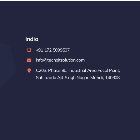
India
+91 172 5099507
info@techbitsolution.com
C203, Phase 8b, Industrial Area Focal Point,
Sahibzada Ajit Singh Nagar, Mohali, 140308