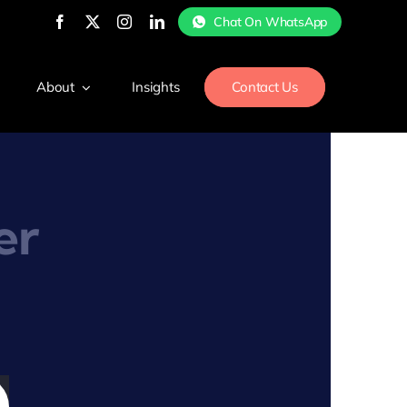
Chat On WhatsApp
About
Insights
Contact Us
er