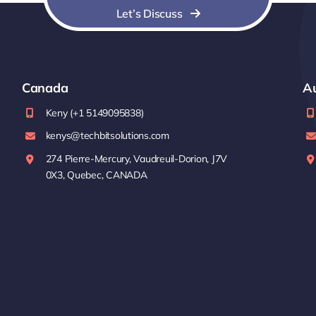
Let’s Discuss
Canada
Au
Keny (+1 5149095838)
kenys@techbitsolutions.com
274 Pierre-Mercury, Vaudreuil-Dorion, J7V
0X3, Quebec, CANADA