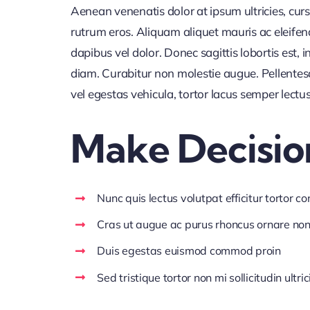
Aenean venenatis dolor at ipsum ultricies, curs
rutrum eros. Aliquam aliquet mauris ac eleife
dapibus vel dolor. Donec sagittis lobortis est,
diam. Curabitur non molestie augue. Pellentes
vel egestas vehicula, tortor lacus semper lectu
Make Decisio
Nunc quis lectus volutpat efficitur tortor c
Cras ut augue ac purus rhoncus ornare no
Duis egestas euismod commod proin
Sed tristique tortor non mi sollicitudin ultric