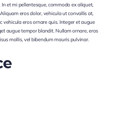
. In et mi pellentesque, commodo ex aliquet,
iquam eros dolor, vehicula ut convallis at,
c vehicula eros ornare quis. Integer et augue
get augue tempor blandit. Nullam ornare, eros
risus mollis, vel bibendum mauris pulvinar.
ce