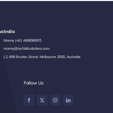
stralia
Manny (+61 448806897)
manny@techbitsolutions.com
L2, 696 Bourke Street, Melbourne 3000, Australia
Follow Us