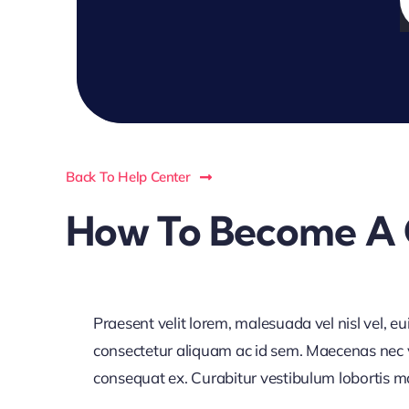
f
Back To Help Center
How To Become A 
Praesent velit lorem, malesuada vel nisl vel, e
consectetur aliquam ac id sem. Maecenas nec vol
consequat ex. Curabitur vestibulum lobortis maur