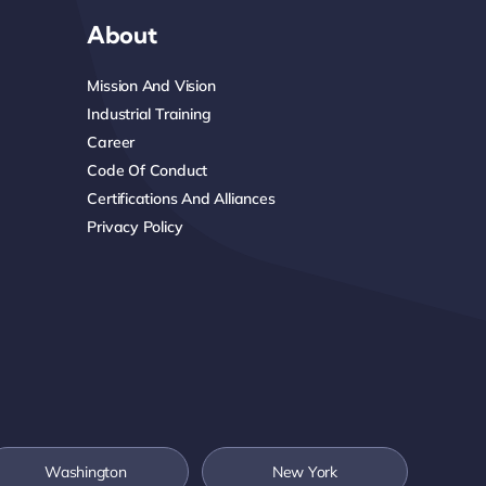
About
Mission And Vision
Industrial Training
Career
Code Of Conduct
Certifications And Alliances
Privacy Policy
Washington
New York