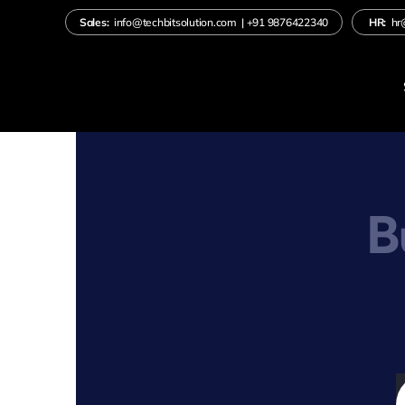
Skip
Sales:
info@techbitsolution.com
|
+91
9876422340
HR:
hr
to
content
B
S