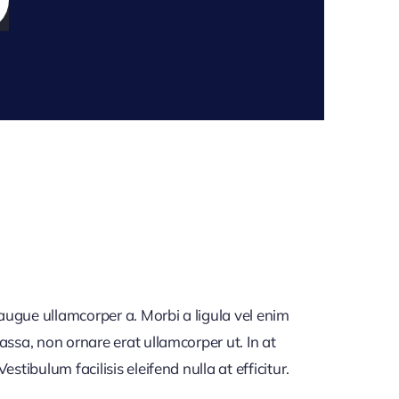
 augue ullamcorper a. Morbi a ligula vel enim
assa, non ornare erat ullamcorper ut. In at
tibulum facilisis eleifend nulla at efficitur.