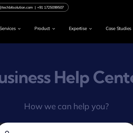
@techbitsolution.com
|
+91 1725099507
Services
Product
Expertise
Case Studies
usiness Help Cent
How we can help you?
earch