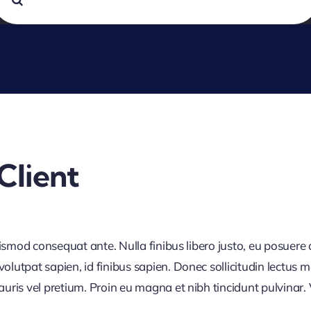
or:
Client
uismod consequat ante. Nulla finibus libero justo, eu posuere
utpat sapien, id finibus sapien. Donec sollicitudin lectus m
is vel pretium. Proin eu magna et nibh tincidunt pulvinar. Ves