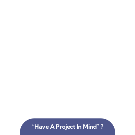
“Have A Project In Mind” ?