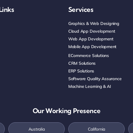
Links
Services
Graphics & Web Designing
Cloud App Development
Web App Development
Mobile App Development
ECommerce Solutions
CRM Solutions
ERP Solutions
Software Quality Assurance
Machine Learning & AI
Our Working Presence
Australia
California