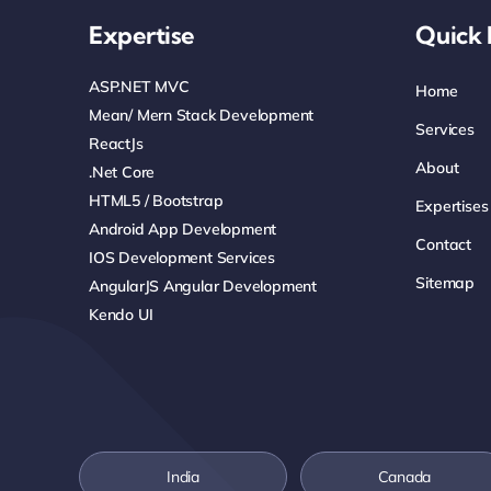
Expertise
Quick 
ASP.NET MVC
Home
Mean/ Mern Stack Development
Services
ReactJs
About
.net Core
HTML5 / Bootstrap
Expertises
Android App Development
Contact
IOS Development Services
Sitemap
AngularJS Angular Development
Kendo UI
India
Canada