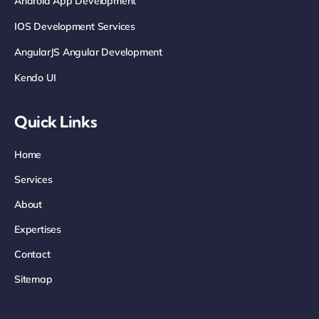
Android App Development
IOS Development Services
AngularJS Angular Development
Kendo UI
Quick Links
Home
Services
About
Expertises
Contact
Sitemap