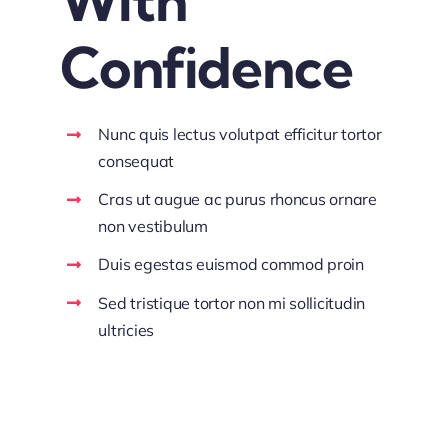
With
Confidence
Nunc quis lectus volutpat efficitur tortor
consequat
Cras ut augue ac purus rhoncus ornare
non vestibulum
Duis egestas euismod commod proin
Sed tristique tortor non mi sollicitudin
ultricies