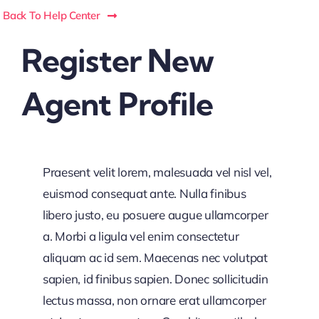
Back To Help Center
Register New
Agent Profile
Praesent velit lorem, malesuada vel nisl vel,
euismod consequat ante. Nulla finibus
libero justo, eu posuere augue ullamcorper
a. Morbi a ligula vel enim consectetur
aliquam ac id sem. Maecenas nec volutpat
sapien, id finibus sapien. Donec sollicitudin
lectus massa, non ornare erat ullamcorper