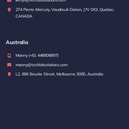
kenys@techbitsolutions.com
274 Pierre-Mercury, Vaudreuil-Dorion, J7V 0X3, Quebec,
CANADA
Australia
Manny (+61 448806897)
manny@techbitsolutions.com
L2, 696 Bourke Street, Melbourne 3000, Australia