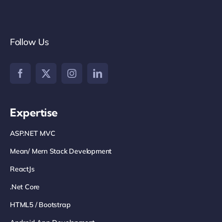
Follow Us
Expertise
ASP.NET MVC
Mean/ Mern Stack Development
ReactJs
.net Core
HTML5 / Bootstrap