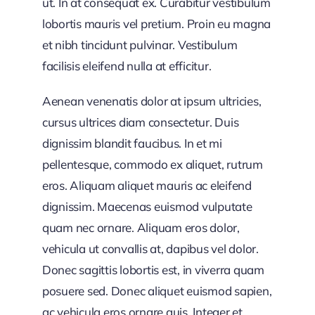
ut. In at consequat ex. Curabitur vestibulum
lobortis mauris vel pretium. Proin eu magna
et nibh tincidunt pulvinar. Vestibulum
facilisis eleifend nulla at efficitur.
Aenean venenatis dolor at ipsum ultricies,
cursus ultrices diam consectetur. Duis
dignissim blandit faucibus. In et mi
pellentesque, commodo ex aliquet, rutrum
eros. Aliquam aliquet mauris ac eleifend
dignissim. Maecenas euismod vulputate
quam nec ornare. Aliquam eros dolor,
vehicula ut convallis at, dapibus vel dolor.
Donec sagittis lobortis est, in viverra quam
posuere sed. Donec aliquet euismod sapien,
ac vehicula eros ornare quis. Integer et