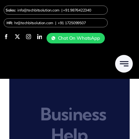
Skip
Sales:
info@techbitsolution.com
|
+91
9876422340
to
content
HR:
hr@techbitsolution.com
|
+91 1725099507
Chat On WhatsApp
Business
Help