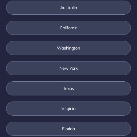
Australia
California
Washington
New York
Texas
Virginia
Florida