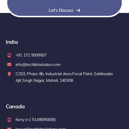
Let’s Discuss
India
+91 172 5099507
info@techbitsolution.com
C203, Phase 8b, Industrial Area Focal Point, Sahibzada
Ajit Singh Nagar, Mohali, 140308
Canada
Keny (+1 5149095838)