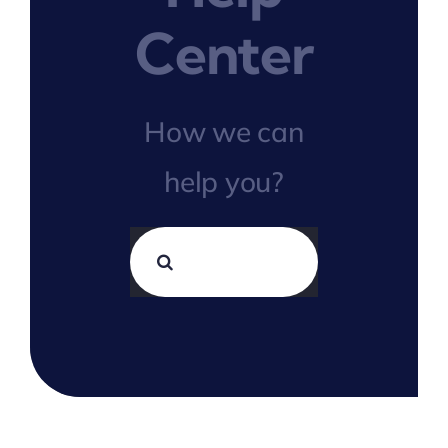
Center
How we can
help you?
Search
for: