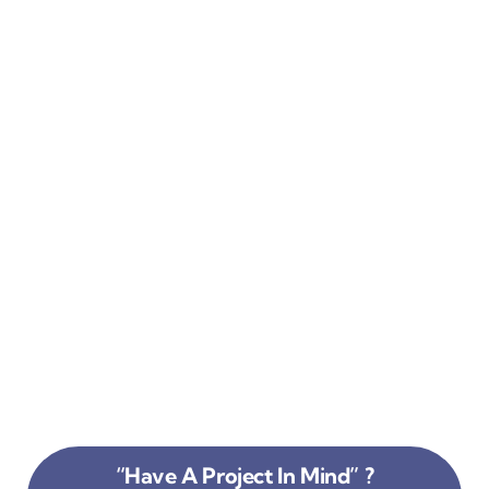
“Have A Project In Mind” ?