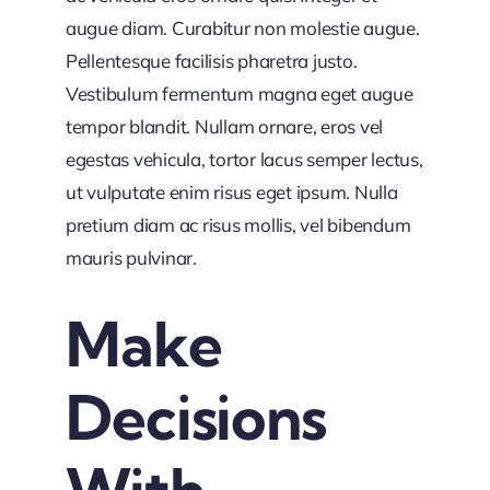
augue diam. Curabitur non molestie augue.
Pellentesque facilisis pharetra justo.
Vestibulum fermentum magna eget augue
tempor blandit. Nullam ornare, eros vel
egestas vehicula, tortor lacus semper lectus,
ut vulputate enim risus eget ipsum. Nulla
pretium diam ac risus mollis, vel bibendum
mauris pulvinar.
Make
Decisions