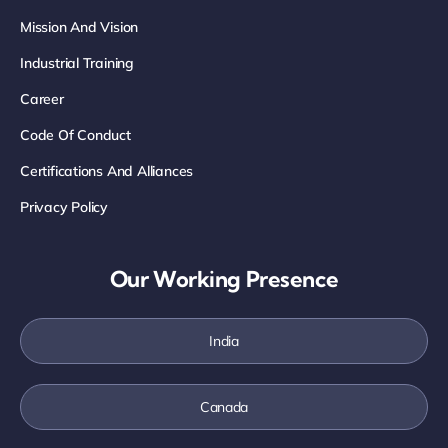
Mission And Vision
Industrial Training
Career
Code Of Conduct
Certifications And Alliances
Privacy Policy
Our Working Presence
India
Canada