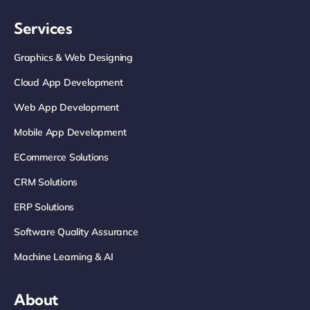
Services
Graphics & Web Designing
Cloud App Development
Web App Development
Mobile App Development
ECommerce Solutions
CRM Solutions
ERP Solutions
Software Quality Assurance
Machine Learning & AI
About