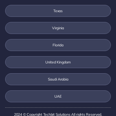
Texas
Virginia
Florida
United Kingdom
Saudi Arabia
UAE
2024 © Copyright
Techbit Solutions
All rights Reserved.