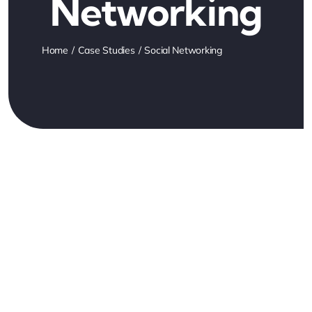
Networking
Home
Case Studies
Social Networking