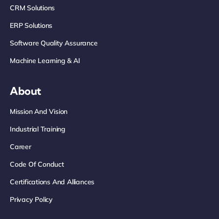
CRM Solutions
ERP Solutions
Software Quality Assurance
Machine Learning & AI
About
Mission And Vision
Industrial Training
Career
Code Of Conduct
Certifications And Alliances
Privacy Policy