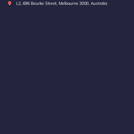
L2, 696 Bourke Street, Melbourne 3000, Australia