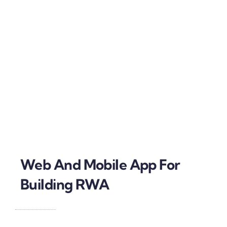
Web And Mobile App For
Building RWA