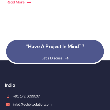
Read More
“Have A Project In Mind” ?
Let’s Discuss
India
+91 172 5099507
info@techbitsolution.com