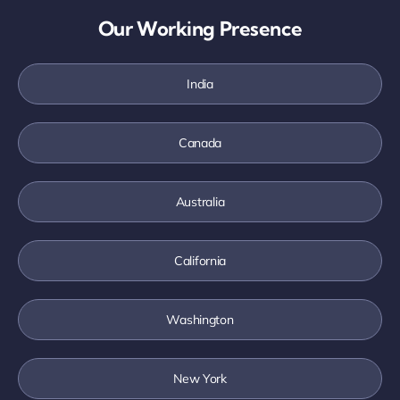
Our Working Presence
India
Canada
Australia
California
Washington
New York