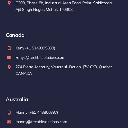
C203, Phase 8b, Industrial Area Focal Point, Sahibzada
Ajit Singh Nagar, Mohali, 140308
Canada
Keny (+1 5149095838)
kenys@techbitsolutions.com
274 Pierre-Mercury, Vaudreuil-Dorion, J7V 0X3, Quebec,
CANADA
Australia
Manny (+61 448806897)
manny@techbitsolutions.com