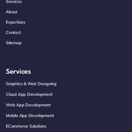
Services
About
Expertises
Contact
Sitemap
Services
Graphics & Web Designing
Cloud App Development
Web App Development
Mobile App Development
ECommerce Solutions