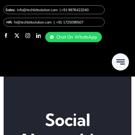
Skip
Sales:
info@techbitsolution.com
|
+91
9876422340
to
content
HR:
hr@techbitsolution.com
|
+91 1725099507
Chat On WhatsApp
Social