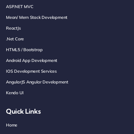
ASP.NET MVC
Mean/ Mern Stack Development
ReactJs
.net Core
HTML5 / Bootstrap
Android App Development
IOS Development Services
AngularJS Angular Development
Kendo UI
Quick Links
Home