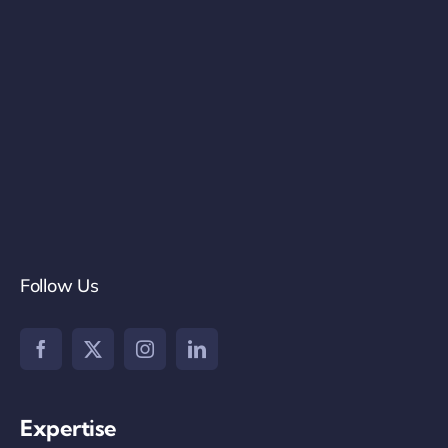
Follow Us
Expertise