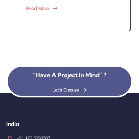
Read More
“Have A Project In Mind” ?
Let’s Discuss
India
+91 172 5099507