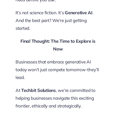
It’s not science fiction. It’s
Generative AI
.
And the best part? We’re just getting
started.
Final Thought: The Time to Explore is
Now
Businesses that embrace generative AI
today won’t just compete tomorrow-they’ll
lead.
At
Techbit Solutions
, we’re committed to
helping businesses navigate this exciting
frontier, ethically and strategically.