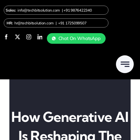
Skip
Sales:
info@techbitsolution.com
|
+91
9876422340
to
content
HR:
hr@techbitsolution.com
|
+91 1725099507
Chat On WhatsApp
How Generative AI
Is Reshaping The