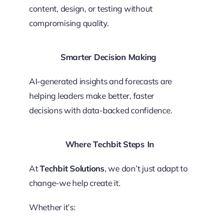
content, design, or testing without
compromising quality.
Smarter Decision Making
AI-generated insights and forecasts are
helping leaders make better, faster
decisions with data-backed confidence.
Where Techbit Steps In
At
Techbit Solutions
, we don’t just adapt to
change-we help create it.
Whether it’s: