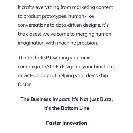
It crafts everything from marketing content
to product prototypes, human-like
conversations to data-driven designs. It’s
the closest we’ve come to merging human
imagination with machine precision.
Think ChatGPT writing your next
campaign, DALL·E designing your brochure,
or GitHub Copilot helping your dev’s ship
faster.
The Business Impact: It’s Not Just Buzz,
It’s the Bottom Line
Faster Innovation