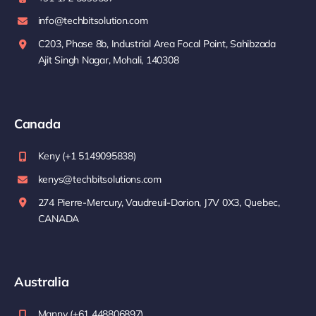
info@techbitsolution.com
C203, Phase 8b, Industrial Area Focal Point, Sahibzada
Ajit Singh Nagar, Mohali, 140308
Canada
Keny (+1 5149095838)
kenys@techbitsolutions.com
274 Pierre-Mercury, Vaudreuil-Dorion, J7V 0X3, Quebec,
CANADA
Australia
Manny (+61 448806897)