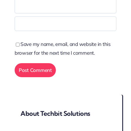
Save my name, email, and website in this
browser for the next time I comment.
About Techbit Solutions