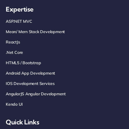
Expertise
ASP.NET MVC
Mean/ Mern Stack Development
ReactJs
.net Core
HTML5 / Bootstrap
Android App Development
IOS Development Services
AngularJS Angular Development
Kendo UI
Quick Links