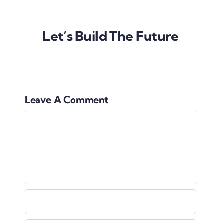
Let’s Build The Future
Leave A Comment
Comment