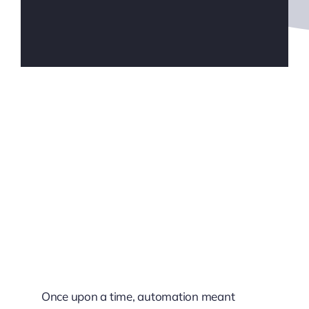
Once upon a time, automation meant