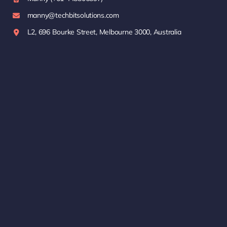
manny@techbitsolutions.com
L2, 696 Bourke Street, Melbourne 3000, Australia