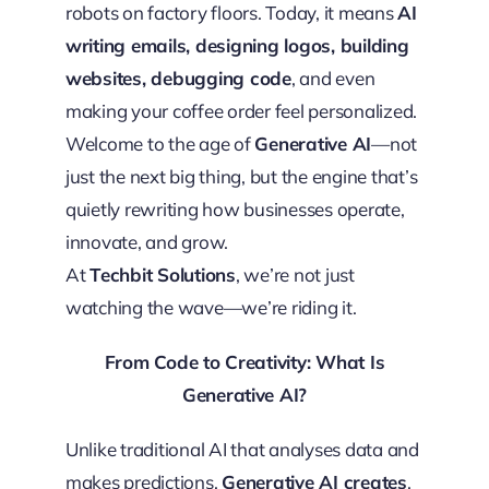
robots on factory floors. Today, it means
AI
writing emails, designing logos, building
websites, debugging code
, and even
making your coffee order feel personalized.
Welcome to the age of
Generative AI
—not
just the next big thing, but the engine that’s
quietly rewriting how businesses operate,
innovate, and grow.
At
Techbit Solutions
, we’re not just
watching the wave—we’re riding it.
From Code to Creativity: What Is
Generative AI?
Unlike traditional AI that analyses data and
makes predictions,
Generative AI creates
.