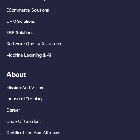
ECommerce Solutions
CRM Solutions
ERP Solutions
Software Quality Assurance
Machine Learning & AI
About
Mission And Vision
Industrial Training
Career
Code Of Conduct
Certifications And Alliances