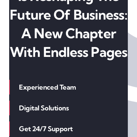
Future Of Business:
A New Chapter
With Endless Pages
Experienced Team
Digital Solutions
Get 24/7 Support