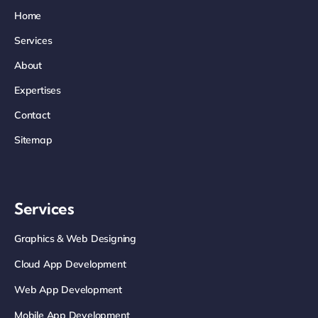
Home
Services
About
Expertises
Contact
Sitemap
Services
Graphics & Web Designing
Cloud App Development
Web App Development
Mobile App Development