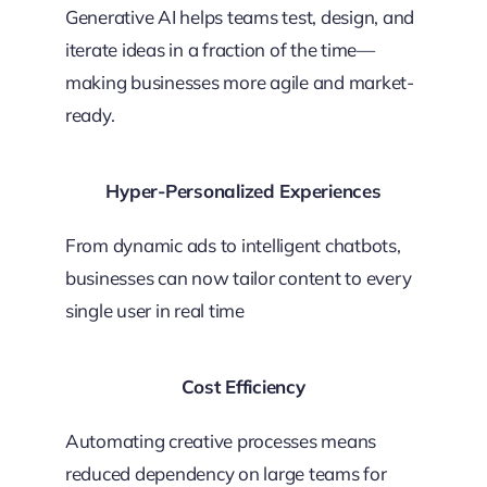
Generative AI helps teams test, design, and
iterate ideas in a fraction of the time—
making businesses more agile and market-
ready.
Hyper-Personalized Experiences
From dynamic ads to intelligent chatbots,
businesses can now tailor content to every
single user in real time
Cost Efficiency
Automating creative processes means
reduced dependency on large teams for