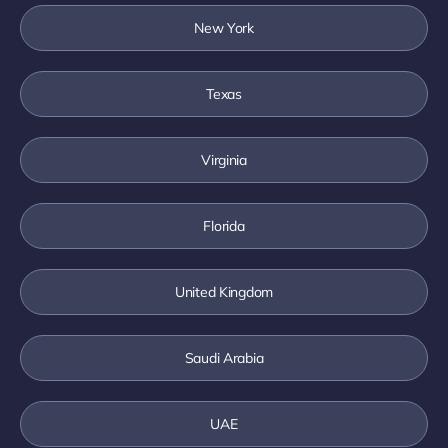
New York
Texas
Virginia
Florida
United Kingdom
Saudi Arabia
UAE