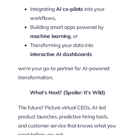
Integrating
AI co-pilots
into your
workflows,
Building smart apps powered by
machine learning
, or
Transforming your data into
interactive AI dashboards
we’re your go-to partner for AI-powered
transformation.
What’s Next? (Spoiler: It’s Wild)
The future? Picture virtual CEOs, AI-led
product launches, predictive hiring tools,
and customer service that knows what you
need before you ask.