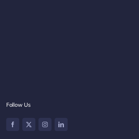
Follow Us