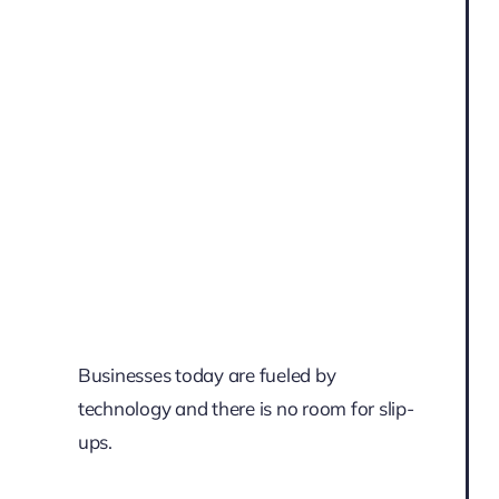
Businesses today are fueled by
technology and there is no room for slip-
ups.