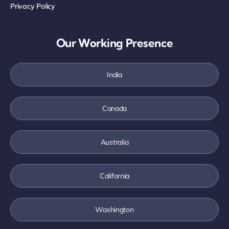
Privacy Policy
Our Working Presence
India
Canada
Australia
California
Washington