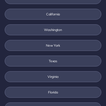
California
Washington
New York
Texas
Virginia
Florida