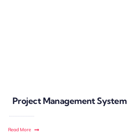
Project Management System
Read More