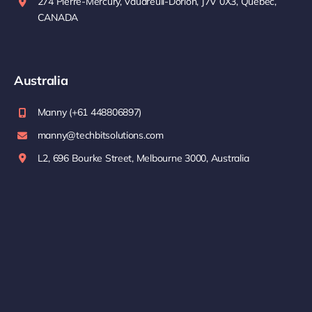
274 Pierre-Mercury, Vaudreuil-Dorion, J7V 0X3, Quebec,
CANADA
Australia
Manny (+61 448806897)
manny@techbitsolutions.com
L2, 696 Bourke Street, Melbourne 3000, Australia