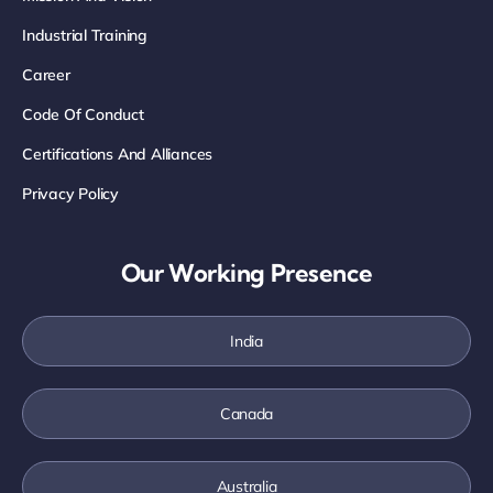
Industrial Training
Career
Code Of Conduct
Certifications And Alliances
Privacy Policy
Our Working Presence
India
Canada
Australia