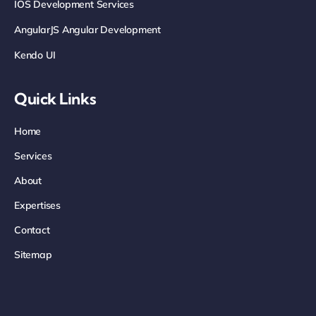
IOS Development Services
AngularJS Angular Development
Kendo UI
Quick Links
Home
Services
About
Expertises
Contact
Sitemap