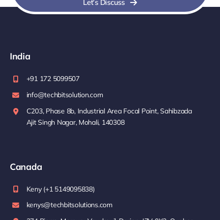
Let’s Discuss
India
+91 172 5099507
info@techbitsolution.com
C203, Phase 8b, Industrial Area Focal Point, Sahibzada
Ajit Singh Nagar, Mohali, 140308
Canada
Keny (+1 5149095838)
kenys@techbitsolutions.com