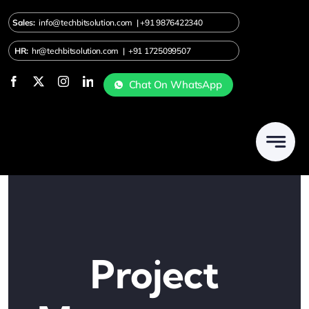
Skip
Sales:
info@techbitsolution.com
|
+91
9876422340
to
content
HR:
hr@techbitsolution.com
|
+91 1725099507
Chat On WhatsApp
Project