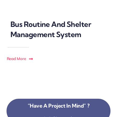
Bus Routine And Shelter
Management System
Read More
“Have A Project In Mind” ?