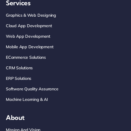
Services
Graphics & Web Designing
Cloud App Development
Web App Development
Mobile App Development
ECommerce Solutions
CRM Solutions
ERP Solutions
Software Quality Assurance
Machine Learning & AI
About
Mission And Vision