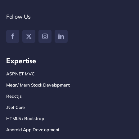
Follow Us
Expertise
ASP.NET MVC
Mean/ Mern Stack Development
ReactJs
.net Core
HTML5 / Bootstrap
Android App Development