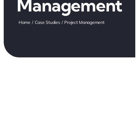
Management
Home
Case Studies
Project Management