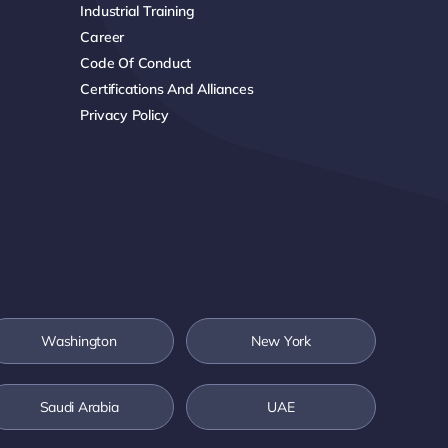
Industrial Training
Career
Code Of Conduct
Certifications And Alliances
Privacy Policy
Washington
New York
Saudi Arabia
UAE