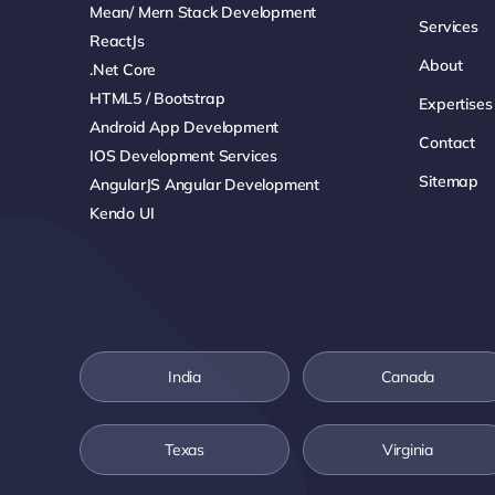
Mean/ Mern Stack Development
Services
ReactJs
About
.net Core
HTML5 / Bootstrap
Expertises
Android App Development
Contact
IOS Development Services
Sitemap
AngularJS Angular Development
Kendo UI
India
Canada
Texas
Virginia