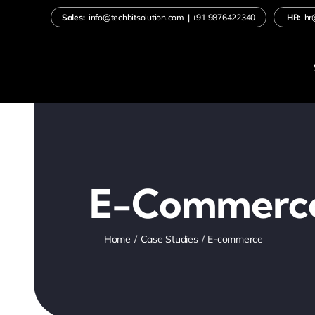
Skip
Sales:
info@techbitsolution.com
|
+91
9876422340
HR:
hr
to
content
E-Commerc
Home
Case Studies
E-commerce