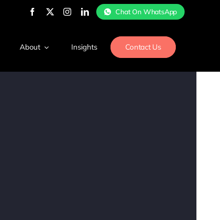
Chat On WhatsApp
About
Insights
Contact Us