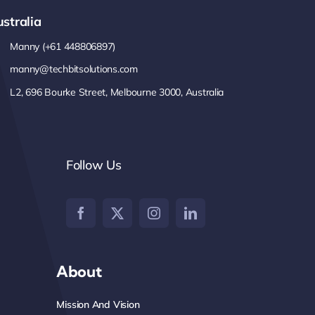
stralia
Manny (+61 448806897)
manny@techbitsolutions.com
L2, 696 Bourke Street, Melbourne 3000, Australia
Follow Us
About
Mission And Vision