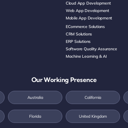
Cloud App Development
Web App Development
Mobile App Development
ECommerce Solutions
CRM Solutions
ERP Solutions
Software Quality Assurance
Machine Learning & AI
Our Working Presence
Australia
California
Florida
United Kingdom