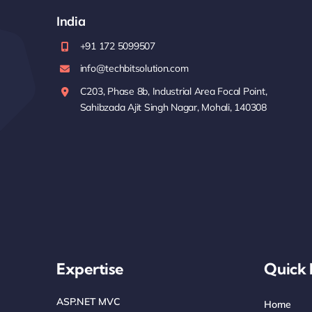
India
+91 172 5099507
info@techbitsolution.com
C203, Phase 8b, Industrial Area Focal Point,
Sahibzada Ajit Singh Nagar, Mohali, 140308
Expertise
Quick 
ASP.NET MVC
Home