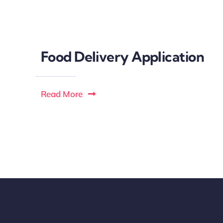
Food Delivery Application
Read More