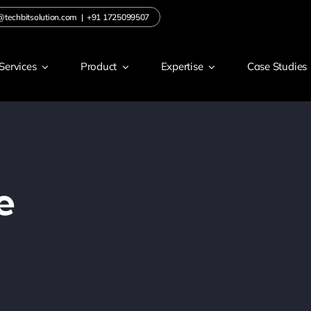
@techbitsolution.com
|
+91 1725099507
Services
Product
Expertise
Case Studies
e