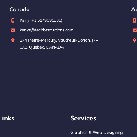
Canada
Au
Keny (+1 5149095838)
kenys@techbitsolutions.com
274 Pierre-Mercury, Vaudreuil-Dorion, J7V
0X3, Quebec, CANADA
Links
Services
Graphics & Web Designing