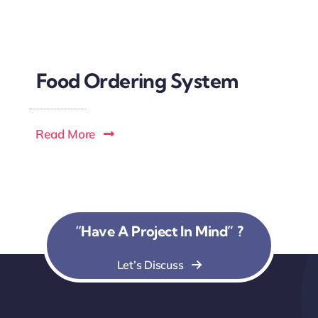
Food Ordering System
Read More
“Have A Project In Mind” ?
Let’s Discuss